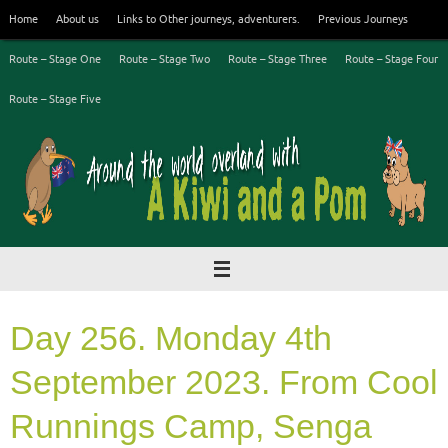
Skip
Home
About us
Links to Other journeys, adventurers.
Previous Journeys
to
content
Route – Stage One
Route – Stage Two
Route – Stage Three
Route – Stage Four
Route – Stage Five
Day 256. Monday 4th
September 2023. From Cool
Runnings Camp, Senga