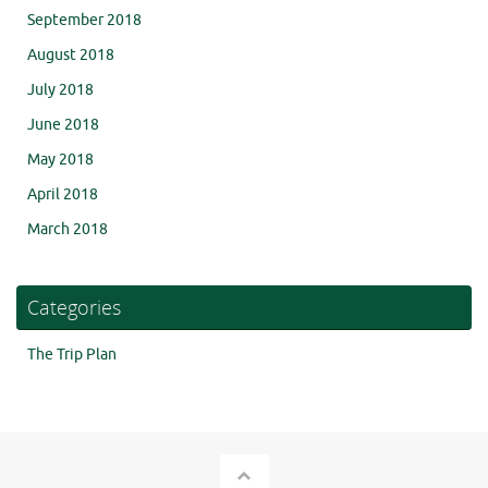
September 2018
August 2018
July 2018
June 2018
May 2018
April 2018
March 2018
Categories
The Trip Plan