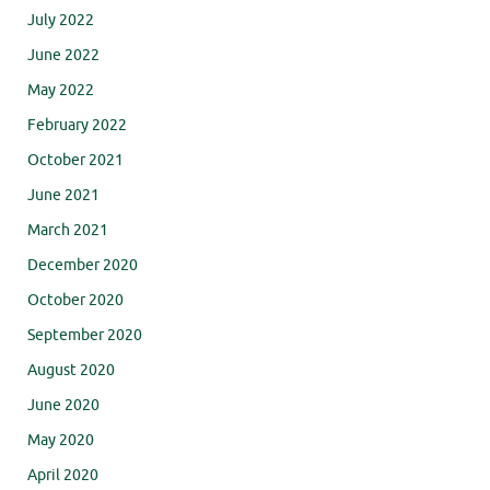
July 2022
June 2022
May 2022
February 2022
October 2021
June 2021
March 2021
December 2020
October 2020
September 2020
August 2020
June 2020
May 2020
April 2020