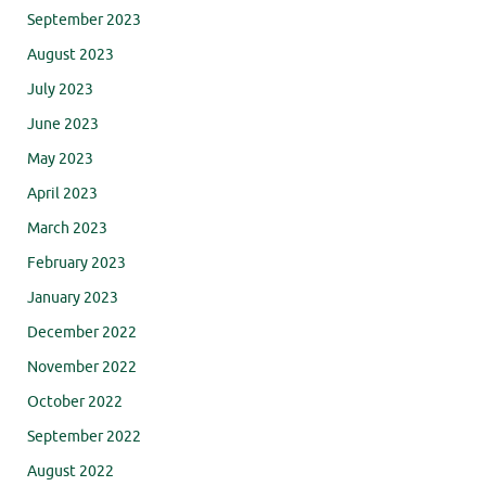
September 2023
August 2023
July 2023
June 2023
May 2023
April 2023
March 2023
February 2023
January 2023
December 2022
November 2022
October 2022
September 2022
August 2022