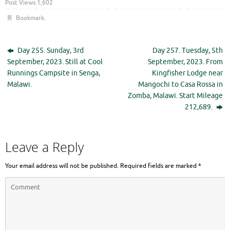
Post Views:
1,602
Bookmark
.
Day 255. Sunday, 3rd
Day 257. Tuesday, 5th
September, 2023. Still at Cool
September, 2023. From
Runnings Campsite in Senga,
Kingfisher Lodge near
Malawi.
Mangochi to Casa Rossa in
Zomba, Malawi. Start Mileage
212,689.
Leave a Reply
Your email address will not be published.
Required fields are marked
*