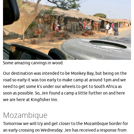
Some amazing carvings in wood.
Our destination was intended to be Monkey Bay, but being on the
road so early it was too early to make camp at around 1pm and we
need to get some k’s under our wheels to get to South Africa as
soon as possible. So, Jen found a camp a little further on and here
we are here at Kingfisher Inn.
Mozambique
Tomorrow we will try and get closer to the Mozambique border for
an early crossing on Wednesday. Jen has received a response from