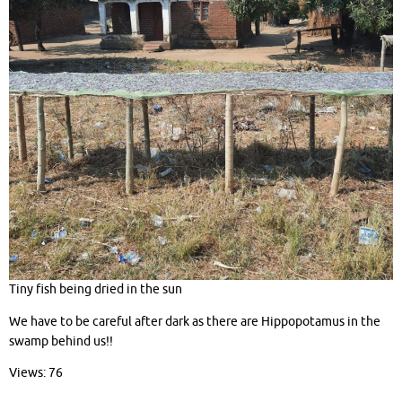
Tiny fish being dried in the sun
We have to be careful after dark as there are Hippopotamus in the
swamp behind us!!
Views: 76