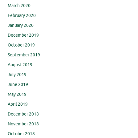
March 2020
February 2020
January 2020
December 2019
October 2019
September 2019
August 2019
July 2019
June 2019
May 2019
April 2019
December 2018
November 2018
October 2018