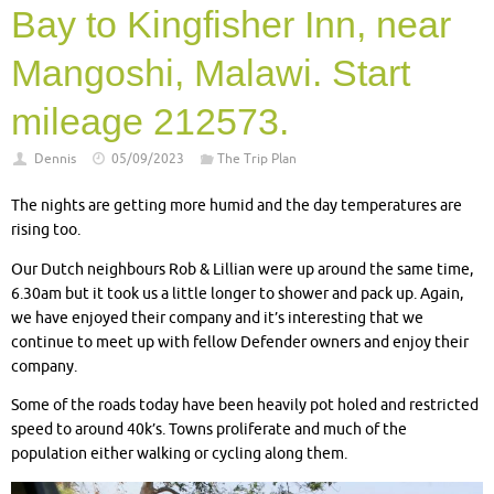
Bay to Kingfisher Inn, near
Mangoshi, Malawi. Start
mileage 212573.
Dennis
05/09/2023
The Trip Plan
The nights are getting more humid and the day temperatures are
rising too.
Our Dutch neighbours Rob & Lillian were up around the same time,
6.30am but it took us a little longer to shower and pack up. Again,
we have enjoyed their company and it’s interesting that we
continue to meet up with fellow Defender owners and enjoy their
company.
Some of the roads today have been heavily pot holed and restricted
speed to around 40k’s. Towns proliferate and much of the
population either walking or cycling along them.