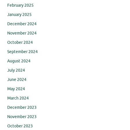
February 2025
January 2025
December 2024
November 2024
October 2024
September 2024
August 2024
July 2024
June 2024
May 2024
March 2024
December 2023
November 2023
October 2023