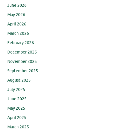
June 2026
May 2026
April 2026
March 2026
February 2026
December 2025
November 2025
September 2025
August 2025
July 2025
June 2025
May 2025
April 2025
March 2025