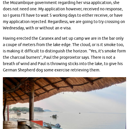
the Mozambique government regarding her visa application, she
does not need one. My application however, received no response,
so I guess I’ll have to wait 5 working days to either receive, or have
my application rejected. Regardless, we are going to try crossing on
Wednesday, with or without an e-visa.
Having erected the Caranex and set up camp we are in the bar only
a coupe of meters from the lake edge. The cloud, or is it smoke too,
is making it difficult to distinguish the horizon. “Yes, it’s smoke form
the charcoal burners”, Paul the proproietor says. There is not a
breath of wind and Paul is throwing sticks into the lake, to give his
German Shepherd dog some exercise retrieving them.