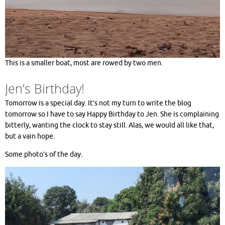
This is a smaller boat, most are rowed by two men.
Jen’s Birthday!
Tomorrow is a special day. It’s not my turn to write the blog
tomorrow so I have to say Happy Birthday to Jen. She is complaining
bitterly, wanting the clock to stay still. Alas, we would all like that,
but a vain hope.
Some photo’s of the day.