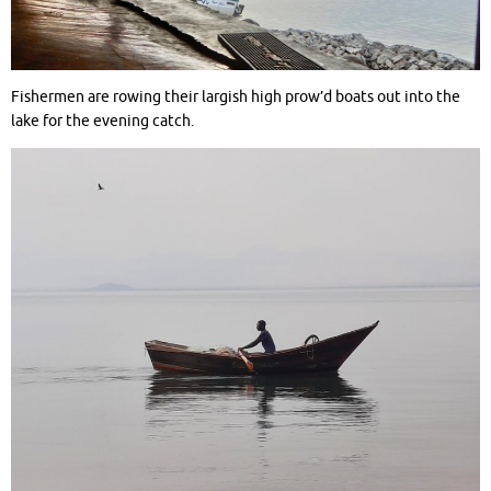
Fishermen are rowing their largish high prow’d boats out into the
lake for the evening catch.