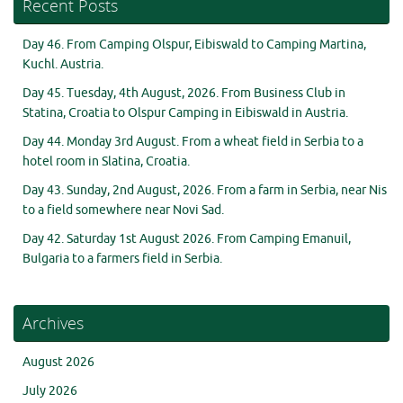
Recent Posts
Day 46. From Camping Olspur, Eibiswald to Camping Martina,
Kuchl. Austria.
Day 45. Tuesday, 4th August, 2026. From Business Club in
Statina, Croatia to Olspur Camping in Eibiswald in Austria.
Day 44. Monday 3rd August. From a wheat field in Serbia to a
hotel room in Slatina, Croatia.
Day 43. Sunday, 2nd August, 2026. From a farm in Serbia, near Nis
to a field somewhere near Novi Sad.
Day 42. Saturday 1st August 2026. From Camping Emanuil,
Bulgaria to a farmers field in Serbia.
Archives
August 2026
July 2026