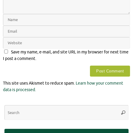
Save my name, e-mail, and site URL in my browser for next time
I post a comment.
This site uses Akismet to reduce spam.
Learn how your comment
data is processed.
Se
Searc
for