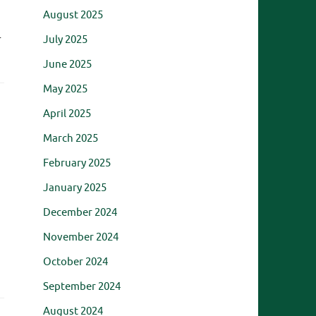
August 2025
…
July 2025
June 2025
May 2025
April 2025
March 2025
February 2025
January 2025
December 2024
November 2024
October 2024
September 2024
August 2024