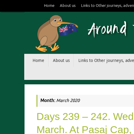
Skip
Home
About us
Links to Other journeys, adven
to
content
Skip
Home
About us
Links to Other journeys, adv
to
content
Month:
March 2020
Days 239 – 242. Wedn
March. At Pasaj Cap, 