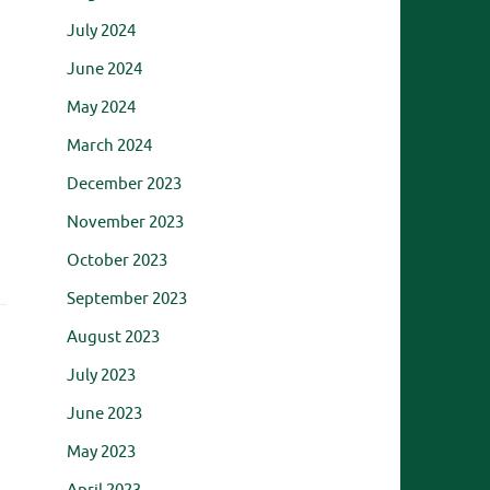
July 2024
June 2024
May 2024
March 2024
December 2023
November 2023
October 2023
September 2023
August 2023
July 2023
June 2023
May 2023