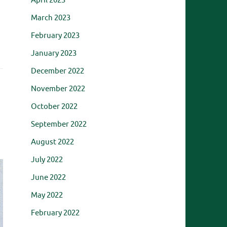
April 2023
March 2023
February 2023
January 2023
December 2022
November 2022
October 2022
September 2022
August 2022
July 2022
June 2022
May 2022
February 2022