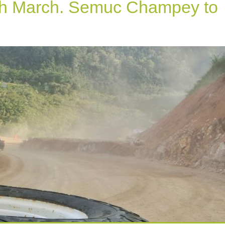
th March. Semuc Champey to