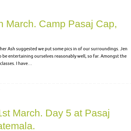
th March. Camp Pasaj Cap,
ther Ash suggested we put some pics in of our surroundings. Jen
em to be entertaining ourselves reasonably well, so far. Amongst the
classes. I have…
4
1st March. Day 5 at Pasaj
temala.