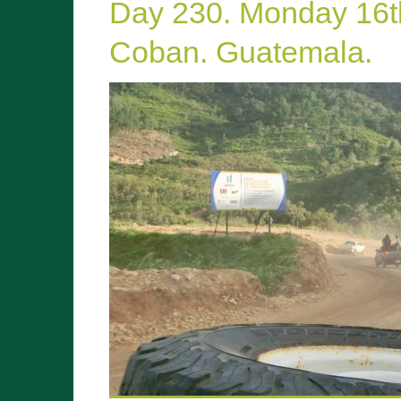
Day 230. Monday 16
Coban. Guatemala.