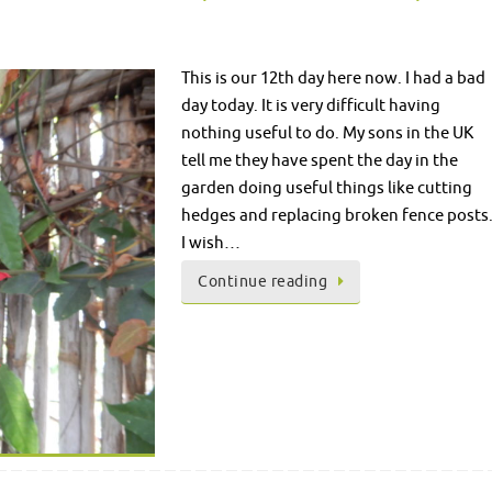
This is our 12th day here now. I had a bad
day today. It is very difficult having
nothing useful to do. My sons in the UK
tell me they have spent the day in the
garden doing useful things like cutting
hedges and replacing broken fence posts
I wish…
Continue reading