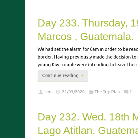
Day 233. Thursday, 1
Marcos , Guatemala.
We had set the alarm for 6am in order to be rea
border. Having previously made the decision to 
young Kiwi couple were intending to leave thei
Continue reading
Jen
21/03/2020
The Trip Plan
2
Day 232. Wed. 18th 
Lago Atitlan. Guatema