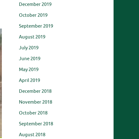
December 2019
October 2019
September 2019
August 2019
July 2019
June 2019
May 2019
April 2019
December 2018
November 2018
October 2018
September 2018
August 2018