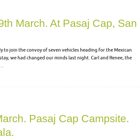
9th March. At Pasaj Cap, San
dy to join the convoy of seven vehicles heading for the Mexican
stay, we had changed our minds last night. Carl and Renee, the
r…
March. Pasaj Cap Campsite.
la.