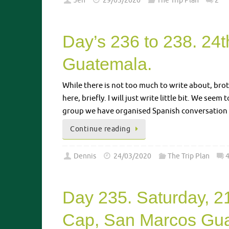
Jen
29/03/2020
The Trip Plan
2
Day’s 236 to 238. 24
Guatemala.
While there is not too much to write about, bro
here, briefly. I will just write little bit. We se
group we have organised Spanish conversation 
Continue reading
Dennis
24/03/2020
The Trip Plan
Day 235. Saturday, 2
Cap, San Marcos Gua