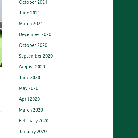
October 2021
June 2021
March 2021
December 2020
October 2020
September 2020
August 2020
June 2020
May 2020
April 2020
March 2020
February 2020
January 2020