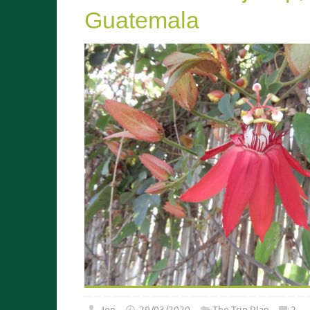
Guatemala