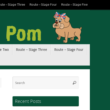
ute – Stage Three
Route – Stage Four
Route – Stage Five
ge Two
Route – Stage Three
Route – Stage Four
Search
Search
for:
Recent Posts