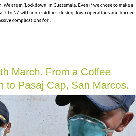
n. We are in ‘Lockdown’ in Guatemala. Even if we chose to make a
back to NZ with more airlines closing down operations and border
massive complications for…
2
th March. From a Coffee
n to Pasaj Cap, San Marcos.