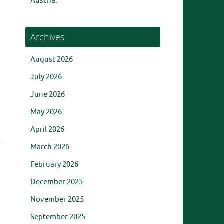
Austria.
Archives
August 2026
July 2026
June 2026
May 2026
April 2026
March 2026
February 2026
December 2025
November 2025
September 2025