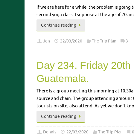
If we are here for a while, the problem is going 
second yoga class. I suppose at the age of 70 and 
Continue reading
Jen
22/03/2020
The Trip Plan
3
Day 234. Friday 20th
Guatemala.
There is a group meeting this morning at 10.30am
source and chain. The group attending amount t
tourists on site, also attend. As yet we don’t 
Continue reading
Dennis
22/03/2020
The Trip Plan