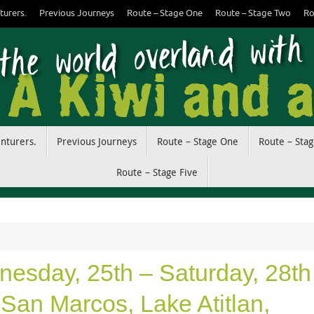
turers.
Previous Journeys
Route – Stage One
Route – Stage Two
Ro
enturers.
Previous Journeys
Route – Stage One
Route – Sta
Route – Stage Five
esday, 25th – Saturday, 28th
San Marcos, Lake Atitlan,