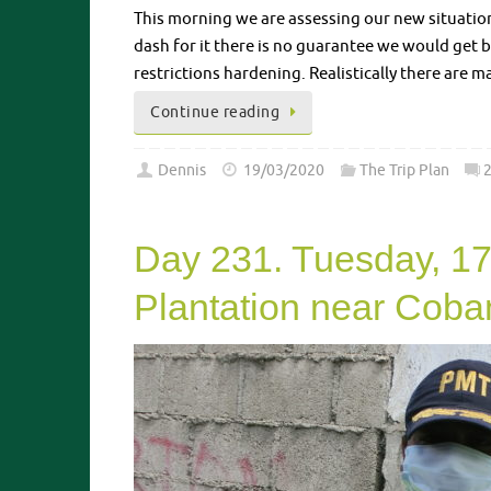
This morning we are assessing our new situatio
dash for it there is no guarantee we would get 
restrictions hardening. Realistically there are 
Continue reading
Dennis
19/03/2020
The Trip Plan
Day 231. Tuesday, 17
Plantation near Coba