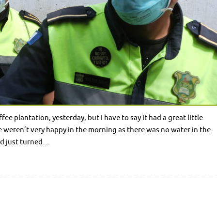
 plantation, yesterday, but I have to say it had a great little
 weren’t very happy in the morning as there was no water in the
ad just turned…