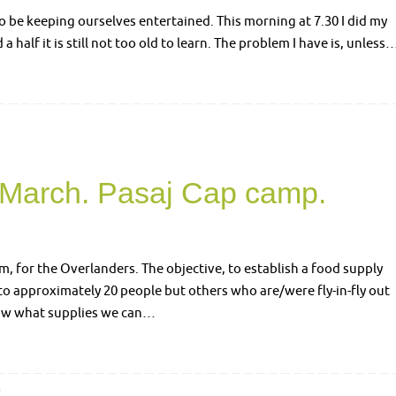
to be keeping ourselves entertained. This morning at 7.30 I did my
a half it is still not too old to learn. The problem I have is, unless
 March. Pasaj Cap camp.
, for the Overlanders. The objective, to establish a food supply
o approximately 20 people but others who are/were fly-in-fly out
know what supplies we can…
0