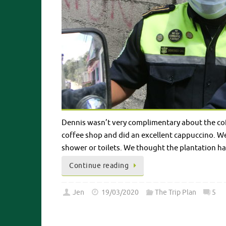
Dennis wasn’t very complimentary about the coffee
coffee shop and did an excellent cappuccino. We
shower or toilets. We thought the plantation h
Continue reading
Jen
19/03/2020
The Trip Plan
5