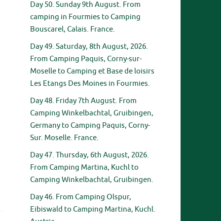
Day 50. Sunday 9th August. From
camping in Fourmies to Camping
Bouscarel, Calais. France.
Day 49. Saturday, 8th August, 2026.
From Camping Paquis, Corny-sur-
Moselle to Camping et Base de loisirs
Les Etangs Des Moines in Fourmies.
.
Day 48. Friday 7th August. From
Camping Winkelbachtal, Gruibingen,
Germany to Camping Paquis, Corny-
Sur. Moselle. France.
Day 47. Thursday, 6th August, 2026.
From Camping Martina, Kuchl to
Camping Winkelbachtal, Gruibingen.
Day 46. From Camping Olspur,
Eibiswald to Camping Martina, Kuchl.