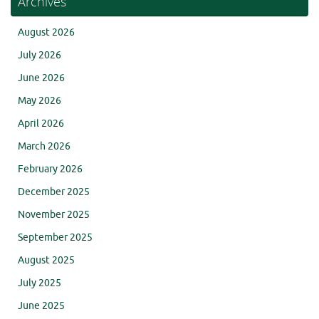
Archives
August 2026
July 2026
June 2026
May 2026
April 2026
March 2026
February 2026
December 2025
November 2025
September 2025
August 2025
July 2025
June 2025