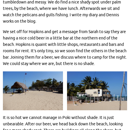
tumbledown and messy. We do find a nice shady spot under palm
trees, by the beach, where we have lunch. Afterwards we sit and
watch the pelicans and gulls fishing. I write my diary and Dennis
works on the blog.
We set off for Hopkins and get a message from Sarah to say they are
having a nice cold beer in a little bar at the northern end of the
beach. Hopkins is quaint with little shops, restaurants and bars and
rooms for rent. It’s only tiny, so we soon find the others in the beach
bar. Joining them for a beer, we discuss where to camp for the night.
We could stay where we are, but there is no shade.
It is so hot we cannot manage in Poki without shade. It is just
unbearable. After our beer, we head back down the beach, looking