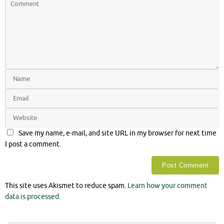
Save my name, e-mail, and site URL in my browser for next time
I post a comment.
This site uses Akismet to reduce spam.
Learn how your comment
data is processed.