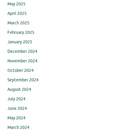
May 2025
April 2025
March 2025
February 2025
January 2025
December 2024
November 2024
October 2024
September 2024
August 2024
July 2024
June 2024
May 2024
March 2024