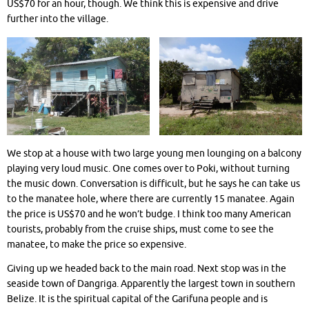
US$70 for an hour, though. We think this is expensive and drive
further into the village.
We stop at a house with two large young men lounging on a balcony
playing very loud music. One comes over to Poki, without turning
the music down. Conversation is difficult, but he says he can take us
to the manatee hole, where there are currently 15 manatee. Again
the price is US$70 and he won’t budge. I think too many American
tourists, probably from the cruise ships, must come to see the
manatee, to make the price so expensive.
Giving up we headed back to the main road. Next stop was in the
seaside town of Dangriga. Apparently the largest town in southern
Belize. It is the spiritual capital of the Garifuna people and is