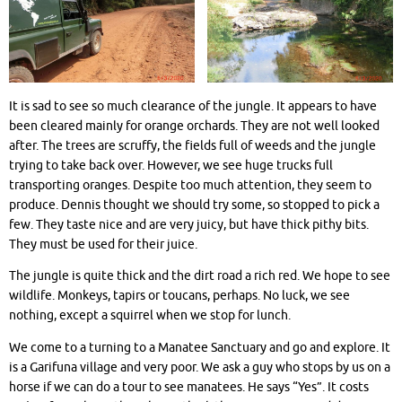
It is sad to see so much clearance of the jungle. It appears to have
been cleared mainly for orange orchards. They are not well looked
after. The trees are scruffy, the fields full of weeds and the jungle
trying to take back over. However, we see huge trucks full
transporting oranges. Despite too much attention, they seem to
produce. Dennis thought we should try some, so stopped to pick a
few. They taste nice and are very juicy, but have thick pithy bits.
They must be used for their juice.
The jungle is quite thick and the dirt road a rich red. We hope to see
wildlife. Monkeys, tapirs or toucans, perhaps. No luck, we see
nothing, except a squirrel when we stop for lunch.
We come to a turning to a Manatee Sanctuary and go and explore. It
is a Garifuna village and very poor. We ask a guy who stops by us on a
horse if we can do a tour to see manatees. He says “Yes”. It costs