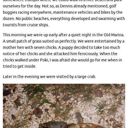
ourselves for the day. Not so, as Dennis already mentioned, golf
buggies racing everywhere, maintenance vehicles and bikes by the
dozen. No public beaches, everything developed and swarming with
tourists from cruise ships.
This morning we were up early after a quiet night in the Old Marina.
A small patch of grass suited us perfectly. We were entertained by a
mother hen with seven chicks. A puppy decided to take too much
notice of her chicks and she attacked him ferociously. When the
chicks walked under Poki, I was afraid she would go for me when in
tried to get inside.
Later in the evening we were visited by a large crab.