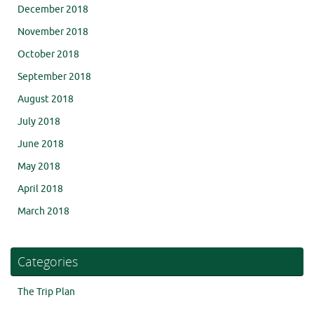
December 2018
November 2018
October 2018
September 2018
August 2018
July 2018
June 2018
May 2018
April 2018
March 2018
Categories
The Trip Plan