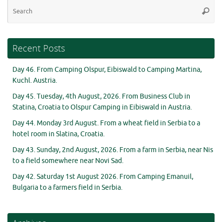
Se
Searc
for
Recent Posts
Day 46. From Camping Olspur, Eibiswald to Camping Martina,
Kuchl. Austria.
Day 45. Tuesday, 4th August, 2026. From Business Club in
Statina, Croatia to Olspur Camping in Eibiswald in Austria.
Day 44. Monday 3rd August. From a wheat field in Serbia to a
hotel room in Slatina, Croatia.
Day 43. Sunday, 2nd August, 2026. From a farm in Serbia, near Nis
to a field somewhere near Novi Sad.
Day 42. Saturday 1st August 2026. From Camping Emanuil,
Bulgaria to a farmers field in Serbia.