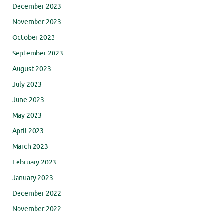
December 2023
November 2023
October 2023
September 2023
August 2023
July 2023
June 2023
May 2023
April 2023
March 2023
February 2023
January 2023
December 2022
November 2022