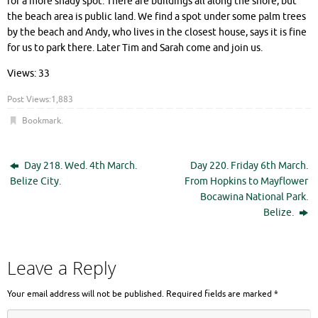
for a more shady spot. There are buildings all along the shore, but
the beach area is public land. We find a spot under some palm trees
by the beach and Andy, who lives in the closest house, says it is fine
for us to park there. Later Tim and Sarah come and join us.
Views: 33
Post Views:
1,883
Bookmark
.
Day 218. Wed. 4th March.
Day 220. Friday 6th March.
Belize City.
From Hopkins to Mayflower
Bocawina National Park.
Belize.
Leave a Reply
Your email address will not be published.
Required fields are marked
*