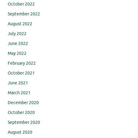
October 2022
September 2022
August 2022
July 2022
June 2022
May 2022
February 2022
October 2021
June 2021
March 2021
December 2020
October 2020
September 2020
August 2020