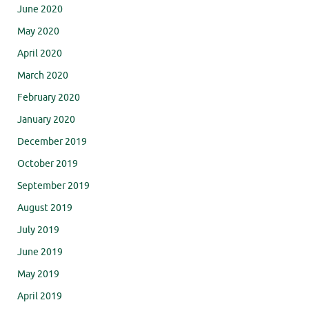
June 2020
May 2020
April 2020
March 2020
February 2020
January 2020
December 2019
October 2019
September 2019
August 2019
July 2019
June 2019
May 2019
April 2019