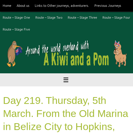
Skip
Home
About us
Links to Other journeys, adventurers.
Previous Journeys
to
content
Route – Stage One
Route – Stage Two
Route – Stage Three
Route – Stage Four
Route – Stage Five
Day 219. Thursday, 5th
March. From the Old Marina
in Belize City to Hopkins,