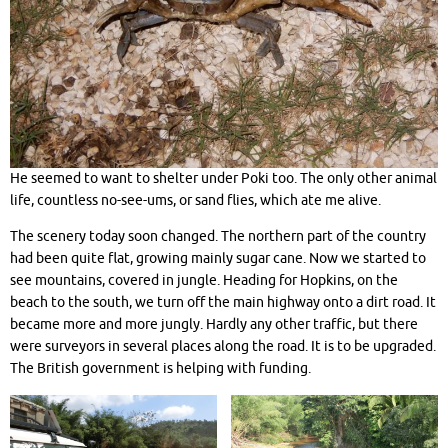
He seemed to want to shelter under Poki too. The only other animal
life, countless no-see-ums, or sand flies, which ate me alive.
The scenery today soon changed. The northern part of the country
had been quite flat, growing mainly sugar cane. Now we started to
see mountains, covered in jungle. Heading for Hopkins, on the
beach to the south, we turn off the main highway onto a dirt road. It
became more and more jungly. Hardly any other traffic, but there
were surveyors in several places along the road. It is to be upgraded.
The British government is helping with funding.