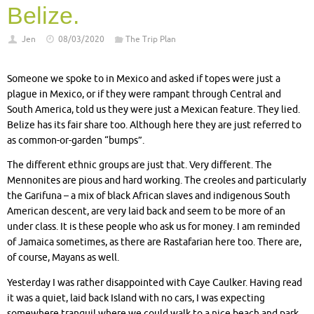
Belize.
Jen
08/03/2020
The Trip Plan
Someone we spoke to in Mexico and asked if topes were just a
plague in Mexico, or if they were rampant through Central and
South America, told us they were just a Mexican feature. They lied.
Belize has its fair share too. Although here they are just referred to
as common-or-garden “bumps”.
The different ethnic groups are just that. Very different. The
Mennonites are pious and hard working. The creoles and particularly
the Garifuna – a mix of black African slaves and indigenous South
American descent, are very laid back and seem to be more of an
under class. It is these people who ask us for money. I am reminded
of Jamaica sometimes, as there are Rastafarian here too. There are,
of course, Mayans as well.
Yesterday I was rather disappointed with Caye Caulker. Having read
it was a quiet, laid back Island with no cars, I was expecting
somewhere tranquil where we could walk to a nice beach and park