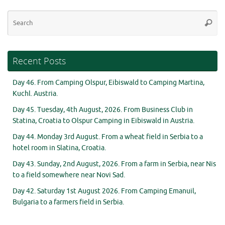
Se
Searc
for
Recent Posts
Day 46. From Camping Olspur, Eibiswald to Camping Martina,
Kuchl. Austria.
Day 45. Tuesday, 4th August, 2026. From Business Club in
Statina, Croatia to Olspur Camping in Eibiswald in Austria.
Day 44. Monday 3rd August. From a wheat field in Serbia to a
hotel room in Slatina, Croatia.
Day 43. Sunday, 2nd August, 2026. From a farm in Serbia, near Nis
to a field somewhere near Novi Sad.
Day 42. Saturday 1st August 2026. From Camping Emanuil,
Bulgaria to a farmers field in Serbia.