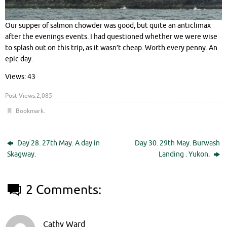
Our supper of salmon chowder was good, but quite an anticlimax
after the evenings events. I had questioned whether we were wise
to splash out on this trip, as it wasn’t cheap. Worth every penny. An
epic day.
Views: 43
Post Views:
2,085
Bookmark
.
Day 28. 27th May. A day in
Day 30. 29th May. Burwash
Skagway.
Landing . Yukon.
2 Comments:
Cathy Ward