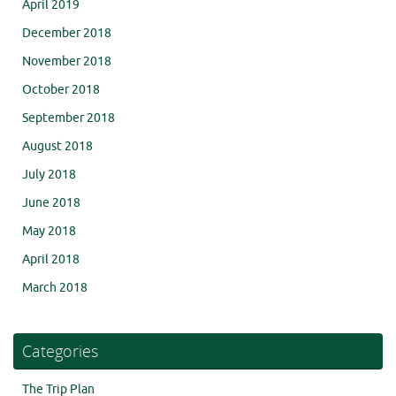
April 2019
December 2018
November 2018
October 2018
September 2018
August 2018
July 2018
June 2018
May 2018
April 2018
March 2018
Categories
The Trip Plan