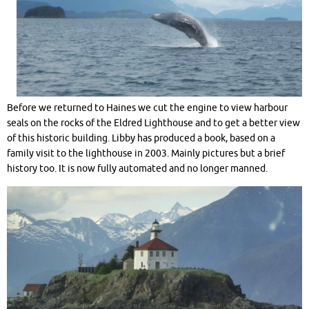
Before we returned to Haines we cut the engine to view harbour
seals on the rocks of the Eldred Lighthouse and to get a better view
of this historic building. Libby has produced a book, based on a
family visit to the lighthouse in 2003. Mainly pictures but a brief
history too. It is now fully automated and no longer manned.