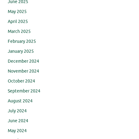
June 2025
May 2025
April 2025
March 2025
February 2025
January 2025
December 2024
November 2024
October 2024
September 2024
August 2024
July 2024
June 2024
May 2024