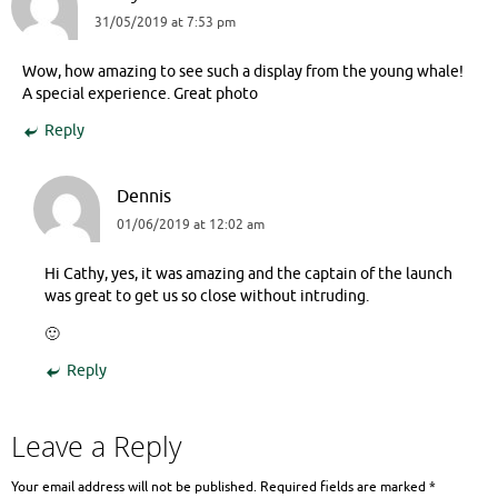
31/05/2019 at 7:53 pm
Wow, how amazing to see such a display from the young whale!
A special experience. Great photo
Reply
Dennis
01/06/2019 at 12:02 am
Hi Cathy, yes, it was amazing and the captain of the launch
was great to get us so close without intruding.
🙂
Reply
Leave a Reply
Your email address will not be published.
Required fields are marked
*