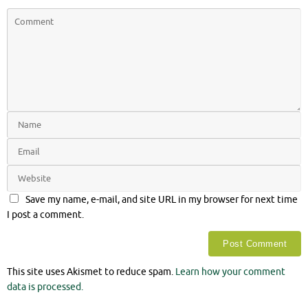
Save my name, e-mail, and site URL in my browser for next time
I post a comment.
This site uses Akismet to reduce spam.
Learn how your comment
data is processed.