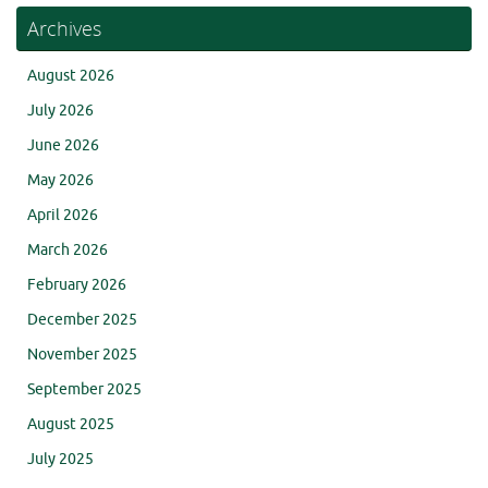
Archives
August 2026
July 2026
June 2026
May 2026
April 2026
March 2026
February 2026
December 2025
November 2025
September 2025
August 2025
July 2025