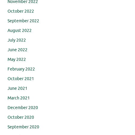
November 2022
October 2022
September 2022
August 2022
July 2022
June 2022
May 2022
February 2022
October 2021
June 2021
March 2021
December 2020
October 2020
September 2020