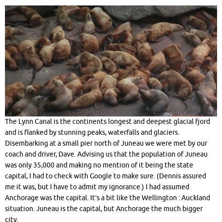
The Lynn Canal is the continents longest and deepest glacial fjord
and is flanked by stunning peaks, waterfalls and glaciers.
Disembarking at a small pier north of Juneau we were met by our
coach and driver, Dave. Advising us that the population of Juneau
was only 35,000 and making no mention of it being the state
capital, I had to check with Google to make sure. (Dennis assured
me it was, but I have to admit my ignorance.) I had assumed
Anchorage was the capital. It’s a bit like the Wellington : Auckland
situation. Juneau is the capital, but Anchorage the much bigger
city.