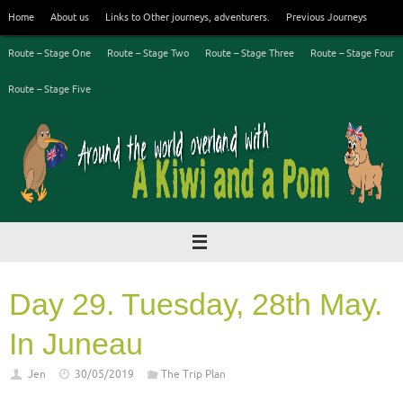
Skip
Home
About us
Links to Other journeys, adventurers.
Previous Journeys
to
content
Route – Stage One
Route – Stage Two
Route – Stage Three
Route – Stage Four
Route – Stage Five
Day 29. Tuesday, 28th May.
In Juneau
Jen
30/05/2019
The Trip Plan