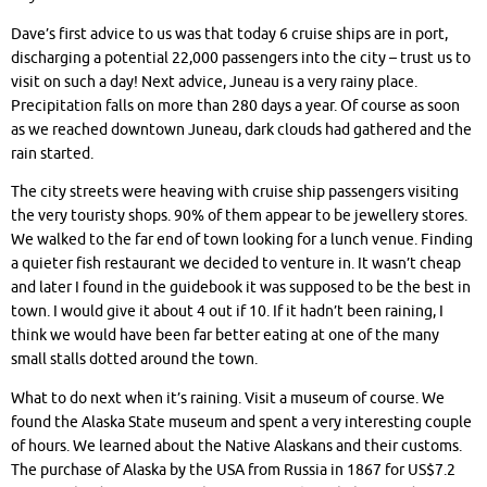
Dave’s first advice to us was that today 6 cruise ships are in port,
discharging a potential 22,000 passengers into the city – trust us to
visit on such a day! Next advice, Juneau is a very rainy place.
Precipitation falls on more than 280 days a year. Of course as soon
as we reached downtown Juneau, dark clouds had gathered and the
rain started.
The city streets were heaving with cruise ship passengers visiting
the very touristy shops. 90% of them appear to be jewellery stores.
We walked to the far end of town looking for a lunch venue. Finding
a quieter fish restaurant we decided to venture in. It wasn’t cheap
and later I found in the guidebook it was supposed to be the best in
town. I would give it about 4 out if 10. If it hadn’t been raining, I
think we would have been far better eating at one of the many
small stalls dotted around the town.
What to do next when it’s raining. Visit a museum of course. We
found the Alaska State museum and spent a very interesting couple
of hours. We learned about the Native Alaskans and their customs.
The purchase of Alaska by the USA from Russia in 1867 for US$7.2