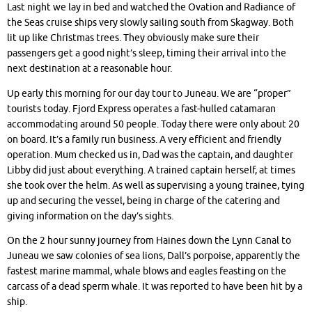
Last night we lay in bed and watched the Ovation and Radiance of
the Seas cruise ships very slowly sailing south from Skagway. Both
lit up like Christmas trees. They obviously make sure their
passengers get a good night’s sleep, timing their arrival into the
next destination at a reasonable hour.
Up early this morning for our day tour to Juneau. We are “proper”
tourists today. Fjord Express operates a fast-hulled catamaran
accommodating around 50 people. Today there were only about 20
on board. It’s a family run business. A very efficient and friendly
operation. Mum checked us in, Dad was the captain, and daughter
Libby did just about everything. A trained captain herself, at times
she took over the helm. As well as supervising a young trainee, tying
up and securing the vessel, being in charge of the catering and
giving information on the day’s sights.
On the 2 hour sunny journey from Haines down the Lynn Canal to
Juneau we saw colonies of sea lions, Dall’s porpoise, apparently the
fastest marine mammal, whale blows and eagles feasting on the
carcass of a dead sperm whale. It was reported to have been hit by a
ship.