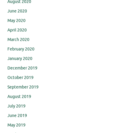
August 2020
June 2020
May 2020
April 2020
March 2020
February 2020
January 2020
December 2019
October 2019
September 2019
August 2019
July 2019
June 2019
May 2019