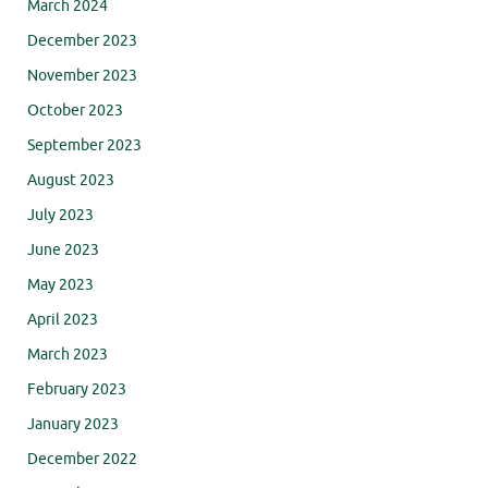
March 2024
December 2023
November 2023
October 2023
September 2023
August 2023
July 2023
June 2023
May 2023
April 2023
March 2023
February 2023
January 2023
December 2022