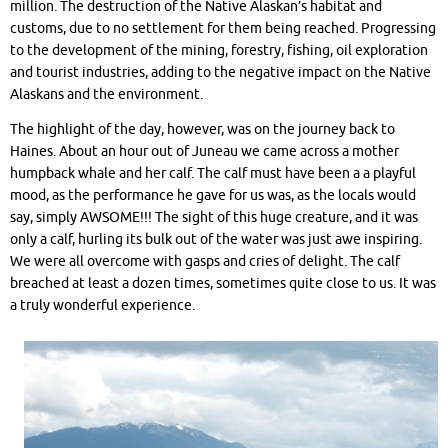
million. The destruction of the Native Alaskan’s habitat and
customs, due to no settlement for them being reached. Progressing
to the development of the mining, forestry, fishing, oil exploration
and tourist industries, adding to the negative impact on the Native
Alaskans and the environment.
The highlight of the day, however, was on the journey back to
Haines. About an hour out of Juneau we came across a mother
humpback whale and her calf. The calf must have been a a playful
mood, as the performance he gave for us was, as the locals would
say, simply AWSOME!!! The sight of this huge creature, and it was
only a calf, hurling its bulk out of the water was just awe inspiring.
We were all overcome with gasps and cries of delight. The calf
breached at least a dozen times, sometimes quite close to us. It was
a truly wonderful experience.