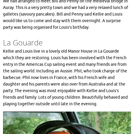
We had arranged to meet Bill and Penny on the medieval bridge in
Auray. This is a very pretty town and we had a very relaxed lunch of
galletes (savoury pancakes). Bill and Penny said Kellie and Louis
would like us to come and stay with them overnight. A surprise
party was being organised for Louis’s birthday.
La Gouarde
Kellie and Louis live in a lovely old Manor House in La Gouarde
which they are restoring. Louis has been involved with the French
entry in the Americas Cup sailing event and many friends are from
the sailing world. Including an Aussie. Phil, who took charge of the
barbecue. Phil now lives in France, with his French wife and
daughter and his parents were also over from Australia and at the
party. The evening was most enjoyable with Kellie and Louis’s
friends and family. Lots of young children. Beautifully behaved and
playing together outside until late in the evening.