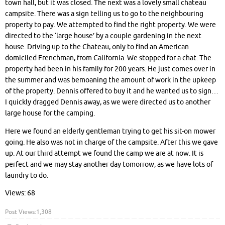
town hall, but it was closed. The next was a lovely small chateau
campsite. There was a sign telling us to go to the neighbouring
property to pay. We attempted to find the right property. We were
directed to the ‘large house’ by a couple gardening in the next
house. Driving up to the Chateau, only to find an American
domiciled Frenchman, from California. We stopped for a chat. The
property had been in his family for 200 years. He just comes over in
the summer and was bemoaning the amount of work in the upkeep
of the property. Dennis offered to buy it and he wanted us to sign…
I quickly dragged Dennis away, as we were directed us to another
large house for the camping.
Here we found an elderly gentleman trying to get his sit-on mower
going. He also was not in charge of the campsite. After this we gave
up. At our third attempt we found the camp we are at now. It is
perfect and we may stay another day tomorrow, as we have lots of
laundry to do.
Views: 68
Post Views:
1,308