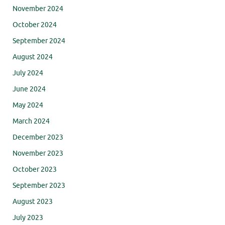
November 2024
October 2024
September 2024
August 2024
July 2024
June 2024
May 2024
March 2024
December 2023
November 2023
October 2023
September 2023
August 2023
July 2023