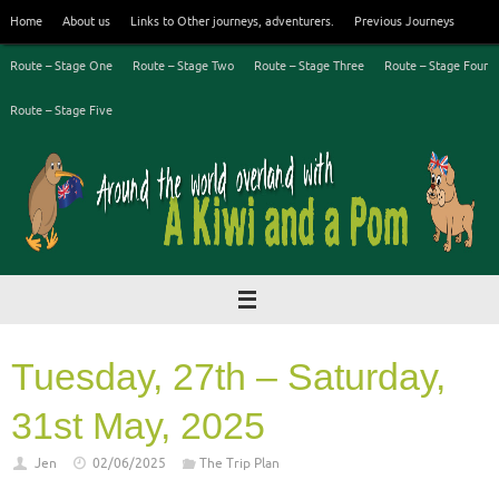
Skip
Home
About us
Links to Other journeys, adventurers.
Previous Journeys
to
content
Route – Stage One
Route – Stage Two
Route – Stage Three
Route – Stage Four
Route – Stage Five
Tuesday, 27th – Saturday,
31st May, 2025
Jen
02/06/2025
The Trip Plan