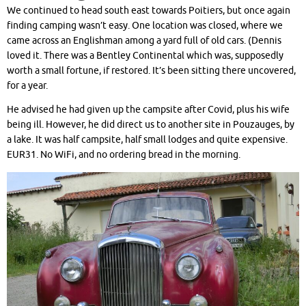
We continued to head south east towards Poitiers, but once again
finding camping wasn’t easy. One location was closed, where we
came across an Englishman among a yard full of old cars. (Dennis
loved it. There was a Bentley Continental which was, supposedly
worth a small fortune, if restored. It’s been sitting there uncovered,
for a year.
He advised he had given up the campsite after Covid, plus his wife
being ill. However, he did direct us to another site in Pouzauges, by
a lake. It was half campsite, half small lodges and quite expensive.
EUR31. No WiFi, and no ordering bread in the morning.