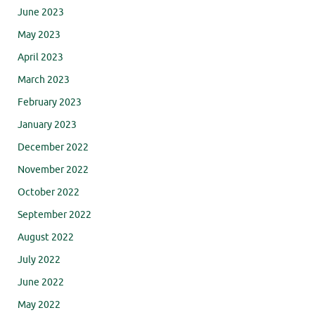
June 2023
May 2023
April 2023
March 2023
February 2023
January 2023
December 2022
November 2022
October 2022
September 2022
August 2022
July 2022
June 2022
May 2022