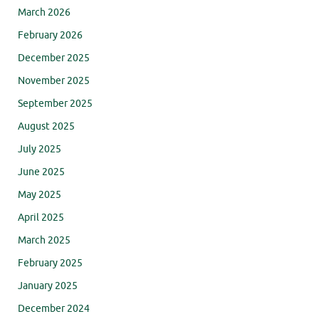
March 2026
February 2026
December 2025
November 2025
September 2025
August 2025
July 2025
June 2025
May 2025
April 2025
March 2025
February 2025
January 2025
December 2024