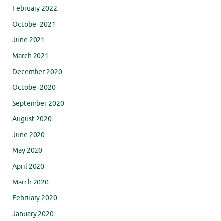
February 2022
October 2021
June 2021
March 2021
December 2020
October 2020
September 2020
August 2020
June 2020
May 2020
April 2020
March 2020
February 2020
January 2020