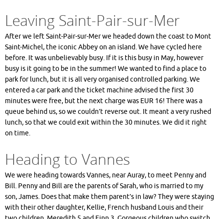
Leaving Saint-Pair-sur-Mer
After we left Saint-Pair-sur-Mer we headed down the coast to Mont
Saint-Michel, the iconic Abbey on an island. We have cycled here
before. It was unbelievably busy. If it is this busy in May, however
busy is it going to be in the summer! We wanted to find a place to
park for lunch, but it is all very organised controlled parking. We
entered a car park and the ticket machine advised the first 30
minutes were free, but the next charge was EUR 16! There was a
queue behind us, so we couldn’t reverse out. It meant a very rushed
lunch, so that we could exit within the 30 minutes. We did it right
on time.
Heading to Vannes
We were heading towards Vannes, near Auray, to meet Penny and
Bill. Penny and Bill are the parents of Sarah, who is married to my
son, James. Does that make them parent’s in law? They were staying
with their other daughter, Kellie, French husband Louis and their
two children, Meredith 5 and Finn 3. Gorgeous children who switch