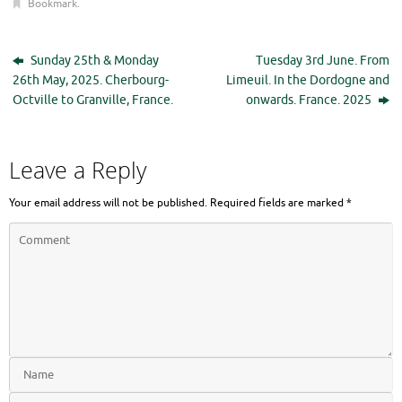
Bookmark
.
Sunday 25th & Monday
Tuesday 3rd June. From
26th May, 2025. Cherbourg-
Limeuil. In the Dordogne and
Octville to Granville, France.
onwards. France. 2025
Leave a Reply
Your email address will not be published.
Required fields are marked
*