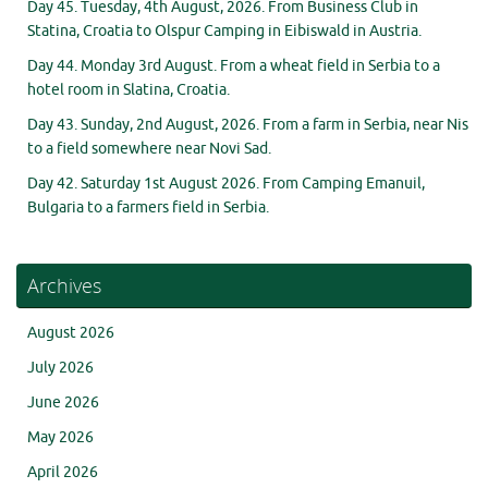
Day 45. Tuesday, 4th August, 2026. From Business Club in
Statina, Croatia to Olspur Camping in Eibiswald in Austria.
Day 44. Monday 3rd August. From a wheat field in Serbia to a
hotel room in Slatina, Croatia.
Day 43. Sunday, 2nd August, 2026. From a farm in Serbia, near Nis
to a field somewhere near Novi Sad.
Day 42. Saturday 1st August 2026. From Camping Emanuil,
Bulgaria to a farmers field in Serbia.
Archives
August 2026
July 2026
June 2026
May 2026
April 2026