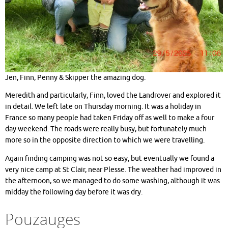
Jen, Finn, Penny & Skipper the amazing dog.
Meredith and particularly, Finn, loved the Landrover and explored it
in detail. We left late on Thursday morning. It was a holiday in
France so many people had taken Friday off as well to make a four
day weekend. The roads were really busy, but fortunately much
more so in the opposite direction to which we were travelling.
Again finding camping was not so easy, but eventually we found a
very nice camp at St Clair, near Plesse. The weather had improved in
the afternoon, so we managed to do some washing, although it was
midday the following day before it was dry.
Pouzauges