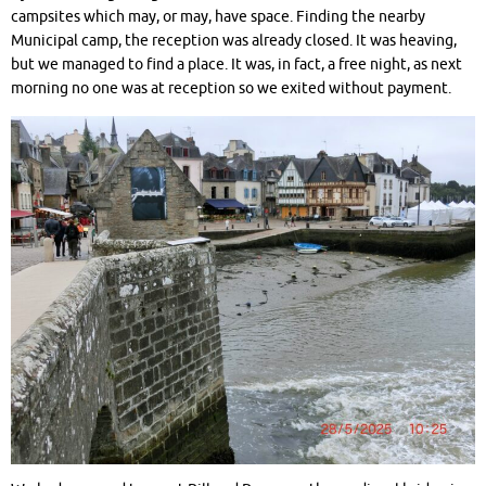
campsites which may, or may, have space. Finding the nearby
Municipal camp, the reception was already closed. It was heaving,
but we managed to find a place. It was, in fact, a free night, as next
morning no one was at reception so we exited without payment.