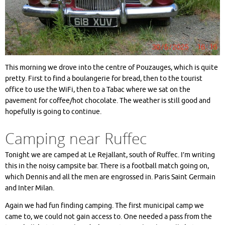
This morning we drove into the centre of Pouzauges, which is quite
pretty. First to find a boulangerie for bread, then to the tourist
office to use the WiFi, then to a Tabac where we sat on the
pavement for coffee/hot chocolate. The weather is still good and
hopefully is going to continue.
Camping near Ruffec
Tonight we are camped at Le Rejallant, south of Ruffec. I’m writing
this in the noisy campsite bar. There is a football match going on,
which Dennis and all the men are engrossed in. Paris Saint Germain
and Inter Milan.
Again we had fun finding camping. The first municipal camp we
came to, we could not gain access to. One needed a pass from the