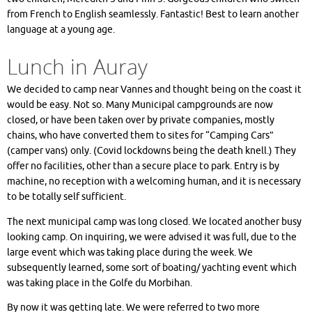
from French to English seamlessly. Fantastic! Best to learn another
language at a young age.
Lunch in Auray
We decided to camp near Vannes and thought being on the coast it
would be easy. Not so. Many Municipal campgrounds are now
closed, or have been taken over by private companies, mostly
chains, who have converted them to sites for “Camping Cars”
(camper vans) only. (Covid lockdowns being the death knell.) They
offer no facilities, other than a secure place to park. Entry is by
machine, no reception with a welcoming human, and it is necessary
to be totally self sufficient.
The next municipal camp was long closed. We located another busy
looking camp. On inquiring, we were advised it was full, due to the
large event which was taking place during the week. We
subsequently learned, some sort of boating/ yachting event which
was taking place in the Golfe du Morbihan.
By now it was getting late. We were referred to two more