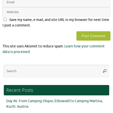
Save my name, e-mail, and site URL in my browser for next time
I post a comment.
This site uses Akismet to reduce spam.
Learn how your comment
data is processed.
Se
Searc
for
Recent Posts
Day 46. From Camping Olspur, Eibiswald to Camping Martina,
Kuchl. Austria.