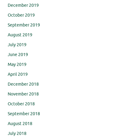
December 2019
October 2019
September 2019
August 2019
July 2019
June 2019
May 2019
April 2019
December 2018
November 2018
October 2018
September 2018
August 2018
July 2018