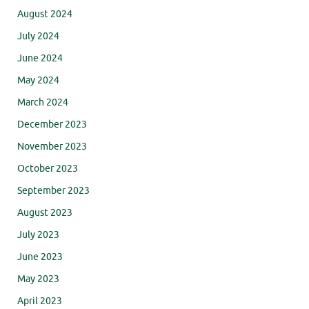
August 2024
July 2024
June 2024
May 2024
March 2024
December 2023
November 2023
October 2023
September 2023
August 2023
July 2023
June 2023
May 2023
April 2023