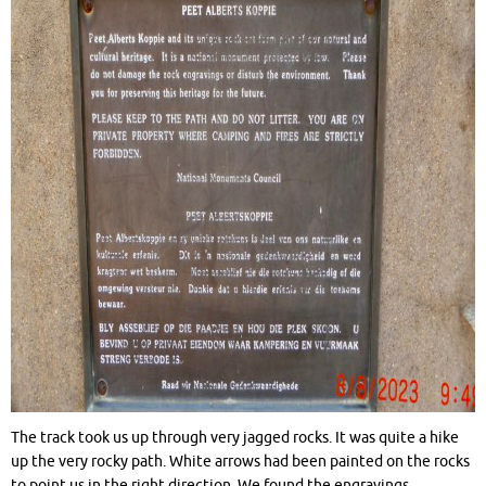
The track took us up through very jagged rocks. It was quite a hike
up the very rocky path. White arrows had been painted on the rocks
to point us in the right direction. We found the engravings