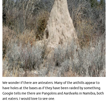
We wonder if there are anteaters. Many of the anthills appear to
have holes at the bases as if they have been raided by something.
Google tells me there are Pangolins and Aardvarks in Namibia, both
ant eaters. I would love to see one.