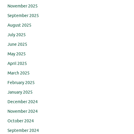
November 2025
September 2025
August 2025
July 2025
June 2025
May 2025
April 2025
March 2025
February 2025
January 2025
December 2024
November 2024
October 2024
September 2024