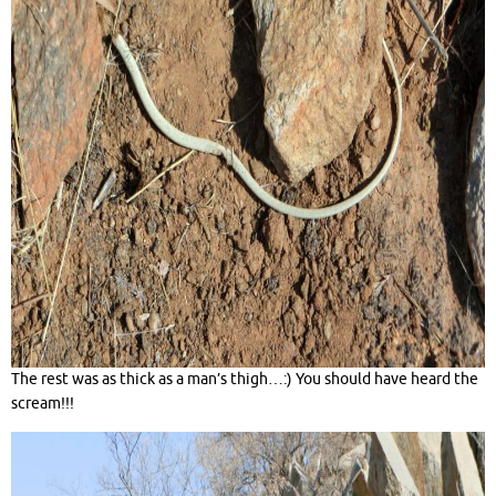
The rest was as thick as a man’s thigh…:) You should have heard the
scream!!!