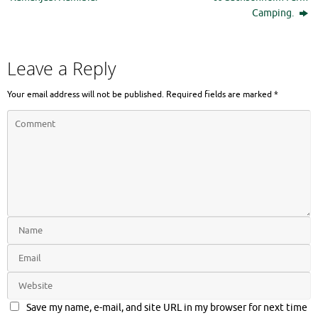
Camping.
Leave a Reply
Your email address will not be published.
Required fields are marked
*
Save my name, e-mail, and site URL in my browser for next time