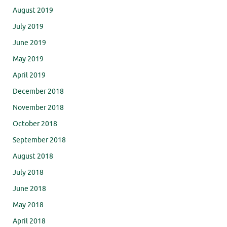
August 2019
July 2019
June 2019
May 2019
April 2019
December 2018
November 2018
October 2018
September 2018
August 2018
July 2018
June 2018
May 2018
April 2018