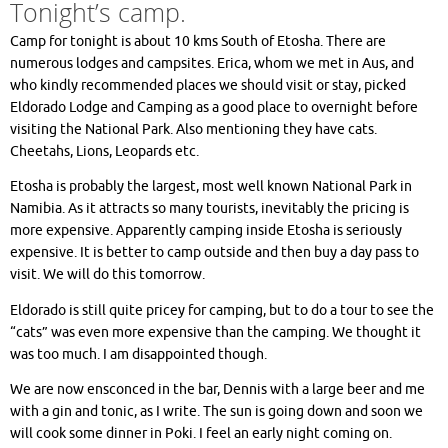
Tonight’s camp.
Camp for tonight is about 10 kms South of Etosha. There are
numerous lodges and campsites. Erica, whom we met in Aus, and
who kindly recommended places we should visit or stay, picked
Eldorado Lodge and Camping as a good place to overnight before
visiting the National Park. Also mentioning they have cats.
Cheetahs, Lions, Leopards etc.
Etosha is probably the largest, most well known National Park in
Namibia. As it attracts so many tourists, inevitably the pricing is
more expensive. Apparently camping inside Etosha is seriously
expensive. It is better to camp outside and then buy a day pass to
visit. We will do this tomorrow.
Eldorado is still quite pricey for camping, but to do a tour to see the
“cats” was even more expensive than the camping. We thought it
was too much. I am disappointed though.
We are now ensconced in the bar, Dennis with a large beer and me
with a gin and tonic, as I write. The sun is going down and soon we
will cook some dinner in Poki. I feel an early night coming on.