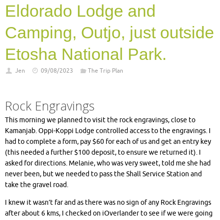
Eldorado Lodge and
Camping, Outjo, just outside
Etosha National Park.
Jen
09/08/2023
The Trip Plan
Rock Engravings
This morning we planned to visit the rock engravings, close to
Kamanjab. Oppi-Koppi Lodge controlled access to the engravings. I
had to complete a form, pay $60 for each of us and get an entry key
(this needed a further $100 deposit, to ensure we returned it). I
asked for directions. Melanie, who was very sweet, told me she had
never been, but we needed to pass the Shall Service Station and
take the gravel road.
I knew it wasn’t far and as there was no sign of any Rock Engravings
after about 6 kms, I checked on iOverlander to see if we were going