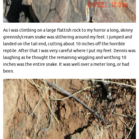
As I was climbing on a large flattish rock to my horror a long, skinny
greenish/cream snake was slithering around my feet. I jumped and
landed on the tail end, cutting about 10 inches off the horrible
reptile. After that I was very careful where I put my feet. Dennis was
laughing as he thought the remaining wiggling and writhing 10
inches was the entire snake. It was well over a meter long, or had
been.