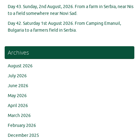
Day 43. Sunday, 2nd August, 2026. From a farm in Serbia, near Nis
to a field somewhere near Novi Sad.
Day 42. Saturday 1st August 2026. From Camping Emanuil,
Bulgaria to a farmers field in Serbia.
Archives
August 2026
July 2026
June 2026
May 2026
April 2026
March 2026
February 2026
December 2025