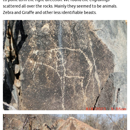
scattered all over the rocks. Mainly they seemed to be animals.
Zebra and Giraffe and other less identifiable beasts.