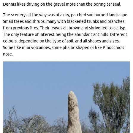
Dennis likes driving on the gravel more than the boring tar seal.
The scenery all the way was of a dry, parched sun burned landscape.
Small trees and shrubs, many with blackened trunks and branches
from previous fires. Their leaves all brown and shrivelled to a crisp.
The only feature of interest being the abundant ant hills. Different
colours, depending on the type of soil, and all shapes and sizes.
Some like mini volcanoes, some phallic shaped or like Pinocchio’s
nose.