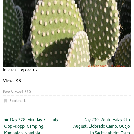
Interesting cactus.
Views: 96
Post Views:
1,680
Bookmark
.
Day 228. Monday 7th July.
Day 230. Wednesday 9th
Oppi-Koppi Camping.
August. Eldorado Camp, Outjo
Kamanjab. Namibia.
to Sachsenheim Farm