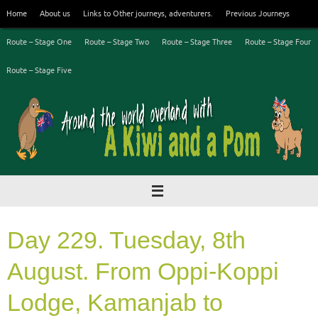
Skip
Home
About us
Links to Other journeys, adventurers.
Previous Journeys
to
content
Route – Stage One
Route – Stage Two
Route – Stage Three
Route – Stage Four
Route – Stage Five
Day 229. Tuesday, 8th
August. From Oppi-Koppi
Lodge, Kamanjab to