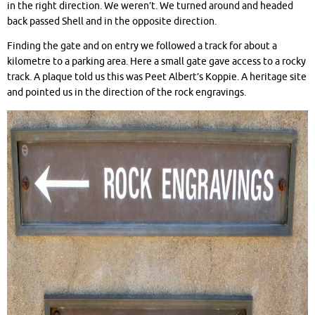
in the right direction. We weren’t. We turned around and headed
back passed Shell and in the opposite direction.
Finding the gate and on entry we followed a track for about a
kilometre to a parking area. Here a small gate gave access to a rocky
track. A plaque told us this was Peet Albert’s Koppie. A heritage site
and pointed us in the direction of the rock engravings.