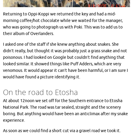
Returning to Oppi-Koppi we returned the key and had a mid-
morning coffee/hot chocolate while we waited for the manager,
who was going to photograph us with Poki. This was to add us to
their album of Overlanders.
I asked one of the staff if she knew anything about snakes. She
didn’t really, but thought it was probably just a grass snake and not
poisonous. I had looked on Google but couldn’t find anything that
looked similar. It showed things like Puff Adders, which are very
venomous. It would appear it can’t have been harmful, or I am sure I
would have found a picture identifying it.
On the road to Etosha
At about 12noon we set off for the Southern entrance to Etosha
National Park. The road was tar sealed, straight and the scenery
boring. But anything would have been an anticlimax after my snake
experience.
As soon as we could find a short cut via a gravel road we took it.