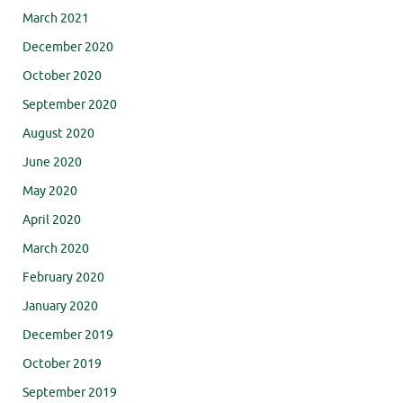
March 2021
December 2020
October 2020
September 2020
August 2020
June 2020
May 2020
April 2020
March 2020
February 2020
January 2020
December 2019
October 2019
September 2019