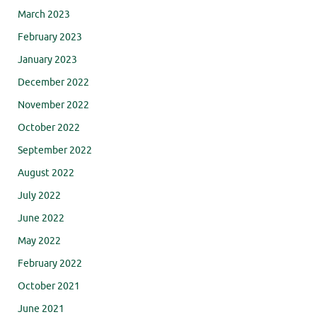
March 2023
February 2023
January 2023
December 2022
November 2022
October 2022
September 2022
August 2022
July 2022
June 2022
May 2022
February 2022
October 2021
June 2021