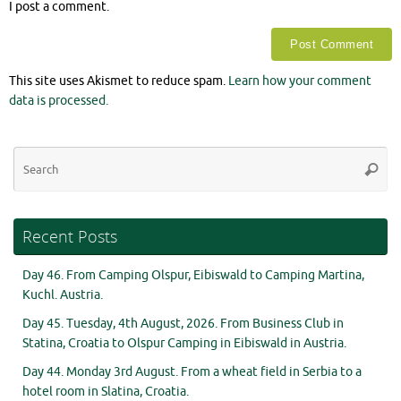
I post a comment.
This site uses Akismet to reduce spam.
Learn how your comment
data is processed.
Se
Searc
for
Recent Posts
Day 46. From Camping Olspur, Eibiswald to Camping Martina,
Kuchl. Austria.
Day 45. Tuesday, 4th August, 2026. From Business Club in
Statina, Croatia to Olspur Camping in Eibiswald in Austria.
Day 44. Monday 3rd August. From a wheat field in Serbia to a
hotel room in Slatina, Croatia.