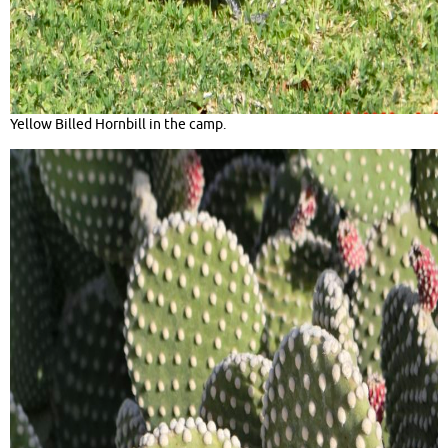
Yellow Billed Hornbill in the camp.