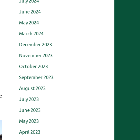
July 2024
June 2024
May 2024
March 2024
December 2023
November 2023
October 2023
September 2023
August 2023
e
July 2023
d
June 2023
May 2023
April 2023