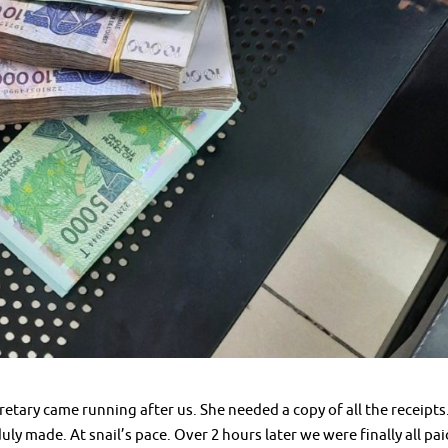
etary came running after us. She needed a copy of all the receipts
ly made. At snail’s pace. Over 2 hours later we were finally all pai