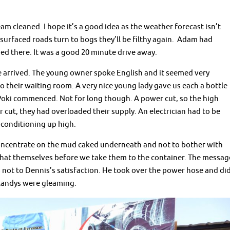
m cleaned. I hope it’s a good idea as the weather forecast isn’t
unsurfaced roads turn to bogs they’ll be filthy again. Adam had
ed there. It was a good 20 minute drive away.
 arrived. The young owner spoke English and it seemed very
o their waiting room. A very nice young lady gave us each a bottle
f Poki commenced. Not for long though. A power cut, so the high
 cut, they had overloaded their supply. An electrician had to be
r conditioning up high.
oncentrate on the mud caked underneath and not to bother with
that themselves before we take them to the container. The messag
not to Dennis’s satisfaction. He took over the power hose and di
 Landys were gleaming.