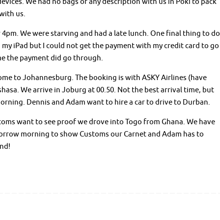
 devices. We had no bags of any description with us in Poki to pack
with us.
r 4pm. We were starving and had a late lunch. One final thing to do
on my iPad but I could not get the payment with my credit card to go
me the payment did go through.
me to Johannesburg. The booking is with ASKY Airlines (have
hasa. We arrive in Joburg at 00.50. Not the best arrival time, but
morning. Dennis and Adam want to hire a car to drive to Durban.
stoms want to see proof we drove into Togo from Ghana. We have
 tomorrow morning to show Customs our Carnet and Adam has to
end!