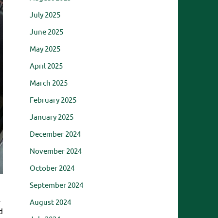
July 2025
June 2025
May 2025
April 2025
March 2025
February 2025
January 2025
December 2024
November 2024
October 2024
September 2024
.
August 2024
d