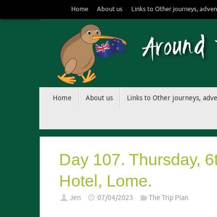
Skip
Home
About us
Links to Other journeys, adven
to
content
Skip
Home
About us
Links to Other journeys, adv
to
content
Day 107. Thursday, 6
Hotel, Lome.
Jen
07/04/2023
The Trip Plan