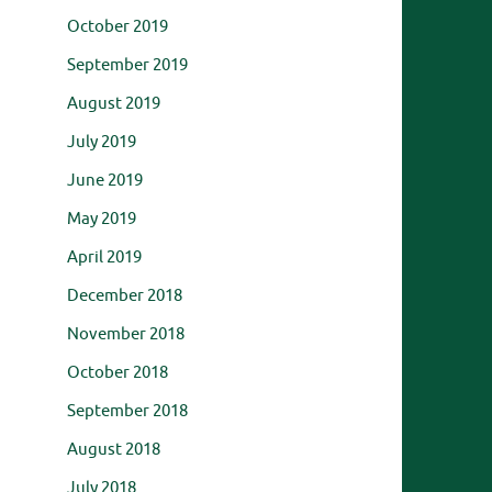
October 2019
September 2019
August 2019
July 2019
June 2019
May 2019
April 2019
December 2018
November 2018
October 2018
September 2018
August 2018
July 2018