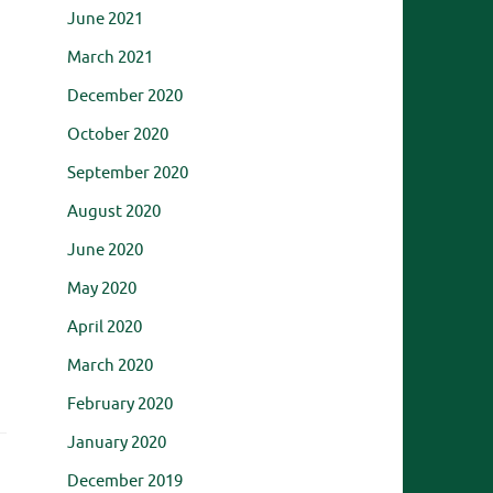
June 2021
March 2021
December 2020
October 2020
September 2020
August 2020
June 2020
May 2020
April 2020
March 2020
February 2020
January 2020
December 2019