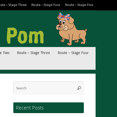
ute – Stage Three
Route – Stage Four
Route – Stage Five
ge Two
Route – Stage Three
Route – Stage Four
Search
Search
for:
Recent Posts