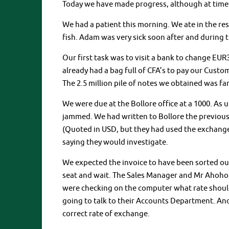
Today we have made progress, although at times
We had a patient this morning. We ate in the res
fish. Adam was very sick soon after and during t
Our first task was to visit a bank to change EUR
already had a bag full of CFA’s to pay our Custo
The 2.5 million pile of notes we obtained was f
We were due at the Bollore office at a 1000. As us
jammed. We had written to Bollore the previous
(Quoted in USD, but they had used the exchange
saying they would investigate.
We expected the invoice to have been sorted ou
seat and wait. The Sales Manager and Mr Ahohou
were checking on the computer what rate should
going to talk to their Accounts Department. Ano
correct rate of exchange.