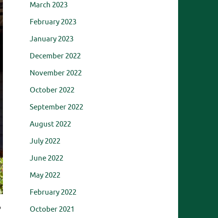
March 2023
February 2023
January 2023
December 2022
November 2022
October 2022
September 2022
August 2022
July 2022
June 2022
May 2022
February 2022
o
October 2021