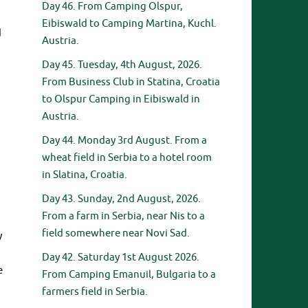
Day 46. From Camping Olspur,
Eibiswald to Camping Martina, Kuchl.
d
Austria.
Day 45. Tuesday, 4th August, 2026.
From Business Club in Statina, Croatia
to Olspur Camping in Eibiswald in
Austria.
Day 44. Monday 3rd August. From a
wheat field in Serbia to a hotel room
in Slatina, Croatia.
Day 43. Sunday, 2nd August, 2026.
From a farm in Serbia, near Nis to a
field somewhere near Novi Sad.
y
Day 42. Saturday 1st August 2026.
e
From Camping Emanuil, Bulgaria to a
farmers field in Serbia.