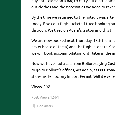
buy a suitcase and a bag to carry our electronic
our clothes and the necessities we need to take 
By the time we returned to the hotel it was afte
today. Book our flight tickets. I tried booking 
through. We tried on Adam’s laptop and this ti
We are now booked next Thursday, 13th from Lo
never heard of them) and the flight stops in Kins
we will book accommodation until later in the 
Now we have had a call from Bollore saying Cu
to go to Bollore’s offices, yet again, at 0800
show his Temporary Import Permit. Will it ever 
Views: 102
Post Views:
1,561
Bookmark
.