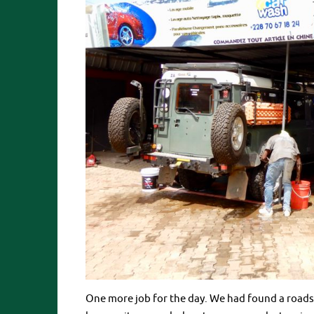
One more job for the day. We had found a roadsi