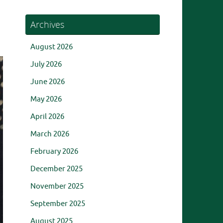
Archives
August 2026
July 2026
June 2026
May 2026
April 2026
March 2026
February 2026
December 2025
November 2025
September 2025
August 2025