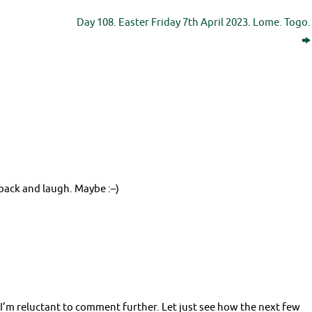
Day 108. Easter Friday 7th April 2023. Lome. Togo.
back and laugh. Maybe :–)
 I’m reluctant to comment further. Let just see how the next few