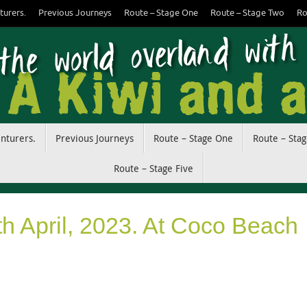
turers.
Previous Journeys
Route – Stage One
Route – Stage Two
Ro
enturers.
Previous Journeys
Route – Stage One
Route – Sta
Route – Stage Five
th April, 2023. At Coco Beach