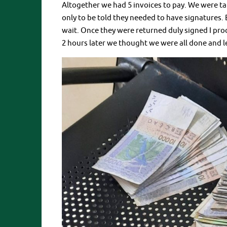
Altogether we had 5 invoices to pay. We were tak
only to be told they needed to have signatures. 
wait. Once they were returned duly signed I pro
2 hours later we thought we were all done and l