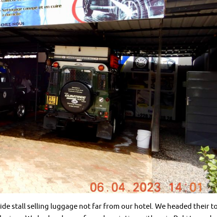
de stall selling luggage not far from our hotel. We headed their t