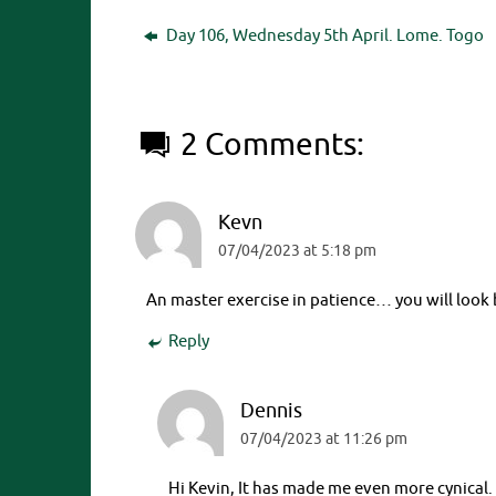
Day 106, Wednesday 5th April. Lome. Togo
2 Comments:
Kevn
07/04/2023 at 5:18 pm
An master exercise in patience… you will look 
Reply
Dennis
07/04/2023 at 11:26 pm
Hi Kevin, It has made me even more cynical.