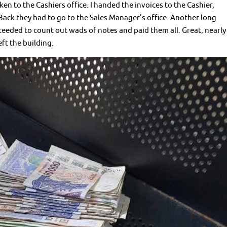
en to the Cashiers office. I handed the invoices to the Cashier,
Back they had to go to the Sales Manager’s office. Another long
ceeded to count out wads of notes and paid them all. Great, nearly
eft the building.