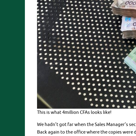
This is what 4million CFAs looks like!
We hadn’t got far when the Sales Manager’s secr
Back again to the office where the copies were du