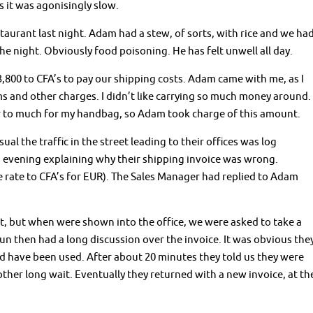
 it was agonisingly slow.
taurant last night. Adam had a stew, of sorts, with rice and we ha
he night. Obviously food poisoning. He has felt unwell all day.
3,800 to CFA’s to pay our shipping costs. Adam came with me, as I
ms and other charges. I didn’t like carrying so much money around.
ar to much for my handbag, so Adam took charge of this amount.
ual the traffic in the street leading to their offices was log
 evening explaining why their shipping invoice was wrong.
 rate to CFA’s for EUR). The Sales Manager had replied to Adam
t, but when were shown into the office, we were asked to take a
n then had a long discussion over the invoice. It was obvious the
 have been used. After about 20 minutes they told us they were
ther long wait. Eventually they returned with a new invoice, at th