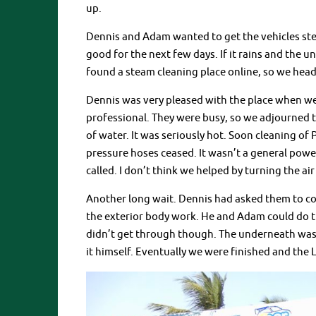
up.
Dennis and Adam wanted to get the vehicles stea
good for the next few days. If it rains and the 
found a steam cleaning place online, so we head
Dennis was very pleased with the place when we
professional. They were busy, so we adjourned t
of water. It was seriously hot. Soon cleaning o
pressure hoses ceased. It wasn’t a general power
called. I don’t think we helped by turning the ai
Another long wait. Dennis had asked them to c
the exterior body work. He and Adam could do 
didn’t get through though. The underneath was 
it himself. Eventually we were finished and the