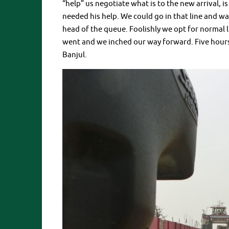
“help” us negotiate what is to the new arrival,
needed his help. We could go in that line and wai
head of the queue. Foolishly we opt for normal li
went and we inched our way forward. Five hours l
Banjul.