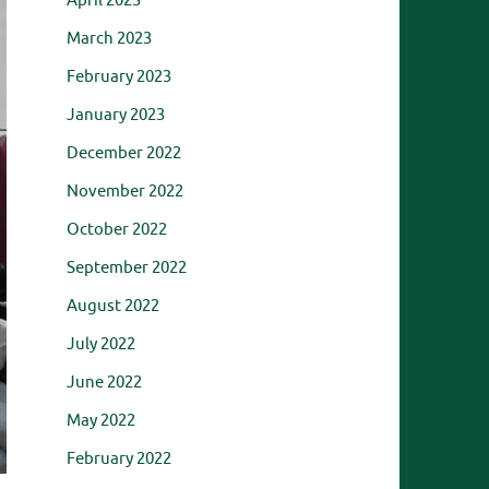
April 2023
March 2023
February 2023
January 2023
December 2022
November 2022
October 2022
September 2022
August 2022
July 2022
June 2022
May 2022
February 2022