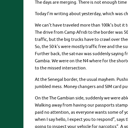
The days are merging. There is not enough time t
Today I’m writing about yesterday, which was cha
We can’t have traveled more than 100k’s but it t
The drive from Camp Afridi to the border was 50
traffic, but the big trucks have to crawl over them
So, the 50 k’s were mostly traffic free and the su
Further back, the sat-nav was suddenly saying fr
Gambia. We were on the N4 where for the shortes
to the missed intersection.
At the Senegal border, the usual mayhem. Pushin
jumbled mess. Money changers and SIM card pus
On the The Gambian side, suddenly we were able
Walking away from having our passports stamped
paid no attention, as everyone wants some of y
when I say hello, I expect you to respond”, says 
going to inspect your vehicle for narcotics”. A