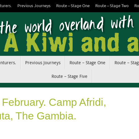
turers.
Previous Journeys
Route – Stage One
Route – Stage Two
Ro
enturers.
Previous Journeys
Route – Stage One
Route – Sta
Route – Stage Five
 February. Camp Afridi,
ta, The Gambia.