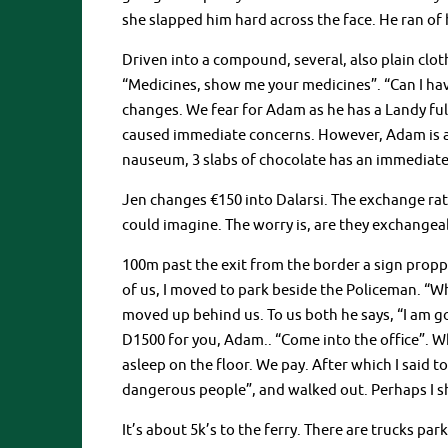
she slapped him hard across the face. He ran of
Driven into a compound, several, also plain clo
“Medicines, show me your medicines”. “Can I hav
changes. We fear for Adam as he has a Landy fu
caused immediate concerns. However, Adam is a 
nauseum, 3 slabs of chocolate has an immediate 
Jen changes €150 into Dalarsi. The exchange rat
could imagine. The worry is, are they exchangeab
100m past the exit from the border a sign propp
of us, I moved to park beside the Policeman. “
moved up behind us. To us both he says, “I am go
D1500 for you, Adam.. “Come into the office”. W
asleep on the floor. We pay. After which I said to
dangerous people”, and walked out. Perhaps I 
It’s about 5k’s to the ferry. There are trucks p