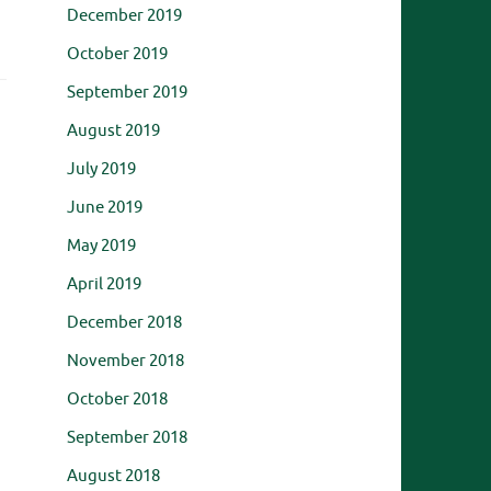
December 2019
October 2019
September 2019
August 2019
July 2019
June 2019
May 2019
April 2019
December 2018
November 2018
October 2018
September 2018
August 2018