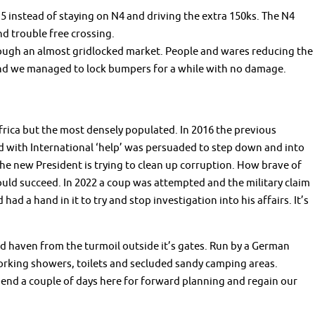
5 instead of staying on N4 and driving the extra 150ks. The N4
nd trouble free crossing.
ough an almost gridlocked market. People and wares reducing the
 and we managed to lock bumpers for a while with no damage.
frica but the most densely populated. In 2016 the previous
d with International ‘help’ was persuaded to step down and into
The new President is trying to clean up corruption. How brave of
ould succeed. In 2022 a coup was attempted and the military claim
had a hand in it to try and stop investigation into his affairs. It’s
d haven from the turmoil outside it’s gates. Run by a German
working showers, toilets and secluded sandy camping areas.
pend a couple of days here for forward planning and regain our