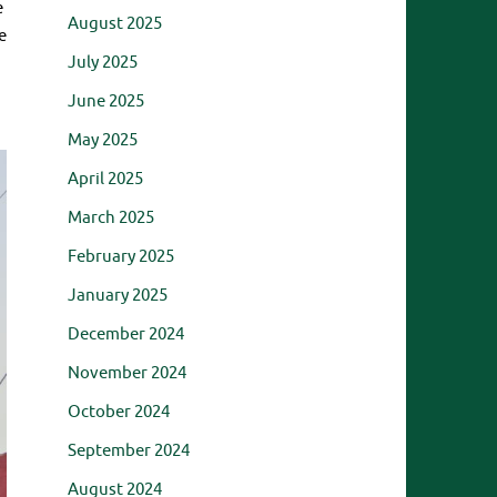
e
August 2025
e
July 2025
June 2025
May 2025
April 2025
March 2025
February 2025
January 2025
December 2024
November 2024
October 2024
September 2024
August 2024