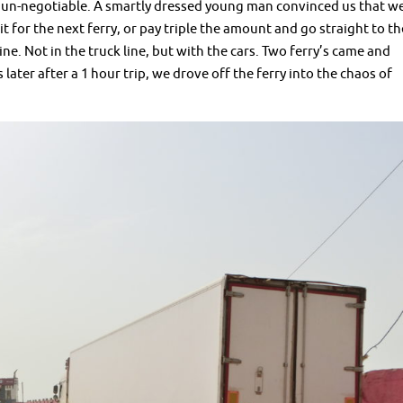
 is un-negotiable. A smartly dressed young man convinced us that w
t for the next ferry, or pay triple the amount and go straight to th
ne. Not in the truck line, but with the cars. Two ferry’s came and
ater after a 1 hour trip, we drove off the ferry into the chaos of