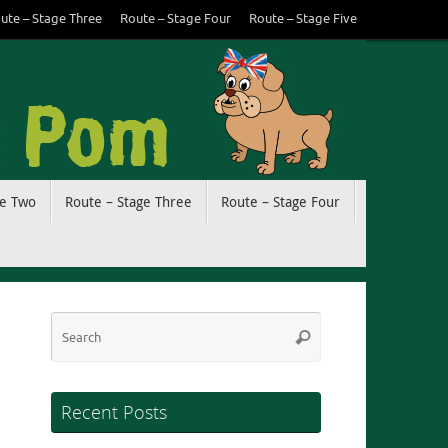
ute – Stage Three
Route – Stage Four
Route – Stage Five
ge Two
Route – Stage Three
Route – Stage Four
Search
Search
for:
Recent Posts