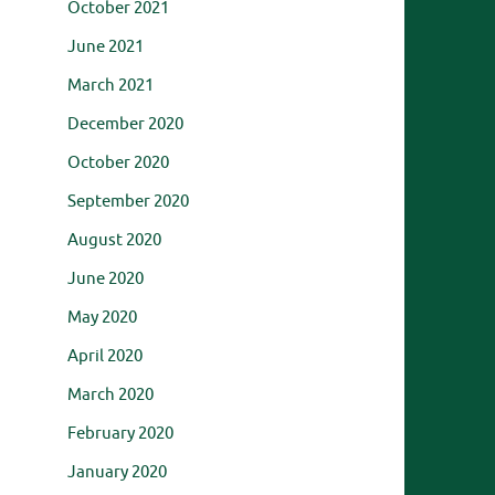
October 2021
June 2021
March 2021
December 2020
October 2020
September 2020
August 2020
June 2020
May 2020
April 2020
March 2020
February 2020
January 2020