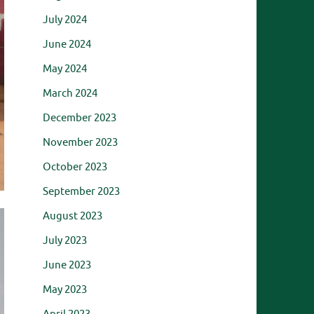
July 2024
June 2024
May 2024
March 2024
December 2023
November 2023
October 2023
September 2023
August 2023
July 2023
June 2023
May 2023