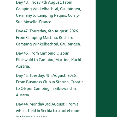
Day 48. Friday 7th August. From
Camping Winkelbachtal, Gruibingen,
Germany to Camping Paquis, Corny-
Sur. Moselle. France.
Day 47. Thursday, 6th August, 2026.
From Camping Martina, Kuchl to
Camping Winkelbachtal, Gruibingen.
Day 46. From Camping Olspur,
k
Eibiswald to Camping Martina, Kuchl.
Austria.
Day 45. Tuesday, 4th August, 2026.
From Business Club in Statina, Croatia
to Olspur Camping in Eibiswald in
Austria.
Day 44. Monday 3rd August. From a
wheat field in Serbia to a hotel room