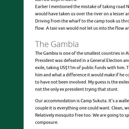
Earlier I mentioned the mistake of taking road N
would have taken us over the river on a lesser a
Driving from the wharf to the camp took us thr
flow. A taxi van would not let us into the flow
The Gambia
The Gambia is one of the smallest countries in A
President was defeated in a General Election an
exile, taking US$11m of public funds with him. 
him and what a difference it would make if he c
to have not been involved. My guess is the exiled 
not the only ex president trying that stunt.
Our accommodation is Camp Sukuta. It’s a walle
couple it is everything one could want. Clean, 
Relatively mosquito free too. We are going to s
composure.