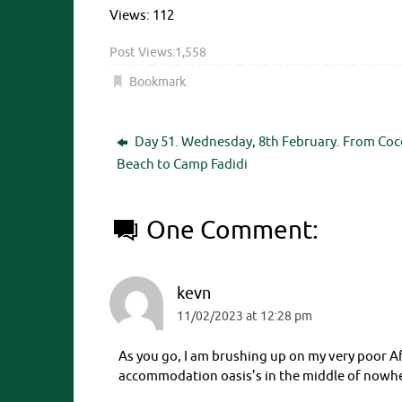
Views: 112
Post Views:
1,558
Bookmark
.
Day 51. Wednesday, 8th February. From Coc
Beach to Camp Fadidi
One Comment:
kevn
11/02/2023 at 12:28 pm
As you go, I am brushing up on my very poor Af
accommodation oasis’s in the middle of nowh