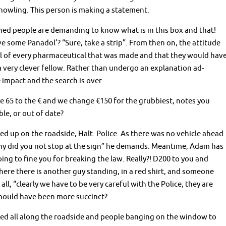
 howling. This person is making a statement.
thed people are demanding to know what is in this box and that!
e some Panadol’? “Sure, take a strip”. From then on, the attitude
ll of every pharmaceutical that was made and that they would hav
very clever fellow. Rather than undergo an explanation ad-
impact and the search is over.
e 65 to the € and we change €150 for the grubbiest, notes you
le, or out of date?
ed up on the roadside, Halt. Police. As there was no vehicle ahead
Why did you not stop at the sign” he demands. Meantime, Adam has
ing to fine you for breaking the law. Really?! D200 to you and
here there is another guy standing, in a red shirt, and someone
 all, “clearly we have to be very careful with the Police, they are
should have been more succinct?
arked all along the roadside and people banging on the window to