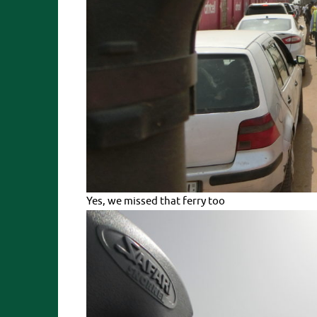
Yes, we missed that ferry too