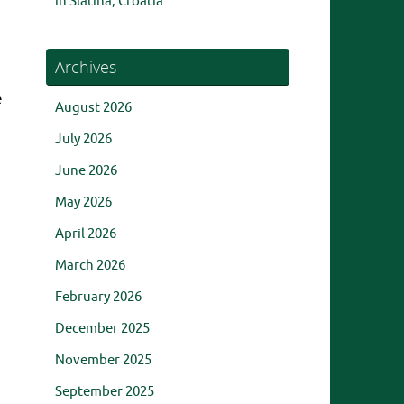
in Slatina, Croatia.
Archives
e
August 2026
July 2026
June 2026
May 2026
April 2026
March 2026
February 2026
December 2025
November 2025
September 2025