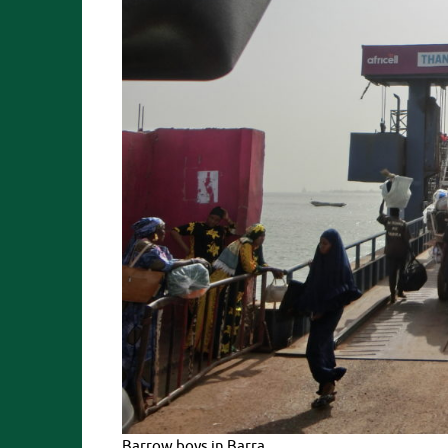
Barrow boys in Barra.