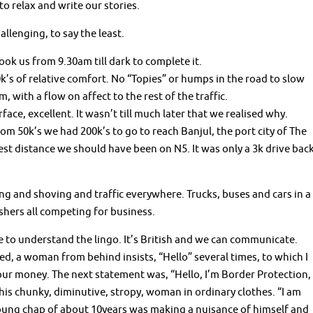
o relax and write our stories.
llenging, to say the least.
ook us from 9.30am till dark to complete it.
k’s of relative comfort. No “Topies” or humps in the road to slow
, with a flow on affect to the rest of the traffic.
rface, excellent. It wasn’t till much later that we realised why.
om 50k’s we had 200k’s to go to reach Banjul, the port city of The
t distance we should have been on N5. It was only a 3k drive bac
g and shoving and traffic everywhere. Trucks, buses and cars in a
hers all competing for business.
 to understand the lingo. It’s British and we can communicate.
, a woman from behind insists, “Hello” several times, to which I
our money. The next statement was, “Hello, I’m Border Protection,
this chunky, diminutive, stropy, woman in ordinary clothes. “I am
 young chap of about 10years was making a nuisance of himself and