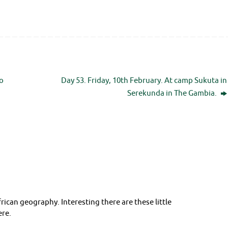
o
Day 53. Friday, 10th February. At camp Sukuta in
Serekunda in The Gambia.
rican geography. Interesting there are these little
ere.