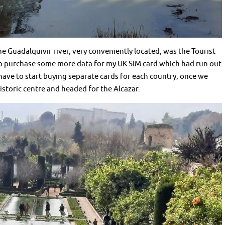
he Guadalquivir river, very conveniently located, was the Tourist
 to purchase some more data for my UK SIM card which had run out. 
l have to start buying separate cards for each country, once we
istoric centre and headed for the Alcazar.