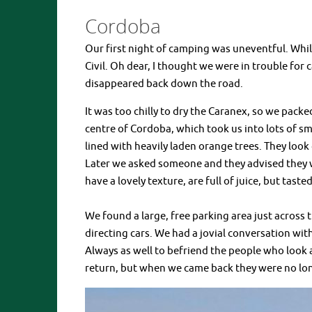
Cordoba
Our first night of camping was uneventful. Whil
Civil. Oh dear, I thought we were in trouble for
disappeared back down the road.
It was too chilly to dry the Caranex, so we pack
centre of Cordoba, which took us into lots of sma
lined with heavily laden orange trees. They loo
Later we asked someone and they advised they w
have a lovely texture, are full of juice, but tasted
We found a large, free parking area just across 
directing cars. We had a jovial conversation wi
Always as well to befriend the people who look
return, but when we came back they were no lon