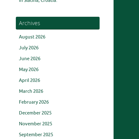
in Slatina, Croatia.
Archives
August 2026
July 2026
June 2026
May 2026
April 2026
March 2026
February 2026
December 2025
November 2025
September 2025