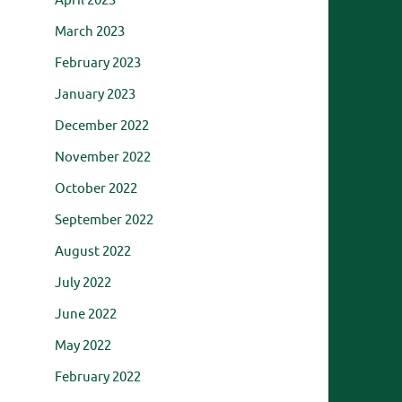
April 2023
March 2023
February 2023
January 2023
December 2022
November 2022
October 2022
September 2022
August 2022
July 2022
June 2022
May 2022
February 2022