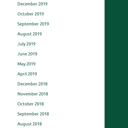
December 2019
October 2019
September 2019
August 2019
July 2019
June 2019
May 2019
April 2019
December 2018
November 2018
October 2018
September 2018
August 2018