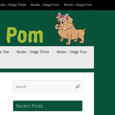
ute – Stage Three
Route – Stage Four
Route – Stage Five
ge Two
Route – Stage Three
Route – Stage Four
Search
Search
for:
Recent Posts