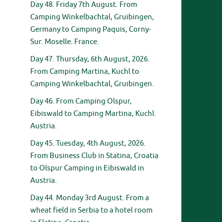
Day 48. Friday 7th August. From
Camping Winkelbachtal, Gruibingen,
Germany to Camping Paquis, Corny-
Sur. Moselle. France.
Day 47. Thursday, 6th August, 2026.
From Camping Martina, Kuchl to
Camping Winkelbachtal, Gruibingen.
Day 46. From Camping Olspur,
Eibiswald to Camping Martina, Kuchl.
Austria.
Day 45. Tuesday, 4th August, 2026.
From Business Club in Statina, Croatia
to Olspur Camping in Eibiswald in
Austria.
Day 44. Monday 3rd August. From a
wheat field in Serbia to a hotel room