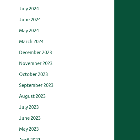
July 2024
June 2024
May 2024
March 2024
December 2023
November 2023
October 2023
September 2023
August 2023
July 2023
June 2023
May 2023