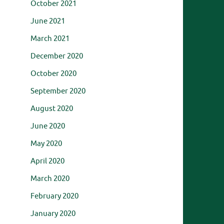
October 2021
June 2021
March 2021
December 2020
October 2020
September 2020
August 2020
June 2020
May 2020
April 2020
March 2020
February 2020
January 2020