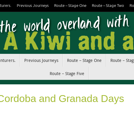
turers.
Previous Journeys
Route – Stage One
Route – Stage Two
Ro
enturers.
Previous Journeys
Route – Stage One
Route – Sta
Route – Stage Five
 Cordoba and Granada Days