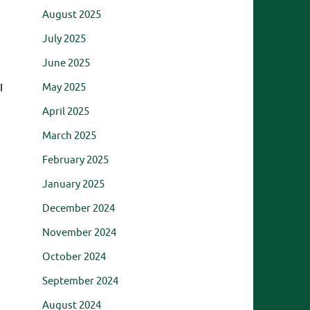
August 2025
July 2025
June 2025
May 2025
I
April 2025
March 2025
February 2025
January 2025
December 2024
November 2024
October 2024
September 2024
August 2024