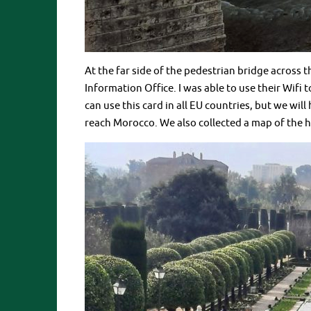
At the far side of the pedestrian bridge across t
Information Office. I was able to use their Wifi
can use this card in all EU countries, but we wil
reach Morocco. We also collected a map of the h