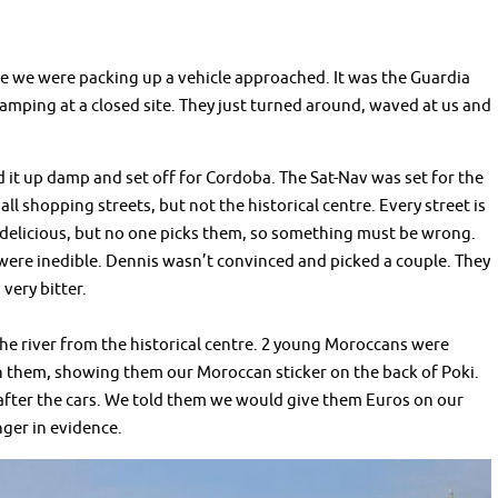
e we were packing up a vehicle approached. It was the Guardia
 camping at a closed site. They just turned around, waved at us and
ed it up damp and set off for Cordoba. The Sat-Nav was set for the
ll shopping streets, but not the historical centre. Every street is
k delicious, but no one picks them, so something must be wrong.
ere inedible. Dennis wasn’t convinced and picked a couple. They
 very bitter.
the river from the historical centre. 2 young Moroccans were
th them, showing them our Moroccan sticker on the back of Poki.
 after the cars. We told them we would give them Euros on our
ger in evidence.