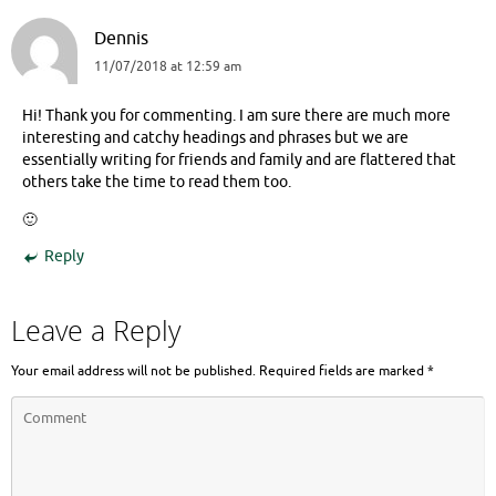
Dennis
11/07/2018 at 12:59 am
Hi! Thank you for commenting. I am sure there are much more
interesting and catchy headings and phrases but we are
essentially writing for friends and family and are flattered that
others take the time to read them too.
🙂
Reply
Leave a Reply
Your email address will not be published.
Required fields are marked
*