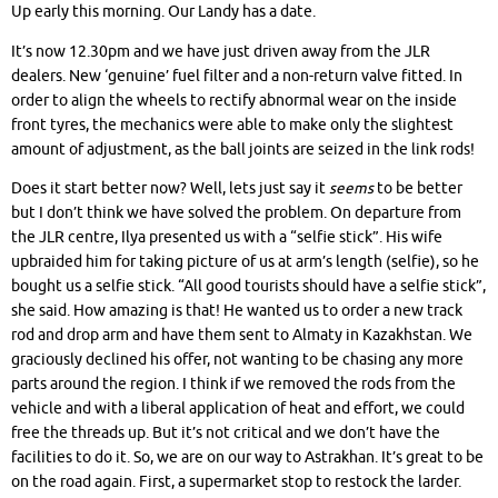
Up early this morning. Our Landy has a date.
It’s now 12.30pm and we have just driven away from the JLR
dealers. New ‘genuine’ fuel filter and a non-return valve fitted. In
order to align the wheels to rectify abnormal wear on the inside
front tyres, the mechanics were able to make only the slightest
amount of adjustment, as the ball joints are seized in the link rods!
Does it start better now? Well, lets just say it
seems
to be better
but I don’t think we have solved the problem. On departure from
the JLR centre, Ilya presented us with a “selfie stick”. His wife
upbraided him for taking picture of us at arm’s length (selfie), so he
bought us a selfie stick. “All good tourists should have a selfie stick”,
she said. How amazing is that! He wanted us to order a new track
rod and drop arm and have them sent to Almaty in Kazakhstan. We
graciously declined his offer, not wanting to be chasing any more
parts around the region. I think if we removed the rods from the
vehicle and with a liberal application of heat and effort, we could
free the threads up. But it’s not critical and we don’t have the
facilities to do it. So, we are on our way to Astrakhan. It’s great to be
on the road again. First, a supermarket stop to restock the larder.