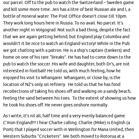
our parcel. Off to the pub to watch the Switzerland – Sweden game
and kill some more time. Jen has a litre of best Russian ale and I, a
bottle of mineral water. The Post Office doesn’t close till 10pm.
They work long hours here in Russia. To no avail. No parcel. It’s
another night in Volgograd. Not such a bad thing, despite the fact
that we are again getting behind, but England play Columbia and
wouldn’t it be nice to watch an England victory! While in the Pub
we got chatting with a patron. He is a ship’s captain (tankers) and
home on one of his rare “breaks”. He has had to come down to the
pub to watch the soccer. His wife and daughter, both Dr’s, are not
interested in football! He told us, with much feeling, how he
enjoyed his visit to Whangarei. Whangarei, or close by, is the
location of NZ’s only oil refinery. He told us that he has fond
recollections of taking his shoes off and walking on a sandy beach,
feeling the sand between his toes. To the extent of showing us how
he took his shoes off. He never goes onshore normally.
As I write, it’s nil all, half time and a very evenly balanced game.
C’mon England!!! I hear Charlie calling. Charlie (Mike) is English (a
Pom) that I played soccer with in Wellington for Mana United, then
Western Suburbs “Cricketers”. We both moved to Rotorua at a