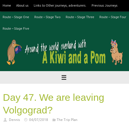
Skip
Home
About us
Links to Other journeys, adventurers.
Previous Journeys
to
content
Route – Stage One
Route – Stage Two
Route – Stage Three
Route – Stage Four
Route – Stage Five
Day 47. We are leaving
Volgograd?
Dennis
04/07/2018
The Trip Plan