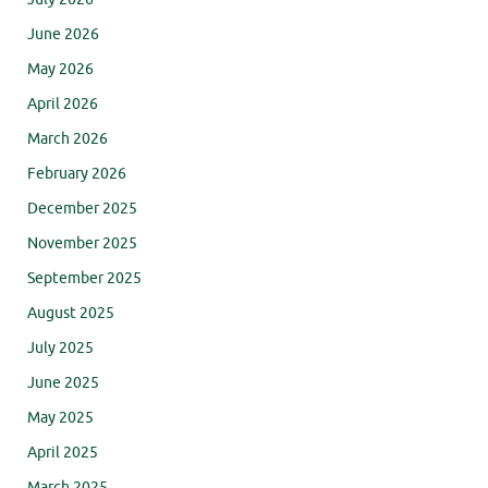
June 2026
May 2026
April 2026
March 2026
February 2026
December 2025
November 2025
September 2025
August 2025
July 2025
June 2025
May 2025
April 2025
March 2025