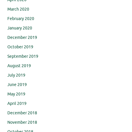
March 2020
February 2020
January 2020
December 2019
October 2019
September 2019
August 2019
July 2019
June 2019
May 2019
April 2019
December 2018
November 2018
October 2018