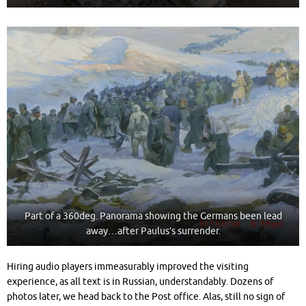
Part of a 360deg. Panorama showing the Germans been lead
away…after Paulus’s surrender.
Hiring audio players immeasurably improved the visiting
experience, as all text is in Russian, understandably. Dozens of
photos later, we head back to the Post office. Alas, still no sign of