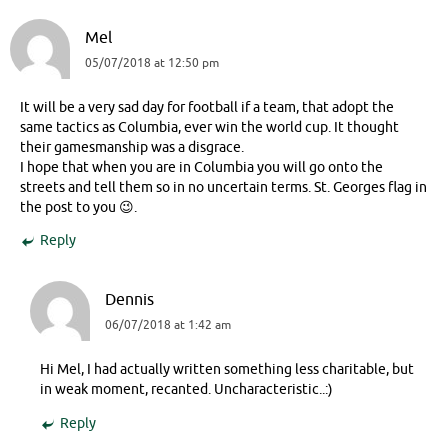
Mel
05/07/2018 at 12:50 pm
It will be a very sad day for football if a team, that adopt the
same tactics as Columbia, ever win the world cup. It thought
their gamesmanship was a disgrace.
I hope that when you are in Columbia you will go onto the
streets and tell them so in no uncertain terms. St. Georges flag in
the post to you 😉.
Reply
Dennis
06/07/2018 at 1:42 am
Hi Mel, I had actually written something less charitable, but
in weak moment, recanted. Uncharacteristic..:)
Reply