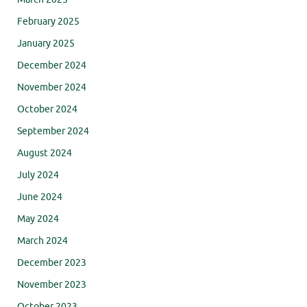
February 2025
January 2025
December 2024
November 2024
October 2024
September 2024
August 2024
July 2024
June 2024
May 2024
March 2024
December 2023
November 2023
October 2023