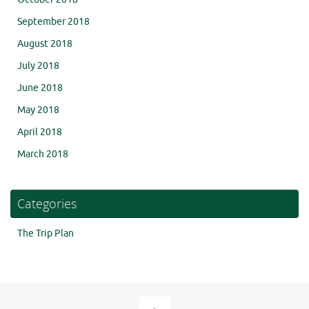
September 2018
August 2018
July 2018
June 2018
May 2018
April 2018
March 2018
Categories
The Trip Plan