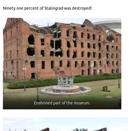
Ninety one percent of Stalingrad was destroyed!
Enshrined part of the museum.