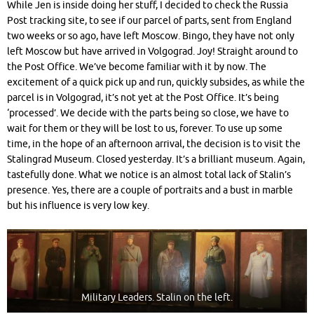
While Jen is inside doing her stuff, I decided to check the Russia
Post tracking site, to see if our parcel of parts, sent from England
two weeks or so ago, have left Moscow. Bingo, they have not only
left Moscow but have arrived in Volgograd. Joy! Straight around to
the Post Office. We’ve become familiar with it by now. The
excitement of a quick pick up and run, quickly subsides, as while the
parcel is in Volgograd, it’s not yet at the Post Office. It’s being
‘processed’. We decide with the parts being so close, we have to
wait for them or they will be lost to us, forever. To use up some
time, in the hope of an afternoon arrival
, the decision is to visit the
Stalingrad Museum. Closed yesterday. It’s a brilliant museum. Again,
tastefully done. What we notice is an almost total lack of Stalin’s
presence. Yes, there are a couple of portraits and a bust in marble
but his influence is very low key.
Military Leaders. Stalin on the left.