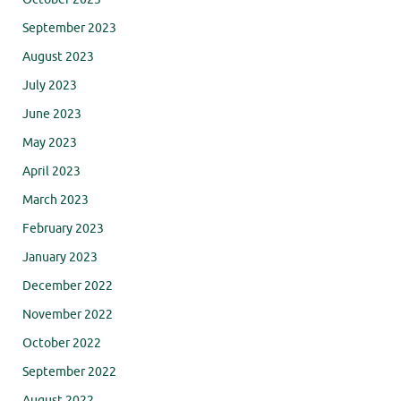
September 2023
August 2023
July 2023
June 2023
May 2023
April 2023
March 2023
February 2023
January 2023
December 2022
November 2022
October 2022
September 2022
August 2022