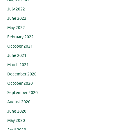
July 2022
June 2022
May 2022
February 2022
October 2021
June 2021
March 2021
December 2020
October 2020
September 2020
August 2020
June 2020
May 2020
April 2020