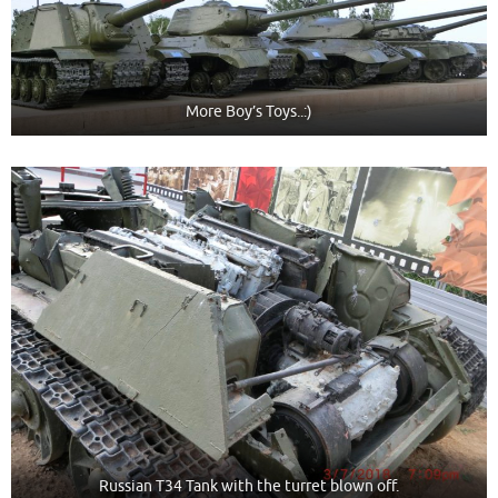
More Boy’s Toys..:)
Russian T34 Tank with the turret blown off.