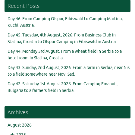
Recent Posts
Day 46. From Camping Olspur, Eibiswald to Camping Martina,
Kuchl. Austria.
Day 45. Tuesday, 4th August, 2026. From Business Club in
Statina, Croatia to Olspur Camping in Eibiswald in Austria.
Day 44. Monday 3rd August. From a wheat field in Serbia to a
hotel room in Slatina, Croatia.
Day 43. Sunday, 2nd August, 2026. From a farm in Serbia, near Nis
to a field somewhere near Novi Sad.
Day 42. Saturday 1st August 2026. From Camping Emanuil,
Bulgaria to a farmers field in Serbia.
Archives
August 2026
July 2026