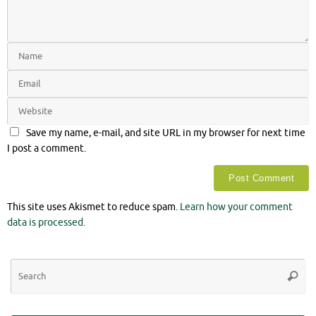
Save my name, e-mail, and site URL in my browser for next time
I post a comment.
This site uses Akismet to reduce spam.
Learn how your comment
data is processed.
Se
Searc
for