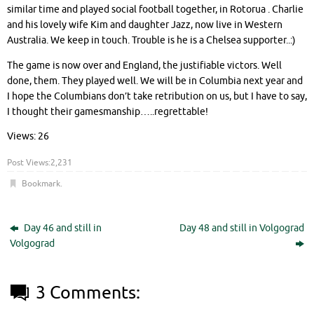
similar time and played social football together, in Rotorua . Charlie
and his lovely wife Kim and daughter Jazz, now live in Western
Australia. We keep in touch. Trouble is he is a Chelsea supporter..:)
The game is now over and England, the justifiable victors. Well
done, them. They played well. We will be in Columbia next year and
I hope the Columbians don’t take retribution on us, but I have to say,
I thought their gamesmanship…..regrettable!
Views: 26
Post Views:
2,231
Bookmark
.
Day 46 and still in
Day 48 and still in Volgograd
Volgograd
3 Comments: