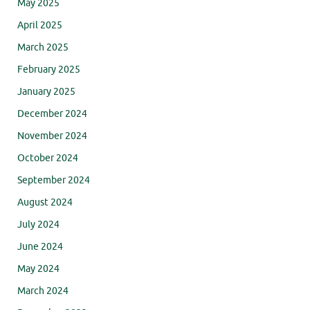
May 2025
April 2025
March 2025
February 2025
January 2025
December 2024
November 2024
October 2024
September 2024
August 2024
July 2024
June 2024
May 2024
March 2024