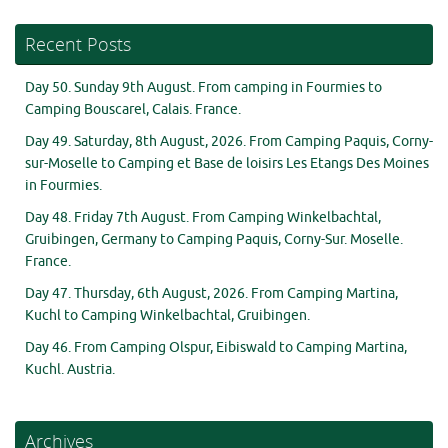
Recent Posts
Day 50. Sunday 9th August. From camping in Fourmies to
Camping Bouscarel, Calais. France.
Day 49. Saturday, 8th August, 2026. From Camping Paquis, Corny-
sur-Moselle to Camping et Base de loisirs Les Etangs Des Moines
in Fourmies.
Day 48. Friday 7th August. From Camping Winkelbachtal,
Gruibingen, Germany to Camping Paquis, Corny-Sur. Moselle.
France.
Day 47. Thursday, 6th August, 2026. From Camping Martina,
Kuchl to Camping Winkelbachtal, Gruibingen.
Day 46. From Camping Olspur, Eibiswald to Camping Martina,
Kuchl. Austria.
Archives