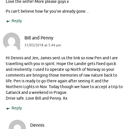
Love the selfie! More please guys x
Ps can’t believe how far you’ve already gone…
Reply
Bill and Penny
31/05/2018 at 5:44 pm
Hi Dennis and Jen, James sent us the link so now Pen and I are
travelling with you in spirit. Hope the Landie gets fixed quick
and resiliently. I used to operate up North of Norway so your
comments are bringing those memories of raw nature back to
life. Pen is ready to go there again after seeing it and the
Northern Lights in Nov. Today though we have to accept a trip to
Gatwick and a weekend in Prague.
Drive safe. Love Bill and Penny. Xx
Reply
Dennis