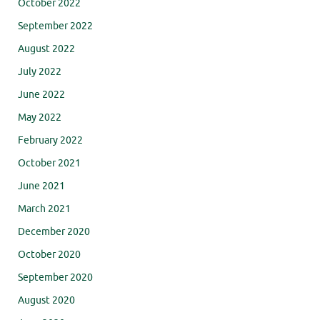
October 2022
September 2022
August 2022
July 2022
June 2022
May 2022
February 2022
October 2021
June 2021
March 2021
December 2020
October 2020
September 2020
August 2020