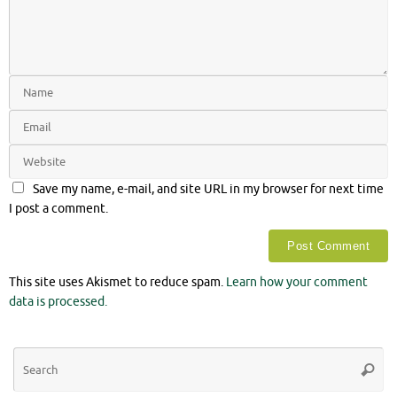
Save my name, e-mail, and site URL in my browser for next time
I post a comment.
This site uses Akismet to reduce spam.
Learn how your comment
data is processed.
Se
Searc
for