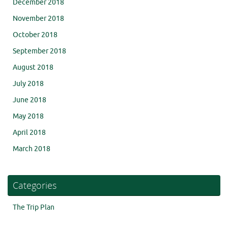
December 2018
November 2018
October 2018
September 2018
August 2018
July 2018
June 2018
May 2018
April 2018
March 2018
Categories
The Trip Plan