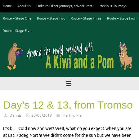
Skip
Home
About us
Links to Other journeys, adventurers.
Previous Journeys
to
content
Route – Stage One
Route – Stage Two
Route – Stage Three
Route – Stage Four
Route – Stage Five
Day’s 12 & 13, from Tromso
Dennis
30/05/2018
The Trip Plan
It’s b…. cold now and wet! Well, what do you expect when you are
at Lat. 70deg North! We didn’t come for the sun but we have been