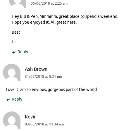
06/06/2018 at 2:25 am
Hey Bill & Pen, Mmmmm, great place to spend a weekend.
Hope you enjoyed it. All great here.
Best
Us
Reply
Ash Brown
31/05/2018 at 8:31 pm
Love it, am so envious, gorgeous part of the world
Reply
Kevin
03/06/2018 at 11:34 am