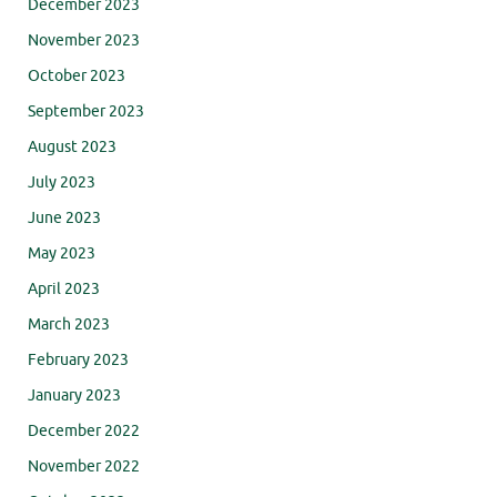
December 2023
November 2023
October 2023
September 2023
August 2023
July 2023
June 2023
May 2023
April 2023
March 2023
February 2023
January 2023
December 2022
November 2022