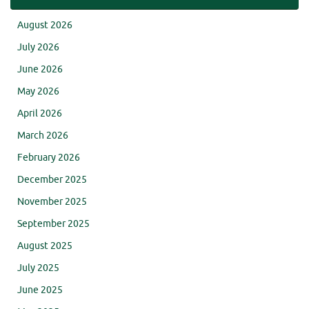
August 2026
July 2026
June 2026
May 2026
April 2026
March 2026
February 2026
December 2025
November 2025
September 2025
August 2025
July 2025
June 2025