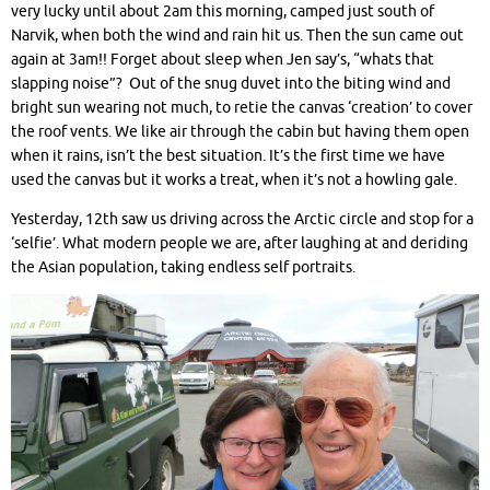
very lucky until about 2am this morning, camped just south of
Narvik, when both the wind and rain hit us. Then the sun came out
again at 3am!! Forget about sleep when Jen say’s, “whats that
slapping noise”? Out of the snug duvet into the biting wind and
bright sun wearing not much, to retie the canvas ‘creation’ to cover
the roof vents. We like air through the cabin but having them open
when it rains, isn’t the best situation. It’s the first time we have
used the canvas but it works a treat, when it’s not a howling gale.
Yesterday, 12th saw us driving across the Arctic circle and stop for a
‘selfie’. What modern people we are, after laughing at and deriding
the Asian population, taking endless self portraits.