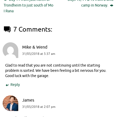
Trondheim to just south of Mo
camp in Norway.
I Rana
7 Comments:
Mike & Wend
31/05/2018 at 5:37 am
Glad to read that you are not continuing until the starting
problem is sorted. We have been feeling a bit nervous for you.
Good luck with the garage.
Reply
James
31/05/2018 at 2:07 pm