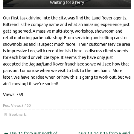
Waiting for a ferry
Our first task driving into the city, was find the Land Rover agents.
Biltrend is the company name and what an amazing experience just
getting served. A massive multi-story, workshop, showroom and
retail motoring parhenalia shop. From servicing and selling cars to
snowmobiles and I suspect much more. Their customer service area
is impressive too, with receptionists there to discuss clients needs
for each brand or vehicle type. It seems they have only just
accepted the Jaguar/Land Rover franchisee so we will see how that
pans out tomorrow when we visit to talk to the mechanic. More
later. We have no idea when or how this is going to work out, but we
ain’t moving till we’re sorted!
Views: 759
Post Views:
3,460
Bookmark
.
Day 11 from just north of
Days 13, 14 & 15 from a wild