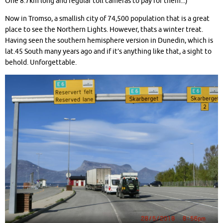
One 8.7km long and regular toll cameras to pay for them..:)
Now in Tromso, a smallish city of 74,500 population that is a great
place to see the Northern Lights. However, thats a winter treat.
Having seen the southern hemisphere version in Dunedin, which is
lat.45 South many years ago and if it’s anything like that, a sight to
behold. Unforgettable.