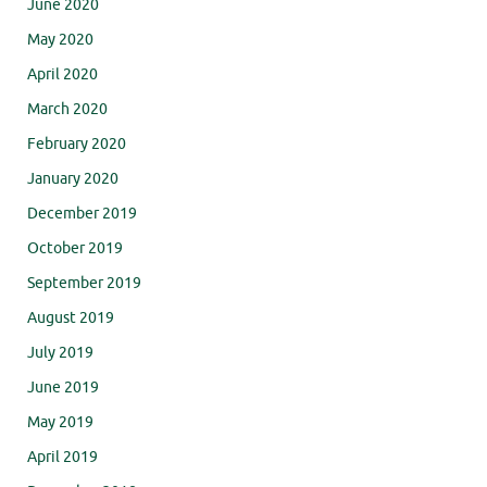
June 2020
May 2020
April 2020
March 2020
February 2020
January 2020
December 2019
October 2019
September 2019
August 2019
July 2019
June 2019
May 2019
April 2019