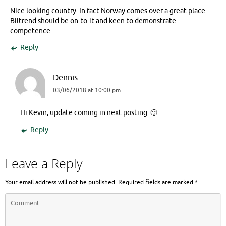
Nice looking country. In fact Norway comes over a great place.
Biltrend should be on-to-it and keen to demonstrate
competence.
Reply
Dennis
03/06/2018 at 10:00 pm
Hi Kevin, update coming in next posting. 🙂
Reply
Leave a Reply
Your email address will not be published.
Required fields are marked
*