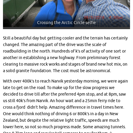
Crossing the Arctic Circle selfie
Still a beautiful day but getting cooler and the terrain has certainly
changed. The amazing part of the drive was the scale of
roadbuilding in the north. Hundreds of k’s of activity of one sort or
another in establishing a new highway. From preliminary forest
clearing to massive rock works and stages of brand new hot mix, on
a solid granite foundation. The cost must be astronomical.
With over 400k’s to reach Narvik yesterday morning, we were again
late to get on the road. To make up for the slow progress we
decided to drive till after the preferred 4pm stop, and at 8pm, saw
us still 40k’s from Narvik. An hour wait and a 25min ferry ride to
cross a fjord didn’t help. Amazing difference in travel times here.
One would think nothing of driving 6 or 800k’s in a day in New
Zealand, but despite the relative light traffic, speeds are much
lower here, so not so much progress made. Some amazing tunnels.