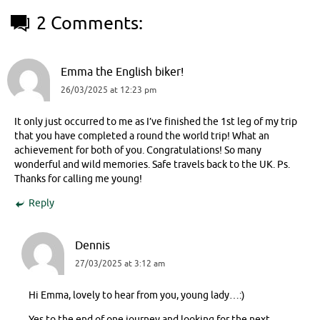
2 Comments:
Emma the English biker!
26/03/2025 at 12:23 pm
It only just occurred to me as I’ve finished the 1st leg of my trip
that you have completed a round the world trip! What an
achievement for both of you. Congratulations! So many
wonderful and wild memories. Safe travels back to the UK. Ps.
Thanks for calling me young!
Reply
Dennis
27/03/2025 at 3:12 am
Hi Emma, lovely to hear from you, young lady…:)
Yes to the end of one journey and looking for the next.