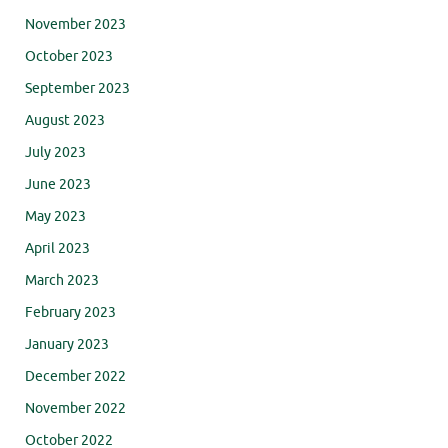
November 2023
October 2023
September 2023
August 2023
July 2023
June 2023
May 2023
April 2023
March 2023
February 2023
January 2023
December 2022
November 2022
October 2022