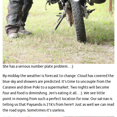
She has a serious number plate problem…:)
By midday the weather is forecast to change. Cloud has covered the
blue sky and showers are predicted. It’s time to uncouple from the
Caranex and drive Poki to a supermarket. Two nights will become
four and food is diminshing. Jen’s eating it all…:). We see little
point in moving from such a perfect location for now. Our sat-nav is
telling us that Paysandu is 21k’s from here!! Just as well we can read
the road signs. Sometimes it’s useless.