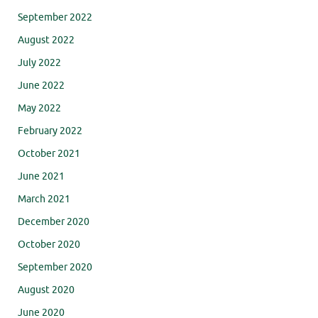
September 2022
August 2022
July 2022
June 2022
May 2022
February 2022
October 2021
June 2021
March 2021
December 2020
October 2020
September 2020
August 2020
June 2020