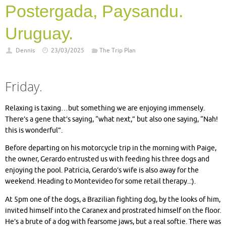
Postergada, Paysandu.
Uruguay.
Dennis
23/03/2025
The Trip Plan
Friday.
Relaxing is taxing…but something we are enjoying immensely.
There’s a gene that’s saying, “what next,” but also one saying, “Nah!
this is wonderful”.
Before departing on his motorcycle trip in the morning with Paige,
the owner, Gerardo entrusted us with feeding his three dogs and
enjoying the pool. Patricia, Gerardo’s wife is also away for the
weekend. Heading to Montevideo for some retail therapy..:).
At 5pm one of the dogs, a Brazilian fighting dog, by the looks of him,
invited himself into the Caranex and prostrated himself on the floor.
He’s a brute of a dog with fearsome jaws, but a real softie. There was