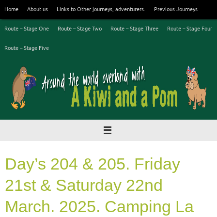
Skip
Home
About us
Links to Other journeys, adventurers.
Previous Journeys
to
content
Route – Stage One
Route – Stage Two
Route – Stage Three
Route – Stage Four
Route – Stage Five
Day’s 204 & 205. Friday
21st & Saturday 22nd
March. 2025. Camping La