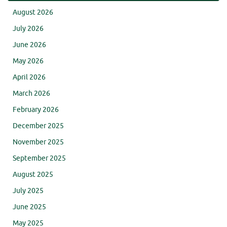
August 2026
July 2026
June 2026
May 2026
April 2026
March 2026
February 2026
December 2025
November 2025
September 2025
August 2025
July 2025
June 2025
May 2025