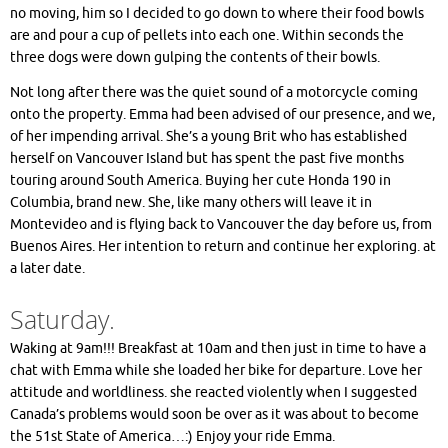
no moving, him so I decided to go down to where their food bowls
are and pour a cup of pellets into each one. Within seconds the
three dogs were down gulping the contents of their bowls.
Not long after there was the quiet sound of a motorcycle coming
onto the property. Emma had been advised of our presence, and we,
of her impending arrival. She’s a young Brit who has established
herself on Vancouver Island but has spent the past five months
touring around South America. Buying her cute Honda 190 in
Columbia, brand new. She, like many others will leave it in
Montevideo and is flying back to Vancouver the day before us, from
Buenos Aires. Her intention to return and continue her exploring. at
a later date.
Saturday.
Waking at 9am!!! Breakfast at 10am and then just in time to have a
chat with Emma while she loaded her bike for departure. Love her
attitude and worldliness. she reacted violently when I suggested
Canada’s problems would soon be over as it was about to become
the 51st State of America…:) Enjoy your ride Emma.