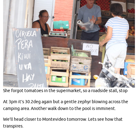
She forgot tomatoes in the supermarket, so a roadside stall, stop
At 3pm it’s 30.2deg again but a gentle zephyr blowing across the
camping area. Another walk down to the pool is imminent.
We’ll head closer to Montevideo tomorrow. Lets see how that
transpires.