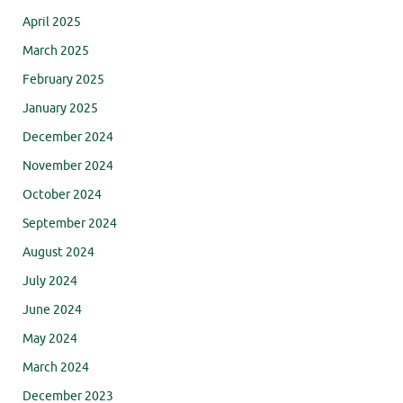
April 2025
March 2025
February 2025
January 2025
December 2024
November 2024
October 2024
September 2024
August 2024
July 2024
June 2024
May 2024
March 2024
December 2023