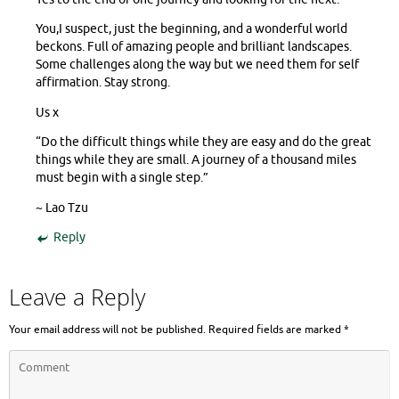
You,I suspect, just the beginning, and a wonderful world
beckons. Full of amazing people and brilliant landscapes.
Some challenges along the way but we need them for self
affirmation. Stay strong.
Us x
“Do the difficult things while they are easy and do the great
things while they are small. A journey of a thousand miles
must begin with a single step.”
~ Lao Tzu
Reply
Leave a Reply
Your email address will not be published.
Required fields are marked
*