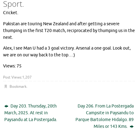
Sport.
Cricket.
Pakistan are touring New Zealand and after getting a severe
thumping in the first T20 match, reciprocated by thumping us in the
next.
Alex, I see Man U had a 3 goal victory. Arsenal a one goal. Look out,
we are on our way back to the top…:)
Views: 75
Post Views:
1,207
Bookmark
.
Day 203. Thursday, 20th
Day 206. From La Postergada
March, 2025. At rest in
Campsite in Paysandu to
Paysandu at La Postergada.
Parque Bartolome Hidalgo. 89
Miles or 143 Kms.