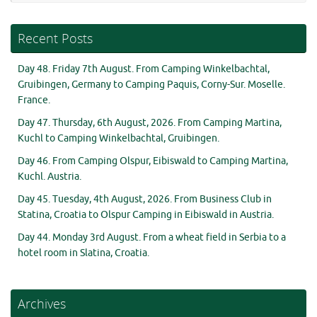
Recent Posts
Day 48. Friday 7th August. From Camping Winkelbachtal,
Gruibingen, Germany to Camping Paquis, Corny-Sur. Moselle.
France.
Day 47. Thursday, 6th August, 2026. From Camping Martina,
Kuchl to Camping Winkelbachtal, Gruibingen.
Day 46. From Camping Olspur, Eibiswald to Camping Martina,
Kuchl. Austria.
Day 45. Tuesday, 4th August, 2026. From Business Club in
Statina, Croatia to Olspur Camping in Eibiswald in Austria.
Day 44. Monday 3rd August. From a wheat field in Serbia to a
hotel room in Slatina, Croatia.
Archives