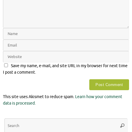
Save my name, e-mail, and site URL in my browser for next time
I post a comment.
This site uses Akismet to reduce spam.
Learn how your comment
data is processed.
Se
Searc
for