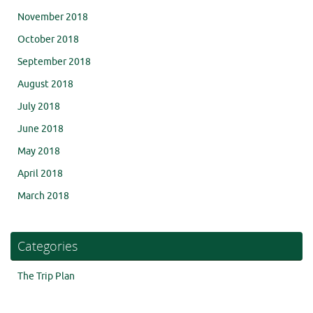
November 2018
October 2018
September 2018
August 2018
July 2018
June 2018
May 2018
April 2018
March 2018
Categories
The Trip Plan