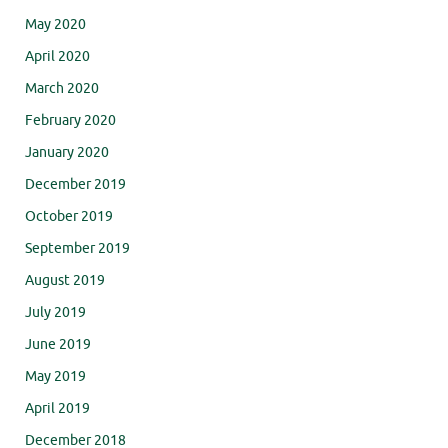
May 2020
April 2020
March 2020
February 2020
January 2020
December 2019
October 2019
September 2019
August 2019
July 2019
June 2019
May 2019
April 2019
December 2018