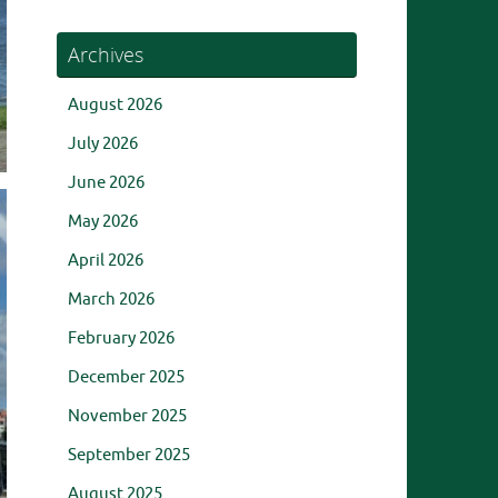
Archives
August 2026
July 2026
June 2026
May 2026
April 2026
March 2026
February 2026
December 2025
November 2025
September 2025
August 2025