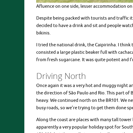
Afluence on one side, lesser accommodation on 
Despite being packed with tourists and traffic i
decided to have a drink and sit and people watch
bikinis.
I tried the national drink, the Caipirinha. I thin
consisted a large plastic beaker full with cachaca
from fresh sugarcane. It was quite potent and I’
Driving North
Once again it was a very hot and muggy night 
the direction of São Paulo and Rio. This part of B
heavy. We continued north on the BR101. We need
busy roads, so we’re trying to get them done sp
Along the coast are places with many tall tower b
apparently a very popular holiday spot for South