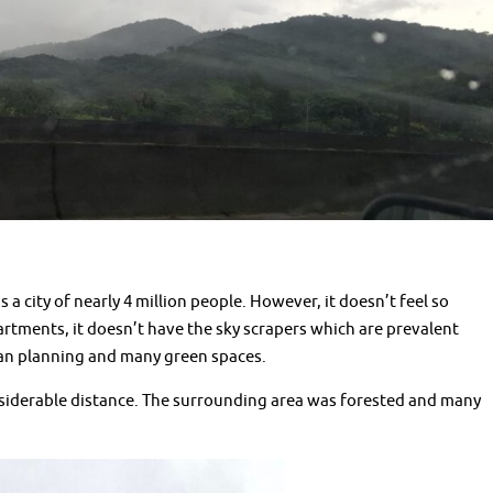
s a city of nearly 4 million people. However, it doesn’t feel so
rtments, it doesn’t have the sky scrapers which are prevalent
urban planning and many green spaces.
nsiderable distance. The surrounding area was forested and many