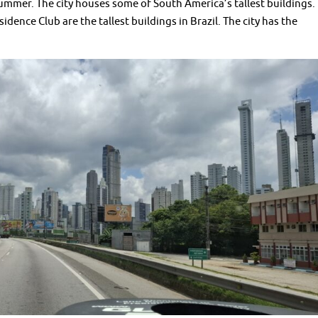
 summer. The city houses some of South America’s tallest buildings.
dence Club are the tallest buildings in Brazil. The city has the