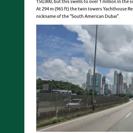
150,000, but this swells to over 1 million in the
At 294 m (965 ft) the twin towers Yachthouse Resi
nickname of the “South American Dubai”.