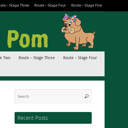
ute – Stage Three
Route – Stage Four
Route – Stage Five
ge Two
Route – Stage Three
Route – Stage Four
Search
Search
for:
Recent Posts