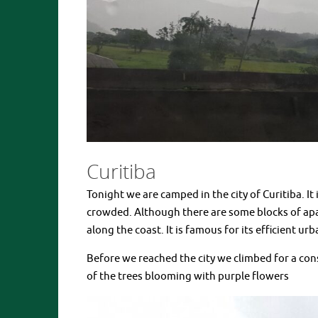
Curitiba
Tonight we are camped in the city of Curitiba. It i
crowded. Although there are some blocks of apa
along the coast. It is famous for its efficient 
Before we reached the city we climbed for a co
of the trees blooming with purple flowers