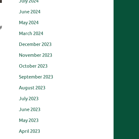
July 2024
June 2024
May 2024
y
March 2024
December 2023
November 2023
October 2023
September 2023
August 2023
July 2023
June 2023
May 2023
April 2023