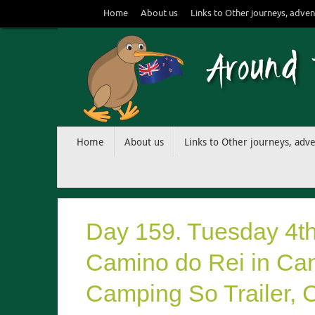
Skip
Home
About us
Links to Other journeys, adven
to
content
Skip
Home
About us
Links to Other journeys, adv
to
content
Day 159. Tuesday 4t
Camino do Rei in Cana
Camping So Trailer, Cu