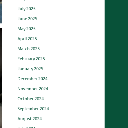
July 2025
June 2025
May 2025
April 2025
March 2025
February 2025
January 2025
December 2024
November 2024
October 2024
September 2024
August 2024