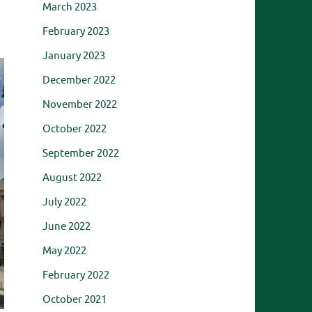
March 2023
February 2023
January 2023
December 2022
November 2022
October 2022
September 2022
August 2022
July 2022
June 2022
May 2022
February 2022
October 2021