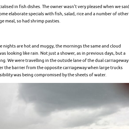
ecialised in fish dishes. The owner wasn’t very pleased when we sai
me elaborate specials with fish, salad, rice and a number of other
e meal, so had shrimp pasties.
he nights are hot and muggy, the mornings the same and cloud
as looking like rain. Not just a shower, as in previous days, but a
g. We were travelling in the outside lane of the dual carriageway
r the barrier from the opposite carriageway when large trucks
isibility was being compromised by the sheets of water.