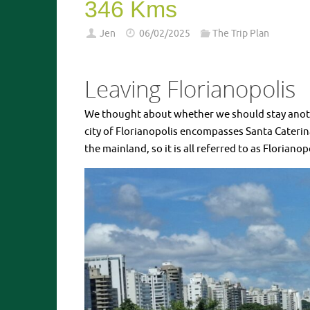
346 Kms
Jen
06/02/2025
The Trip Plan
Leaving Florianopolis
We thought about whether we should stay another 
city of Florianopolis encompasses Santa Caterina
the mainland, so it is all referred to as Florianop