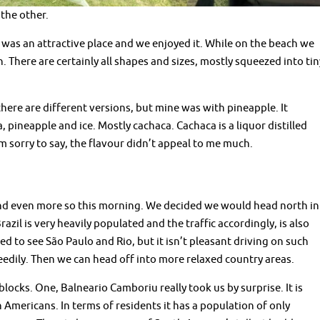
the other.
t was an attractive place and we enjoyed it. While on the beach we
. There are certainly all shapes and sizes, mostly squeezed into tin
k there are different versions, but mine was with pineapple. It
, pineapple and ice. Mostly cachaca. Cachaca is a liquor distilled
m sorry to say, the flavour didn’t appeal to me much.
and even more so this morning. We decided we would head north in
razil is very heavily populated and the traffic accordingly, is also
 to see São Paulo and Rio, but it isn’t pleasant driving on such
eedily. Then we can head off into more relaxed country areas.
locks. One, Balneario Camboriu really took us by surprise. It is
 Americans. In terms of residents it has a population of only