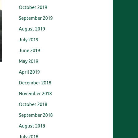
October 2019
September 2019
August 2019
July 2019
June 2019
May 2019
April 2019
December 2018
November 2018
October 2018
September 2018
August 2018
July 2018