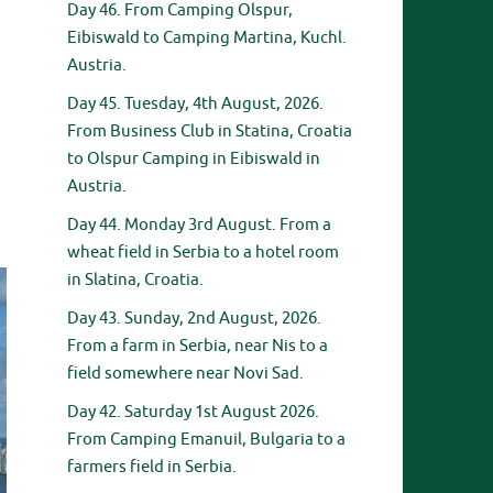
Day 46. From Camping Olspur,
Eibiswald to Camping Martina, Kuchl.
Austria.
Day 45. Tuesday, 4th August, 2026.
From Business Club in Statina, Croatia
to Olspur Camping in Eibiswald in
Austria.
Day 44. Monday 3rd August. From a
wheat field in Serbia to a hotel room
in Slatina, Croatia.
Day 43. Sunday, 2nd August, 2026.
From a farm in Serbia, near Nis to a
field somewhere near Novi Sad.
Day 42. Saturday 1st August 2026.
From Camping Emanuil, Bulgaria to a
farmers field in Serbia.