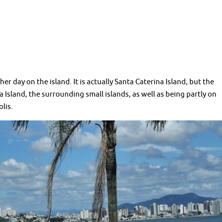
day on the island. It is actually Santa Caterina Island, but the
 Island, the surrounding small islands, as well as being partly on
olis.