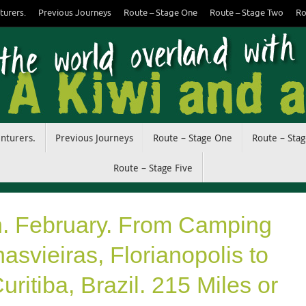
turers.
Previous Journeys
Route – Stage One
Route – Stage Two
Ro
enturers.
Previous Journeys
Route – Stage One
Route – Sta
Route – Stage Five
h. February. From Camping
svieiras, Florianopolis to
ritiba, Brazil. 215 Miles or