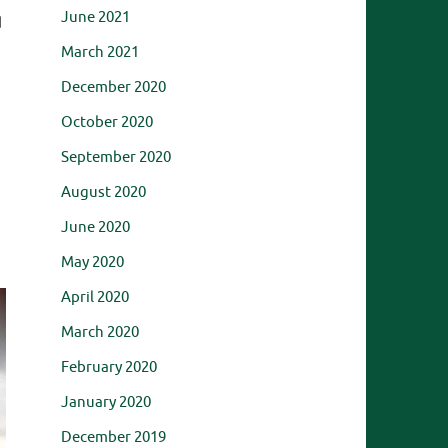
June 2021
d
March 2021
December 2020
October 2020
September 2020
August 2020
June 2020
May 2020
April 2020
March 2020
February 2020
January 2020
December 2019