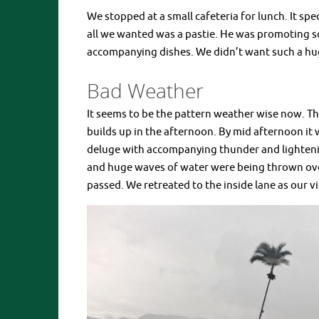
We stopped at a small cafeteria for lunch. It sp
all we wanted was a pastie. He was promoting so
accompanying dishes. We didn’t want such a hug
Bad Weather
It seems to be the pattern weather wise now. T
builds up in the afternoon. By mid afternoon it w
deluge with accompanying thunder and lightenin
and huge waves of water were being thrown ove
passed. We retreated to the inside lane as our v