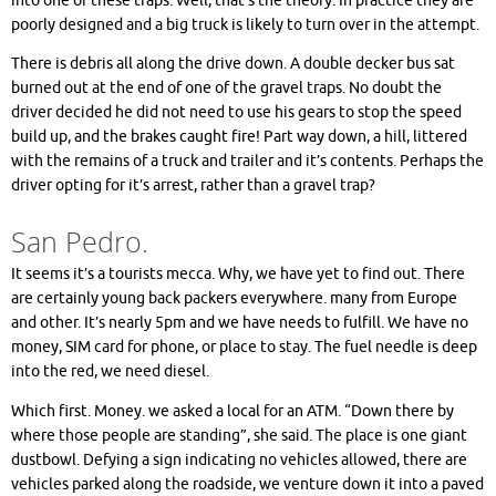
into one of these traps. Well, that’s the theory. In practice they are
poorly designed and a big truck is likely to turn over in the attempt.
There is debris all along the drive down. A double decker bus sat
burned out at the end of one of the gravel traps. No doubt the
driver decided he did not need to use his gears to stop the speed
build up, and the brakes caught fire! Part way down, a hill, littered
with the remains of a truck and trailer and it’s contents. Perhaps the
driver opting for it’s arrest, rather than a gravel trap?
San Pedro.
It seems it’s a tourists mecca. Why, we have yet to find out. There
are certainly young back packers everywhere. many from Europe
and other. It’s nearly 5pm and we have needs to fulfill. We have no
money, SIM card for phone, or place to stay. The fuel needle is deep
into the red, we need diesel.
Which first. Money. we asked a local for an ATM. “Down there by
where those people are standing”, she said. The place is one giant
dustbowl. Defying a sign indicating no vehicles allowed, there are
vehicles parked along the roadside, we venture down it into a paved