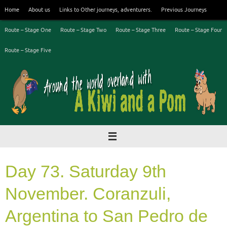
Skip
Home
About us
Links to Other journeys, adventurers.
Previous Journeys
to
content
Route – Stage One
Route – Stage Two
Route – Stage Three
Route – Stage Four
Route – Stage Five
Day 73. Saturday 9th
November. Coranzuli,
Argentina to San Pedro de