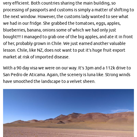
very efficient. Both countries sharing the main building, so
processing of passports and customs is simply a matter of shifting to
the next window. However, the customs lady wanted to see what
we had in our fridge. She grabbed the tomatoes, eggs, apples,
blueberries, banana, onions some of which we had only just
bought!!! I managed to grab one of the big apples, and ate it in front
of her, probably grown in Chile. We just earned another valuable
lesson. Chile, like NZ, does not want to put it’s huge fruit export
market at risk of imported disease.
With a 90 day visa we were on our way. It’s 3pm and a 112k drive to
San Pedro de Aticama. Again, the scenery is luna like. Strong winds
have smoothed the landscape to a velvet sheen.