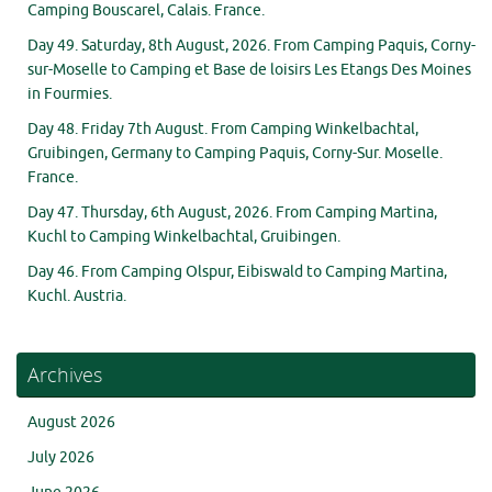
Camping Bouscarel, Calais. France.
Day 49. Saturday, 8th August, 2026. From Camping Paquis, Corny-
sur-Moselle to Camping et Base de loisirs Les Etangs Des Moines
in Fourmies.
Day 48. Friday 7th August. From Camping Winkelbachtal,
Gruibingen, Germany to Camping Paquis, Corny-Sur. Moselle.
France.
Day 47. Thursday, 6th August, 2026. From Camping Martina,
Kuchl to Camping Winkelbachtal, Gruibingen.
Day 46. From Camping Olspur, Eibiswald to Camping Martina,
Kuchl. Austria.
Archives
August 2026
July 2026