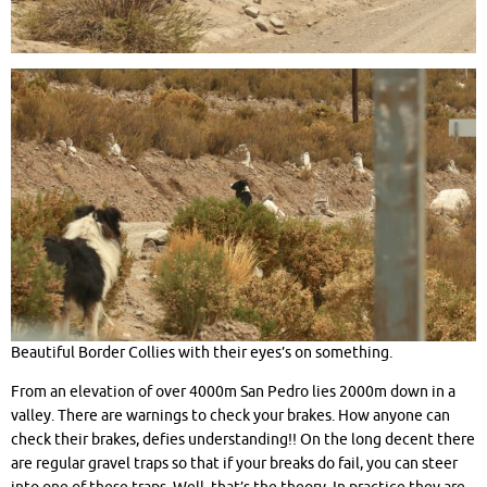
Beautiful Border Collies with their eyes’s on something.
From an elevation of over 4000m San Pedro lies 2000m down in a
valley. There are warnings to check your brakes. How anyone can
check their brakes, defies understanding!! On the long decent there
are regular gravel traps so that if your breaks do fail, you can steer