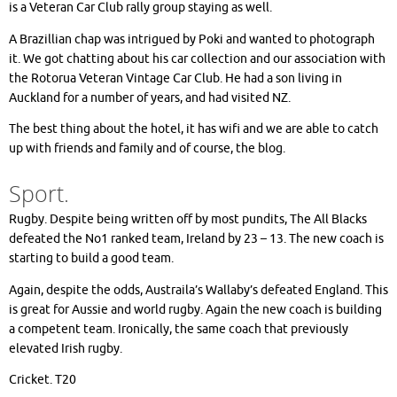
is a Veteran Car Club rally group staying as well.
A Brazillian chap was intrigued by Poki and wanted to photograph
it. We got chatting about his car collection and our association with
the Rotorua Veteran Vintage Car Club. He had a son living in
Auckland for a number of years, and had visited NZ.
The best thing about the hotel, it has wifi and we are able to catch
up with friends and family and of course, the blog.
Sport.
Rugby. Despite being written off by most pundits, The All Blacks
defeated the No1 ranked team, Ireland by 23 – 13. The new coach is
starting to build a good team.
Again, despite the odds, Austraila’s Wallaby’s defeated England. This
is great for Aussie and world rugby. Again the new coach is building
a competent team. Ironically, the same coach that previously
elevated Irish rugby.
Cricket. T20