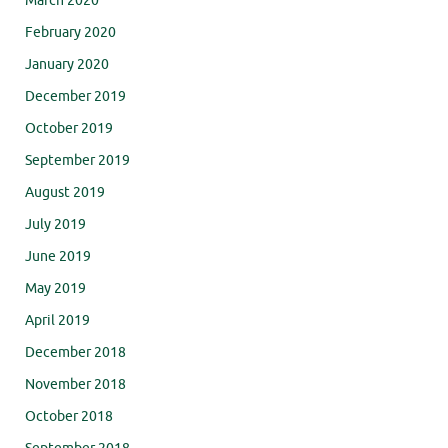
March 2020
February 2020
January 2020
December 2019
October 2019
September 2019
August 2019
July 2019
June 2019
May 2019
April 2019
December 2018
November 2018
October 2018