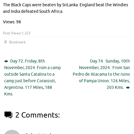
The Black Caps were beaten by SriLanka. England beat the Windies
and India defeated South Africa.
Views: 98
Post Views:
1,325
Bookmark
.
Day 72. Friday, 8th
Day 74. Sunday, 10th
November, 2024. From a camp
November, 2024. From San
outside Santa Catalina to a
Pedro de Atacama to the ruins
camp just before Coranzuli,
of Pampa Union. 126 Miles,
Argentina. 117 Miles, 188
203 Kms.
Kms.
2 Comments: