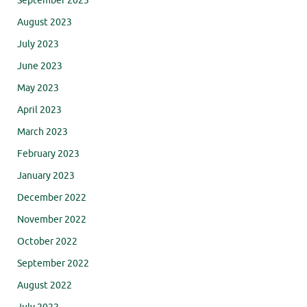
September 2023
August 2023
July 2023
June 2023
May 2023
April 2023
March 2023
February 2023
January 2023
December 2022
November 2022
October 2022
September 2022
August 2022