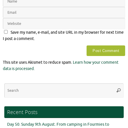
Save my name, e-mail, and site URL in my browser for next time
I post a comment.
This site uses Akismet to reduce spam.
Learn how your comment
data is processed.
Se
Searc
for
Recent Posts
Day 50. Sunday 9th August. From camping in Fourmies to