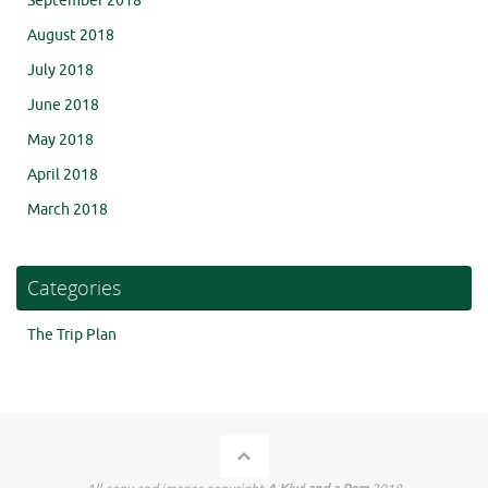
September 2018
August 2018
July 2018
June 2018
May 2018
April 2018
March 2018
Categories
The Trip Plan