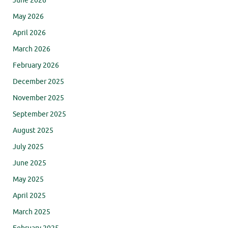
June 2026
May 2026
April 2026
March 2026
February 2026
December 2025
November 2025
September 2025
August 2025
July 2025
June 2025
May 2025
April 2025
March 2025