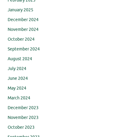
February 2025
January 2025
December 2024
November 2024
October 2024
September 2024
August 2024
July 2024
June 2024
May 2024
March 2024
December 2023
November 2023
October 2023