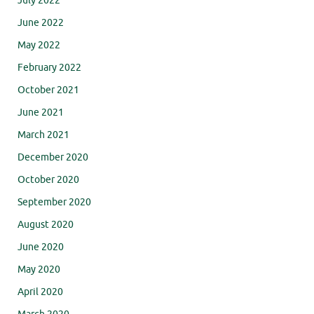
July 2022
June 2022
May 2022
February 2022
October 2021
June 2021
March 2021
December 2020
October 2020
September 2020
August 2020
June 2020
May 2020
April 2020