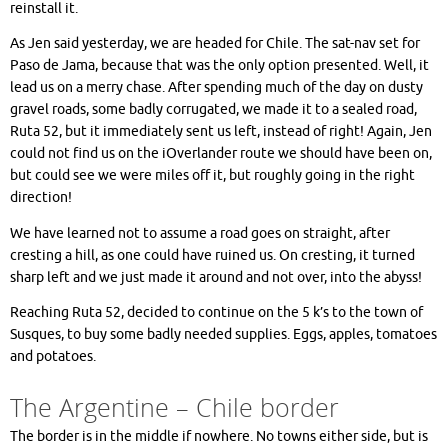
reinstall it.
As Jen said yesterday, we are headed for Chile. The sat-nav set for
Paso de Jama, because that was the only option presented. Well, it
lead us on a merry chase. After spending much of the day on dusty
gravel roads, some badly corrugated, we made it to a sealed road,
Ruta 52, but it immediately sent us left, instead of right! Again, Jen
could not find us on the iOverlander route we should have been on,
but could see we were miles off it, but roughly going in the right
direction!
We have learned not to assume a road goes on straight, after
cresting a hill, as one could have ruined us. On cresting, it turned
sharp left and we just made it around and not over, into the abyss!
Reaching Ruta 52, decided to continue on the 5 k’s to the town of
Susques, to buy some badly needed supplies. Eggs, apples, tomatoes
and potatoes.
The Argentine – Chile border
The border is in the middle if nowhere. No towns either side, but is