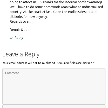
going to affect us…:) Thanks for the internal border warnings.
We’ll have to do some homework. Man! what an industrialised
country! At the coast at last. Gone the endless desert and
altitude, for now anyway.
Regards to all.
Dennis & Jen
Reply
Leave a Reply
Your email address will not be published.
Required fields are marked
*