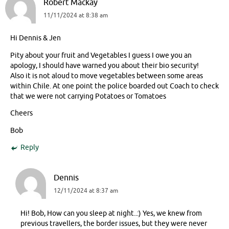
Robert Mackay
11/11/2024 at 8:38 am
Hi Dennis & Jen
Pity about your fruit and Vegetables I guess I owe you an
apology, I should have warned you about their bio security!
Also it is not aloud to move vegetables between some areas
within Chile. At one point the police boarded out Coach to check
that we were not carrying Potatoes or Tomatoes
Cheers
Bob
Reply
Dennis
12/11/2024 at 8:37 am
Hi! Bob, How can you sleep at night..:) Yes, we knew from
previous travellers, the border issues, but they were never