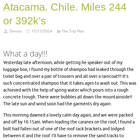
Atacama. Chile. Miles 244
or 392k’s
Dennis
11/11/2024
The Trip Plan
What a day!!!
Yesterday late afternoon, while getting he speaker out of my
luggage box, I found my bottle of shampoo had leaked through the
toilet bag and over a pair of trousers and all over a raincoat!!! It’s
such concentrated shampoo that it takes ages to wash out. This was
achieved with the help of spring water which pours into a rough
concrete trough. There were bubbles all down the mountainside!!
The late sun and wind soon had the garments dry again.
This morning dawned a lovely calm day again, and we were packed
and off by 10.15am. When loading the caranex on the roof, I found a
bolt had fallen out of one of the roof rack brackets and lodged
between it and the roof. I’ll have to remove the sand tracks to