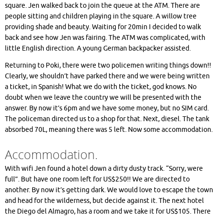
square. Jen walked back to join the queue at the ATM. There are
people sitting and children playing in the square. A willow tree
providing shade and beauty. Waiting for 20min I decided to walk
back and see how Jen was fairing. The ATM was complicated, with
little English direction. A young German backpacker assisted.
Returning to Poki, there were two policemen writing things down!!
Clearly, we shouldn’t have parked there and we were being written
a ticket, in Spanish! What we do with the ticket, god knows. No
doubt when we leave the country we will be presented with the
answer. By now it’s 6pm and we have some money, but no SIM card.
The policeman directed us to a shop for that. Next, diesel. The tank
absorbed 70L, meaning there was 5 left. Now some accommodation.
Accommodation.
With wifi Jen found a hotel down a dirty dusty track. “Sorry, were
full”. But have one room left for US$250!! We are directed to
another. By now it’s getting dark. We would love to escape the town
and head for the wilderness, but decide against it. The next hotel
the Diego del Almagro, has a room and we take it for US$105. There