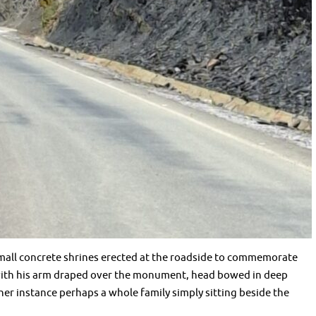
all concrete shrines erected at the roadside to commemorate
 with his arm draped over the monument, head bowed in deep
ther instance perhaps a whole family simply sitting beside the