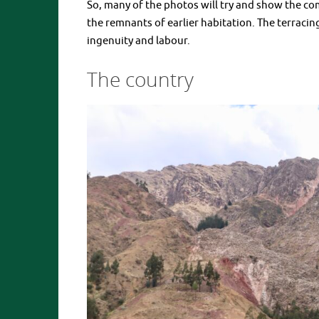
So, many of the photos will try and show the co
the remnants of earlier habitation. The terraci
ingenuity and labour.
The country