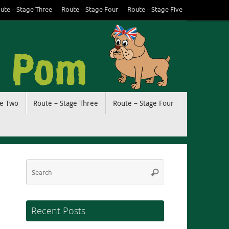
ute – Stage Three
Route – Stage Four
Route – Stage Five
ge Two
Route – Stage Three
Route – Stage Four
Search
Search
for:
Recent Posts