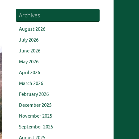
Archives
August 2026
July 2026
June 2026
May 2026
April 2026
March 2026
February 2026
December 2025
November 2025
September 2025
August 2025