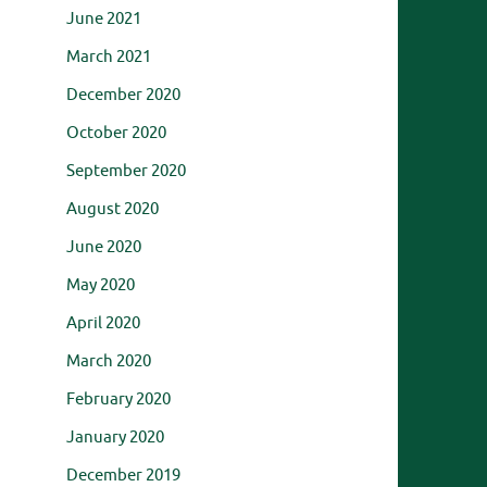
June 2021
March 2021
December 2020
October 2020
September 2020
August 2020
June 2020
May 2020
April 2020
March 2020
February 2020
January 2020
December 2019