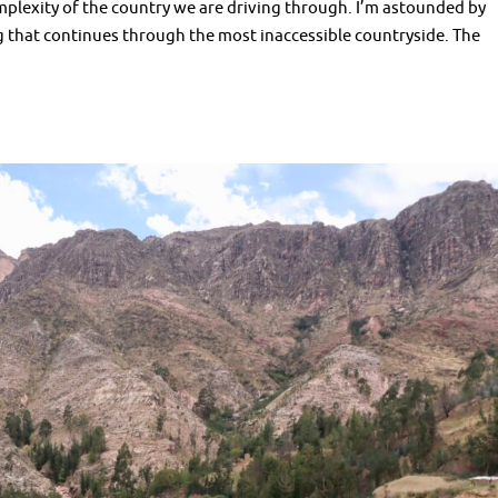
mplexity of the country we are driving through. I’m astounded by
ng that continues through the most inaccessible countryside. The