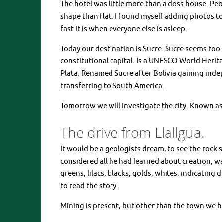
The hotel was little more than a doss house. Pe
shape than flat. I found myself adding photos t
fast it is when everyone else is asleep.
Today our destination is Sucre. Sucre seems too sh
constitutional capital. Is a UNESCO World Herit
Plata. Renamed Sucre after Bolivia gaining indep
transferring to South America.
Tomorrow we will investigate the city. Known as
The drive from Llallgua.
It would be a geologists dream, to see the rock 
considered all he had learned about creation, was
greens, lilacs, blacks, golds, whites, indicatin
to read the story.
Mining is present, but other than the town we hav