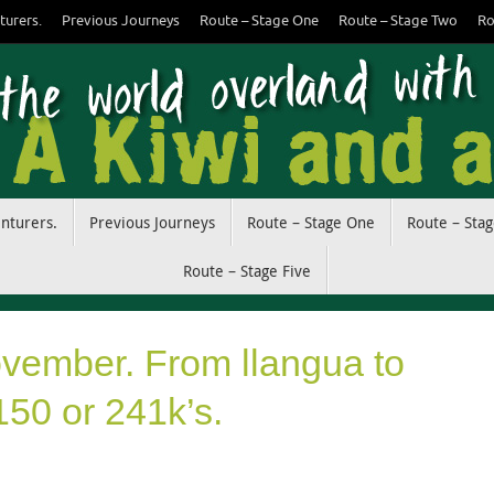
turers.
Previous Journeys
Route – Stage One
Route – Stage Two
Ro
enturers.
Previous Journeys
Route – Stage One
Route – Sta
Route – Stage Five
ovember. From llangua to
150 or 241k’s.