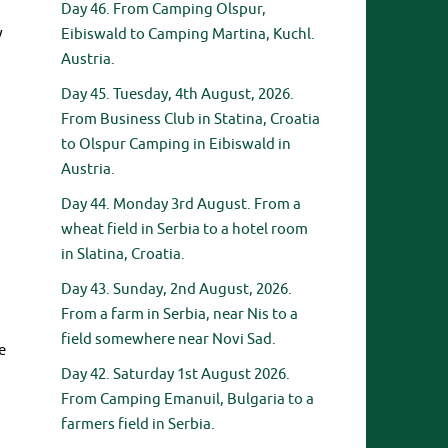
Day 46. From Camping Olspur,
w
Eibiswald to Camping Martina, Kuchl.
Austria.
Day 45. Tuesday, 4th August, 2026.
From Business Club in Statina, Croatia
to Olspur Camping in Eibiswald in
Austria.
Day 44. Monday 3rd August. From a
wheat field in Serbia to a hotel room
in Slatina, Croatia.
Day 43. Sunday, 2nd August, 2026.
From a farm in Serbia, near Nis to a
field somewhere near Novi Sad.
e
Day 42. Saturday 1st August 2026.
From Camping Emanuil, Bulgaria to a
farmers field in Serbia.