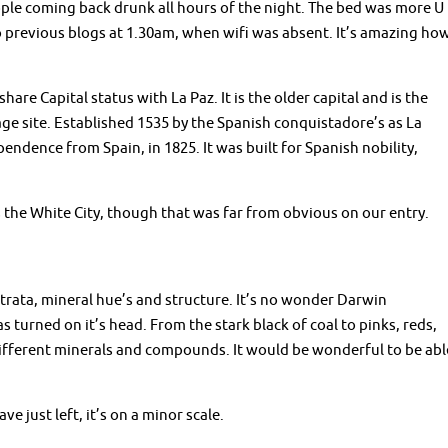
ople coming back drunk all hours of the night. The bed was more U
o previous blogs at 1.30am, when wifi was absent. It’s amazing ho
are Capital status with La Paz. It is the older capital and is the
age site. Established 1535 by the Spanish conquistadore’s as La
endence from Spain, in 1825. It was built for Spanish nobility,
 the White City, though that was far from obvious on our entry.
strata, mineral hue’s and structure. It’s no wonder Darwin
 turned on it’s head. From the stark black of coal to pinks, reds,
g different minerals and compounds. It would be wonderful to be abl
e just left, it’s on a minor scale.