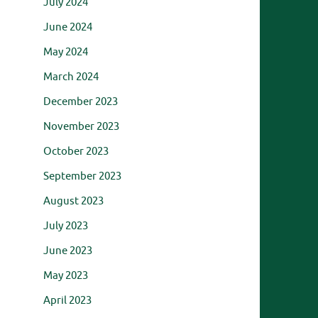
July 2024
June 2024
May 2024
March 2024
December 2023
November 2023
October 2023
September 2023
August 2023
July 2023
June 2023
May 2023
April 2023