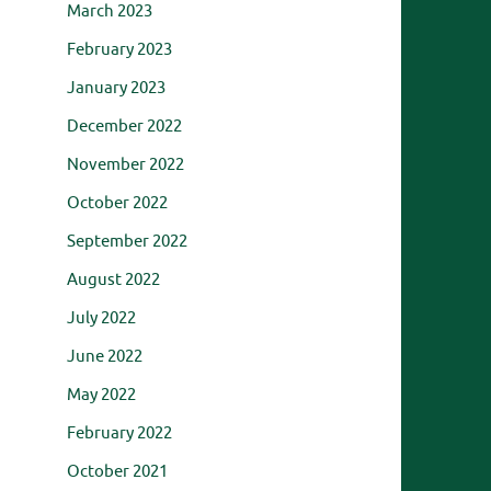
March 2023
February 2023
January 2023
December 2022
November 2022
October 2022
September 2022
August 2022
July 2022
June 2022
May 2022
February 2022
October 2021