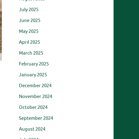
July 2025
June 2025
May 2025
April 2025
March 2025
February 2025
January 2025
December 2024
November 2024
October 2024
September 2024
August 2024