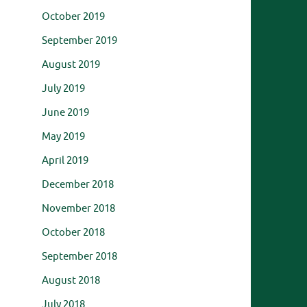
October 2019
September 2019
August 2019
July 2019
June 2019
May 2019
April 2019
December 2018
November 2018
October 2018
September 2018
August 2018
July 2018