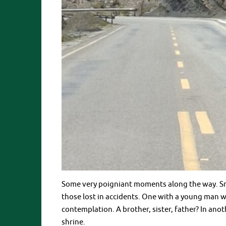
Some very poigniant moments along the way. Sm
those lost in accidents. One with a young man
contemplation. A brother, sister, father? In ano
shrine.