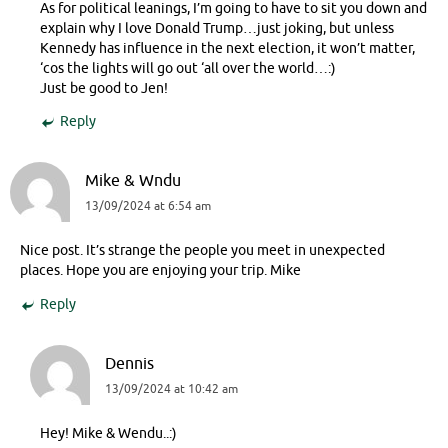
As for political leanings, I’m going to have to sit you down and
explain why I love Donald Trump…just joking, but unless
Kennedy has influence in the next election, it won’t matter,
‘cos the lights will go out ‘all over the world…:)
Just be good to Jen!
Reply
Mike & Wndu
13/09/2024 at 6:54 am
Nice post. It’s strange the people you meet in unexpected
places. Hope you are enjoying your trip. Mike
Reply
Dennis
13/09/2024 at 10:42 am
Hey! Mike & Wendu..:)