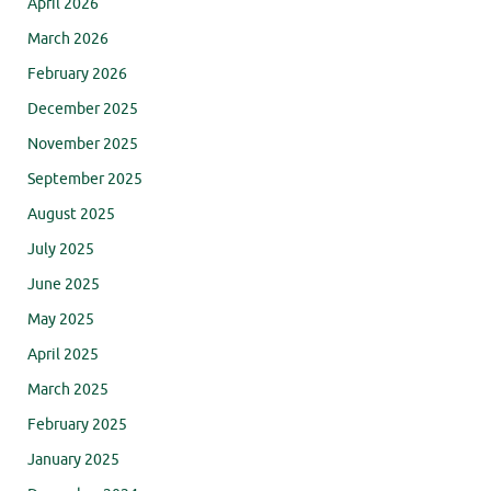
April 2026
March 2026
February 2026
December 2025
November 2025
September 2025
August 2025
July 2025
June 2025
May 2025
April 2025
March 2025
February 2025
January 2025