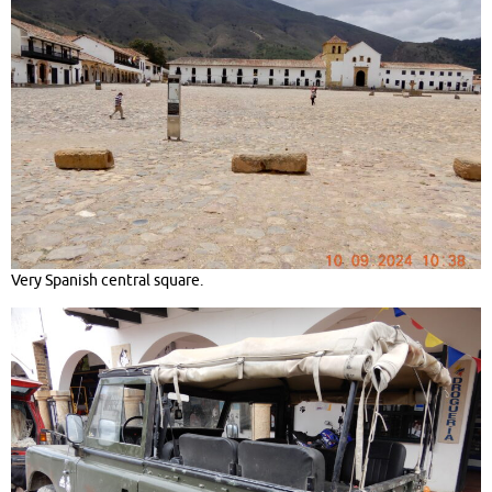
Very Spanish central square.