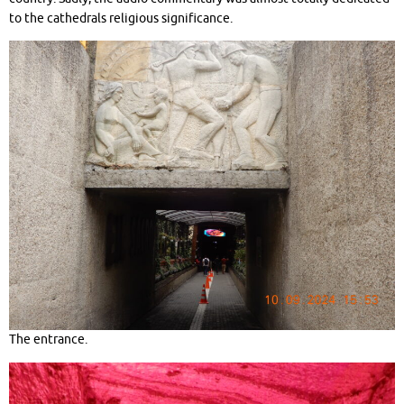
to the cathedrals religious significance.
The entrance.