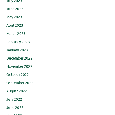
July 2023
June 2023
May 2023
April 2023
March 2023
February 2023
January 2023
December 2022
November 2022
October 2022
September 2022
August 2022
July 2022
June 2022