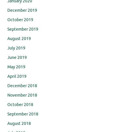
January 2020
December 2019
October 2019
September 2019
August 2019
July 2019
June 2019
May 2019
April 2019
December 2018
November 2018
October 2018
September 2018
August 2018