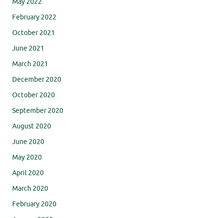
May 2022
February 2022
October 2021
June 2021
March 2021
December 2020
October 2020
September 2020
August 2020
June 2020
May 2020
April 2020
March 2020
February 2020