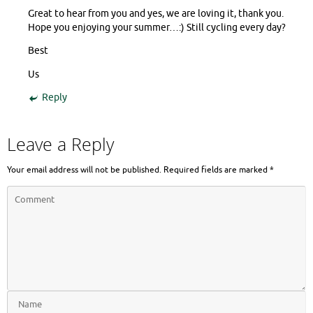
Great to hear from you and yes, we are loving it, thank you.
Hope you enjoying your summer…:) Still cycling every day?
Best
Us
Reply
Leave a Reply
Your email address will not be published.
Required fields are marked
*