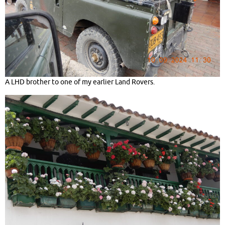
A LHD brother to one of my earlier Land Rovers.