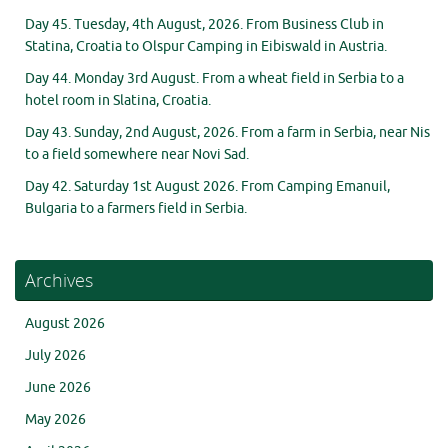
Day 45. Tuesday, 4th August, 2026. From Business Club in
Statina, Croatia to Olspur Camping in Eibiswald in Austria.
Day 44. Monday 3rd August. From a wheat field in Serbia to a
hotel room in Slatina, Croatia.
Day 43. Sunday, 2nd August, 2026. From a farm in Serbia, near Nis
to a field somewhere near Novi Sad.
Day 42. Saturday 1st August 2026. From Camping Emanuil,
Bulgaria to a farmers field in Serbia.
Archives
August 2026
July 2026
June 2026
May 2026