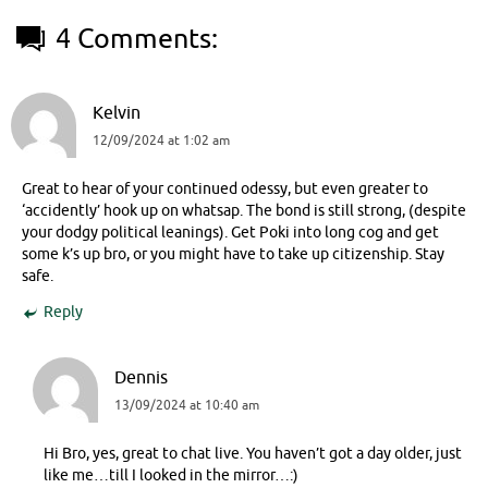
4 Comments:
Kelvin
12/09/2024 at 1:02 am
Great to hear of your continued odessy, but even greater to
‘accidently’ hook up on whatsap. The bond is still strong, (despite
your dodgy political leanings). Get Poki into long cog and get
some k’s up bro, or you might have to take up citizenship. Stay
safe.
Reply
Dennis
13/09/2024 at 10:40 am
Hi Bro, yes, great to chat live. You haven’t got a day older, just
like me…till I looked in the mirror…:)