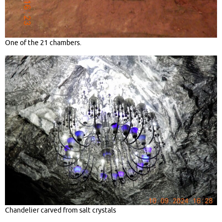
One of the 21 chambers.
Chandelier carved from salt crystals