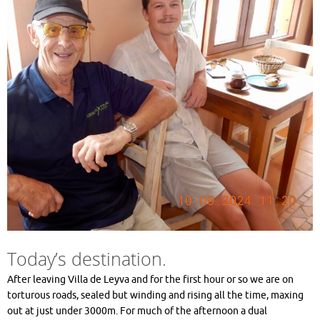
Today’s destination.
After leaving Villa de Leyva and for the first hour or so we are on
torturous roads, sealed but winding and rising all the time, maxing
out at just under 3000m. For much of the afternoon a dual