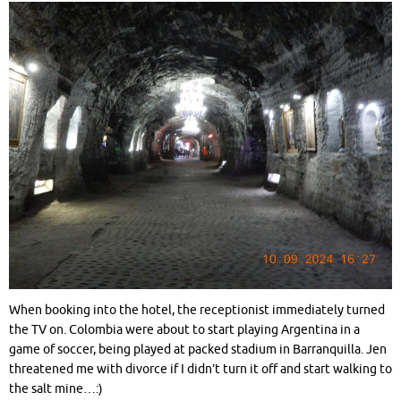
When booking into the hotel, the receptionist immediately turned
the TV on. Colombia were about to start playing Argentina in a
game of soccer, being played at packed stadium in Barranquilla. Jen
threatened me with divorce if I didn’t turn it off and start walking to
the salt mine…:)