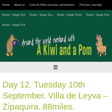
Skip
Home
About us
Links to Other journeys, adventurers.
Previous Journeys
to
content
Route – Stage One
Route – Stage Two
Route – Stage Three
Route – Stage Four
Route – Stage Five
Day 12. Tuesday 10th
September. Villa de Leyva –
Zipaquira. 88miles.