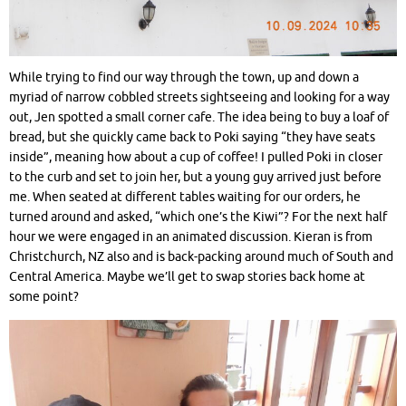
While trying to find our way through the town, up and down a
myriad of narrow cobbled streets sightseeing and looking for a way
out, Jen spotted a small corner cafe. The idea being to buy a loaf of
bread, but she quickly came back to Poki saying “they have seats
inside”, meaning how about a cup of coffee! I pulled Poki in closer
to the curb and set to join her, but a young guy arrived just before
me. When seated at different tables waiting for our orders, he
turned around and asked, “which one’s the Kiwi”? For the next half
hour we were engaged in an animated discussion. Kieran is from
Christchurch, NZ also and is back-packing around much of South and
Central America. Maybe we’ll get to swap stories back home at
some point?