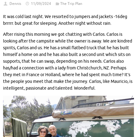
Dennis
11/09/2024
The Trip Plan
It was cold last night. We resorted to jumpers and jackets -16deg
brrrrr. but great for sleeping. Another night without rain.
After rising this morning we got chatting with Carlos. Carlos is
looking after the campsite while the owner is away. We are kindred
spirits, Carlos and us. He has a small flatbed truck that he has built
himself a home on and he has also built a second unit which sits on
supports, that he can swap, depending on his needs. Carlos also
has/had a connection with a lady from Christchurch, NZ. Perhaps
they met in France or Holland, where he had spent much time? It’s
the people you meet that make the journey. Carlos, like Mauricio, is
intelligent, passionate and talented. Wonderful.