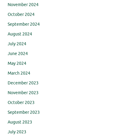
November 2024
October 2024
September 2024
August 2024
July 2024
June 2024
May 2024
March 2024
December 2023
November 2023
October 2023
September 2023
August 2023
July 2023