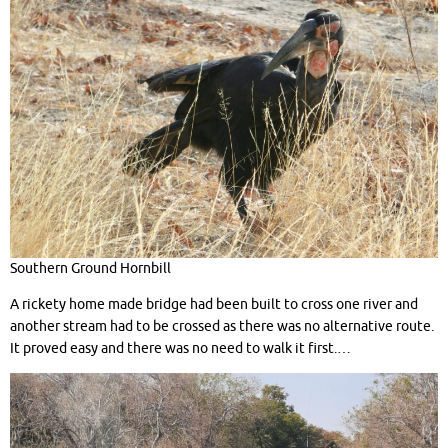
Southern Ground Hornbill
A rickety home made bridge had been built to cross one river and
another stream had to be crossed as there was no alternative route.
It proved easy and there was no need to walk it first.…