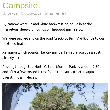
Campsite.
Dennis
19/08/2023
The Trip Plan
By 7am we were up and while breakfasting, could hear the
marvelous, deep grumblings of Hippopotami nearby.
We were packed and on the road (track) by 9am. A 64k drive to our
next destination.
Xakagaxa which sounds like Kakananga. I am sure you guessed it
already…:)
Passing through the North Gate of Moremi Park by about 12.30pm,
and after a few missed turns, found the campsite at 1.30pm.
Everything is in decay.