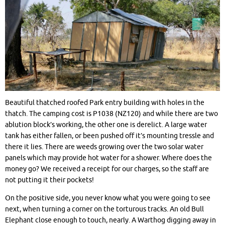
Beautiful thatched roofed Park entry building with holes in the
thatch. The camping cost is P1038 (NZ120) and while there are two
ablution block’s working, the other one is derelict. A large water
tank has either fallen, or been pushed off it’s mounting tressle and
there it lies. There are weeds growing over the two solar water
panels which may provide hot water for a shower. Where does the
money go? We received a receipt for our charges, so the staff are
not putting it their pockets!
On the positive side, you never know what you were going to see
next, when turning a corner on the torturous tracks. An old Bull
Elephant close enough to touch, nearly. A Warthog digging away in