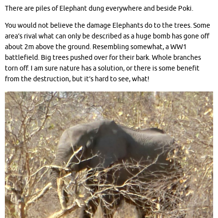
There are piles of Elephant dung everywhere and beside Poki.
You would not believe the damage Elephants do to the trees. Some
area’s rival what can only be described as a huge bomb has gone off
about 2m above the ground. Resembling somewhat, a WW1
battlefield. Big trees pushed over for their bark. Whole branches
torn off. I am sure nature has a solution, or there is some benefit
from the destruction, but it’s hard to see, what!