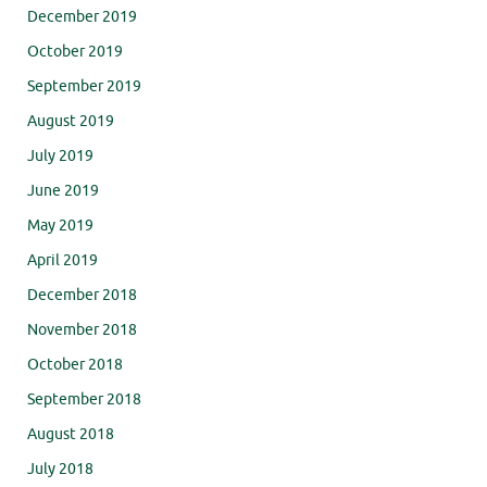
December 2019
October 2019
September 2019
August 2019
July 2019
June 2019
May 2019
April 2019
December 2018
November 2018
October 2018
September 2018
August 2018
July 2018