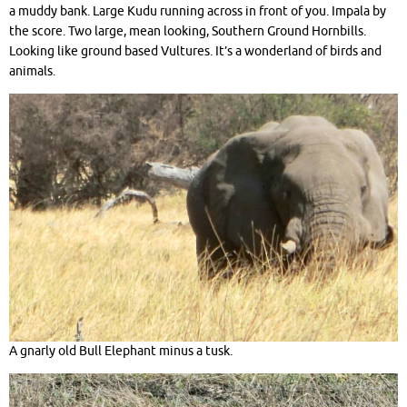
a muddy bank. Large Kudu running across in front of you. Impala by
the score. Two large, mean looking, Southern Ground Hornbills.
Looking like ground based Vultures. It’s a wonderland of birds and
animals.
A gnarly old Bull Elephant minus a tusk.