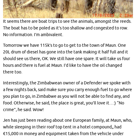
It seems there are boat trips to see the animals, amongst the reeds.
The boat has to be poled as it’s too shallow and congested to row.
No information. I’m ambivalent.
Tomorrow we have 115k’s to go to get to the town of Maun. One
20L drum of diesel has gone into the tank making it half full and it
should see us there, OK. We still have one spare. It will take us four
hours and there is fuel at Maun. I’d like to have the oil changed
there too.
Interestingly, the Zimbabwean owner of a Defender we spoke with
a few nights back, said make sure you carry enough fuel to go where
you plan to go, in Zimbabwe as you will not be able to find any, and
food. Otherwise, he said, the place is great, you’ll love it…:) “No
crime”, he said. Wow!
Jen has just been reading about one European family, at Maun, who,
while sleeping in their roof top tent in a hotel compound,, had
€15,000 in money and equipment taken from the vehicle under