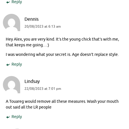
Reply
Dennis
20/08/2023 at 6:13 am
Hey Alex, you are very kind. It’s the young chick that’s with me,
that keeps me going…:)
I was wondering what your secret is. Age doesn’t replace style.
Reply
Lindsay
22/08/2023 at 7:01 pm
A Touareg would remove all these measures. Wash your mouth
out said all the LR people
Reply