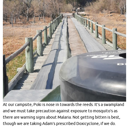
At our campsite, Poki is nose in towards the reeds. It’s a swampland
and we must take precaution against exposure to mosquito’s as
there are warning signs about Malaria. Not getting bitten is best,
though we are taking Adam’s prescribed Doxicyclone, if we do.