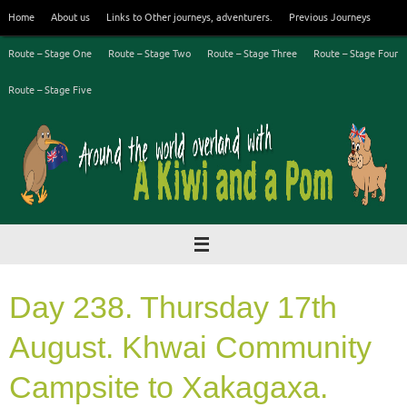
Skip
Home
About us
Links to Other journeys, adventurers.
Previous Journeys
to
content
Route – Stage One
Route – Stage Two
Route – Stage Three
Route – Stage Four
Route – Stage Five
Day 238. Thursday 17th
August. Khwai Community
Campsite to Xakagaxa.