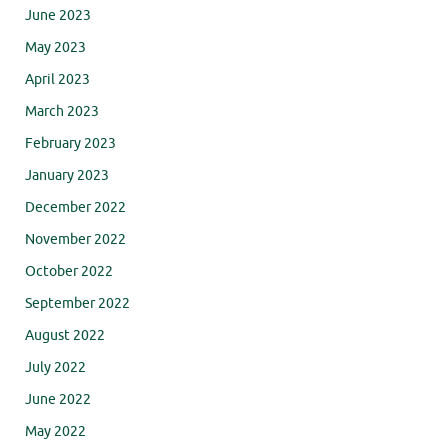
June 2023
May 2023
April 2023
March 2023
February 2023
January 2023
December 2022
November 2022
October 2022
September 2022
August 2022
July 2022
June 2022
May 2022