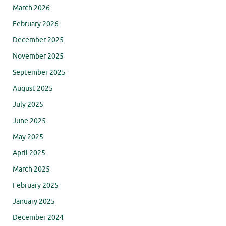
March 2026
February 2026
December 2025
November 2025
September 2025
August 2025
July 2025
June 2025
May 2025
April 2025
March 2025
February 2025
January 2025
December 2024