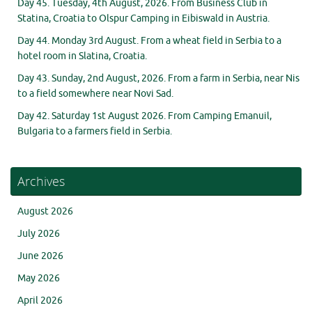
Day 45. Tuesday, 4th August, 2026. From Business Club in
Statina, Croatia to Olspur Camping in Eibiswald in Austria.
Day 44. Monday 3rd August. From a wheat field in Serbia to a
hotel room in Slatina, Croatia.
Day 43. Sunday, 2nd August, 2026. From a farm in Serbia, near Nis
to a field somewhere near Novi Sad.
Day 42. Saturday 1st August 2026. From Camping Emanuil,
Bulgaria to a farmers field in Serbia.
Archives
August 2026
July 2026
June 2026
May 2026
April 2026