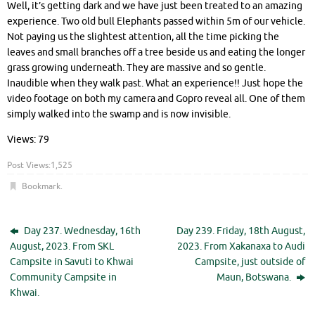
Well, it’s getting dark and we have just been treated to an amazing
experience. Two old bull Elephants passed within 5m of our vehicle.
Not paying us the slightest attention, all the time picking the
leaves and small branches off a tree beside us and eating the longer
grass growing underneath. They are massive and so gentle.
Inaudible when they walk past. What an experience!! Just hope the
video footage on both my camera and Gopro reveal all. One of them
simply walked into the swamp and is now invisible.
Views: 79
Post Views:
1,525
Bookmark
.
Day 237. Wednesday, 16th
Day 239. Friday, 18th August,
August, 2023. From SKL
2023. From Xakanaxa to Audi
Campsite in Savuti to Khwai
Campsite, just outside of
Community Campsite in
Maun, Botswana.
Khwai.