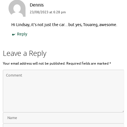
Dennis
23/08/2023 at 6:28 pm
Hi Lindsay, it’s not just the car…but yes, Touareg, awesome.
Reply
Leave a Reply
Your email address will not be published.
Required fields are marked
*