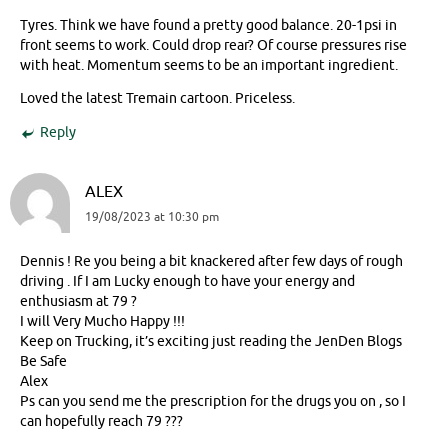
Tyres. Think we have found a pretty good balance. 20-1psi in
front seems to work. Could drop rear? Of course pressures rise
with heat. Momentum seems to be an important ingredient.
Loved the latest Tremain cartoon. Priceless.
Reply
ALEX
19/08/2023 at 10:30 pm
Dennis ! Re you being a bit knackered after few days of rough
driving . If I am Lucky enough to have your energy and
enthusiasm at 79 ?
I will Very Mucho Happy !!!
Keep on Trucking, it’s exciting just reading the JenDen Blogs
Be Safe
Alex
Ps can you send me the prescription for the drugs you on , so I
can hopefully reach 79 ???