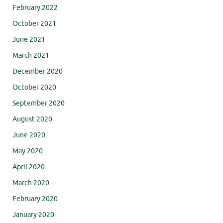
February 2022
October 2021
June 2021
March 2021
December 2020
October 2020
September 2020
August 2020
June 2020
May 2020
April 2020
March 2020
February 2020
January 2020