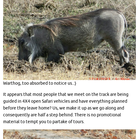
Warthog, too absorbed to notice us..:)
It appears that most people that we meet on the track are being
guided in 4X4 open Safari vehicles and have everything planned
before they leave home? Us, we make it up as we go along and
consequently are half a step behind. There is no promotional
material to tempt you to partake of tours.