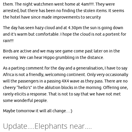
them. The night watchmen went home at 4am!!!!. They were
arrested, but there has been no finding the stolen items. It seems
the hotel have since made improvements to security
The day has seen hazy cloud and at 4.30pm the sun is going down
and it’s warm but comfortable. I hope the cloud is not a portent for
rain!!!
Birds are active and we may see game come past later on in the
evening. We can hear Hippo grumbling in the distance.
As a parting comment for the day and a generalisation, I have to say
Africa is not a friendly, welcoming continent. Only very occasionally
will the passengers in a passing 4X4 wave as they pass. There are no
cheery “hello’s” in the ablution blocks in the morning. Offering one,
rarely elicits a response. That is not to say that we have not met
some wonderful people.
Maybe tomorrow it will all change…:)
Update….Elephants near….