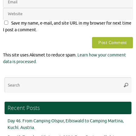
Save my name, e-mail, and site URL in my browser for next time
I post a comment.
This site uses Akismet to reduce spam.
Learn how your comment
data is processed.
Se
Searc
for
Recent Posts
Day 46. From Camping Olspur, Eibiswald to Camping Martina,
Kuchl. Austria.