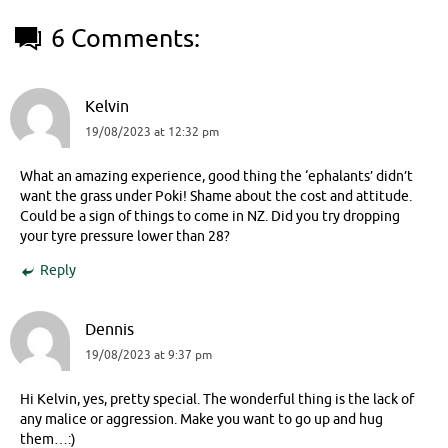
6 Comments:
Kelvin
19/08/2023 at 12:32 pm
What an amazing experience, good thing the ‘ephalants’ didn’t
want the grass under Poki! Shame about the cost and attitude.
Could be a sign of things to come in NZ. Did you try dropping
your tyre pressure lower than 28?
Reply
Dennis
19/08/2023 at 9:37 pm
Hi Kelvin, yes, pretty special. The wonderful thing is the lack of
any malice or aggression. Make you want to go up and hug
them…:)