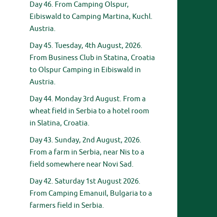
Day 46. From Camping Olspur,
Eibiswald to Camping Martina, Kuchl.
Austria.
Day 45. Tuesday, 4th August, 2026.
From Business Club in Statina, Croatia
to Olspur Camping in Eibiswald in
Austria.
Day 44. Monday 3rd August. From a
wheat field in Serbia to a hotel room
in Slatina, Croatia.
Day 43. Sunday, 2nd August, 2026.
From a farm in Serbia, near Nis to a
field somewhere near Novi Sad.
Day 42. Saturday 1st August 2026.
From Camping Emanuil, Bulgaria to a
farmers field in Serbia.