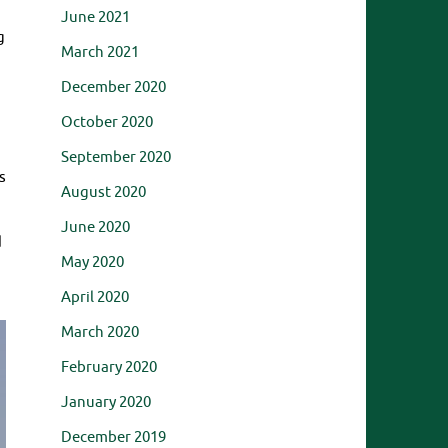
June 2021
g
March 2021
December 2020
October 2020
September 2020
s
August 2020
June 2020
d
May 2020
April 2020
March 2020
February 2020
January 2020
December 2019