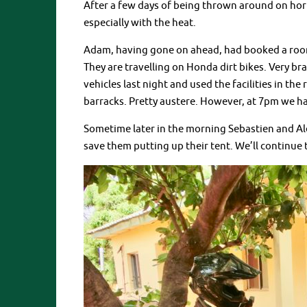
After a few days of being thrown around on horri
especially with the heat.
Adam, having gone on ahead, had booked a room 
They are travelling on Honda dirt bikes. Very b
vehicles last night and used the facilities in the
barracks. Pretty austere. However, at 7pm we ha
Sometime later in the morning Sebastien and Ale
save them putting up their tent. We’ll continue