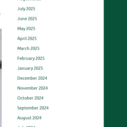
July 2025
s
June 2025
May 2025
April 2025
March 2025
February 2025
January 2025
December 2024
November 2024
October 2024
September 2024
August 2024