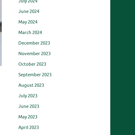
July 2024
June 2024
May 2024
March 2024
December 2023
November 2023
October 2023
September 2023
August 2023
July 2023
June 2023
May 2023
April 2023