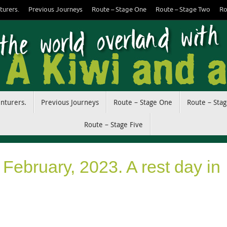
turers.
Previous Journeys
Route – Stage One
Route – Stage Two
Ro
enturers.
Previous Journeys
Route – Stage One
Route – Sta
Route – Stage Five
February, 2023. A rest day in