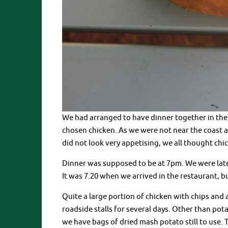
We had arranged to have dinner together in the o
chosen chicken. As we were not near the coast
did not look very appetising, we all thought chi
Dinner was supposed to be at 7pm. We were late
It was 7.20 when we arrived in the restaurant, bu
Quite a large portion of chicken with chips and
roadside stalls for several days. Other than pota
we have bags of dried mash potato still to use. 