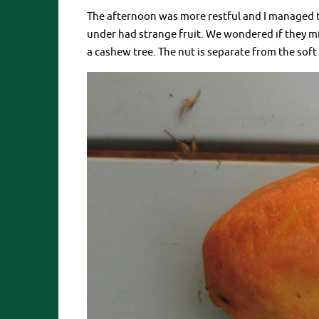
The afternoon was more restful and I managed to
under had strange fruit. We wondered if they mi
a cashew tree. The nut is separate from the soft f