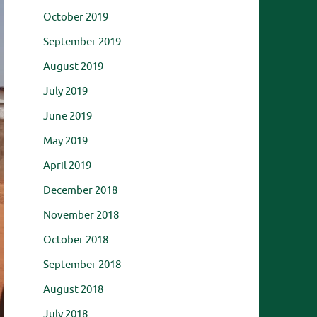
October 2019
September 2019
August 2019
July 2019
June 2019
May 2019
April 2019
December 2018
November 2018
October 2018
September 2018
August 2018
July 2018