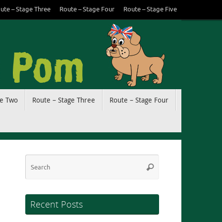
ute – Stage Three
Route – Stage Four
Route – Stage Five
ge Two
Route – Stage Three
Route – Stage Four
Search
Search
for:
Recent Posts