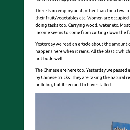
There is no employment, other than for a few in 
their fruit/vegetables etc. Women are occupied 
doing tasks too. Carrying wood, water etc. Mos
income seems to come from cutting down the fore
Yesterday we read an article about the amount 
happens here when it rains. All the plastic whic
not bode well.
The Chinese are here too. Yesterday we passed a
by Chinese trucks. They are taking the natural r
building, but it seemed to have stalled.