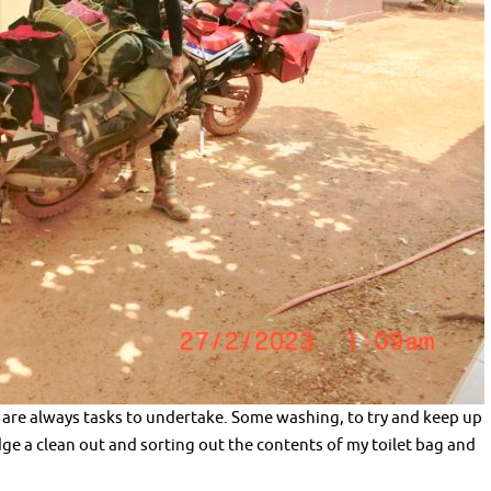
 are always tasks to undertake. Some washing, to try and keep up
ridge a clean out and sorting out the contents of my toilet bag and