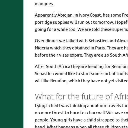
mangoes.
Apparently Abidjan, in Ivory Coast, has some Fr
porridge supplies will run out tomorrow. Hopeful
going for a while too. We are told these supermar
Over dinner we talked with Sebastien and Alexan
Nigeria which they obtained in Paris. They are h
before their visas expire. They are also South A
After South Africa they are heading for Reunion 
Sebastien would like to start some sort of tour
will like Reunion, which they have not yet visite
What for the future of Afri
Lying in bed I was thinking about our travels t
no more forest to burn for charcoal? We have 
people. Young girls have a child strapped to th
hand. What happens when all these children sta