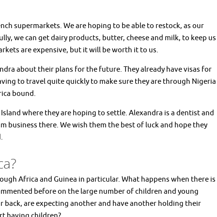
ench supermarkets. We are hoping to be able to restock, as our
ly, we can get dairy products, butter, cheese and milk, to keep us
kets are expensive, but it will be worth it to us.
dra about their plans for the future. They already have visas for
aving to travel quite quickly to make sure they are through Nigeria
frica bound.
Island where they are hoping to settle. Alexandra is a dentist and
ism business there. We wish them the best of luck and hope they
d.
ca?
hrough Africa and Guinea in particular. What happens when there is
commented before on the large number of children and young
eir back, are expecting another and have another holding their
rt having children?