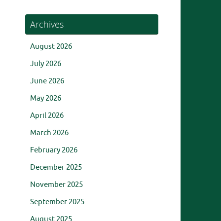
Archives
August 2026
July 2026
June 2026
May 2026
April 2026
March 2026
February 2026
December 2025
November 2025
September 2025
August 2025