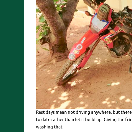
Rest days mean not driving anywhere, but there
to date rather than let it build up. Giving the f
washing that.