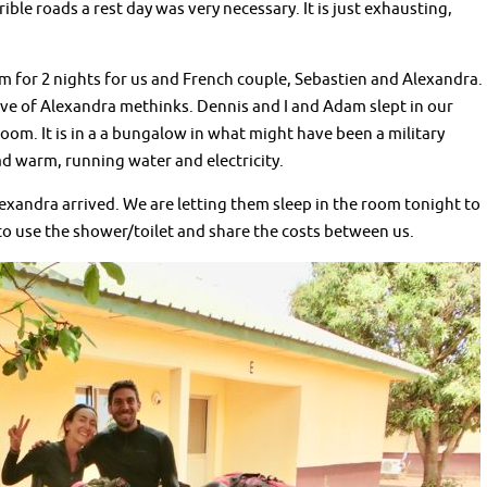
ble roads a rest day was very necessary. It is just exhausting,
for 2 nights for us and French couple, Sebastien and Alexandra.
rave of Alexandra methinks. Dennis and I and Adam slept in our
 room. It is in a a bungalow in what might have been a military
d warm, running water and electricity.
xandra arrived. We are letting them sleep in the room tonight to
 to use the shower/toilet and share the costs between us.