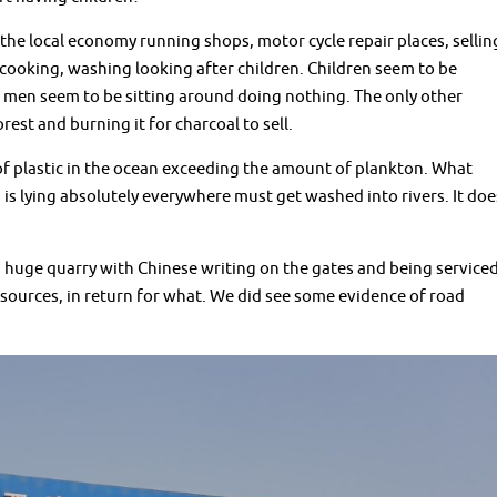
the local economy running shops, motor cycle repair places, sellin
cooking, washing looking after children. Children seem to be
t men seem to be sitting around doing nothing. The only other
st and burning it for charcoal to sell.
of plastic in the ocean exceeding the amount of plankton. What
h is lying absolutely everywhere must get washed into rivers. It doe
 huge quarry with Chinese writing on the gates and being service
esources, in return for what. We did see some evidence of road