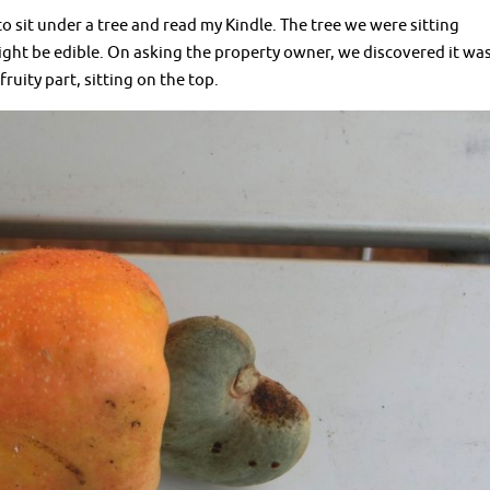
 sit under a tree and read my Kindle. The tree we were sitting
ght be edible. On asking the property owner, we discovered it wa
ruity part, sitting on the top.