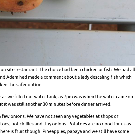
n site restaurant. The choice had been chicken or fish. We had all
 and Adam had made a comment about a lady descaling fish which
cken the safer option.
 as we filled our water tank, as 7pm was when the water came on.
t it was still another 30 minutes before dinner arrived.
 a few onions. We have not seen any vegetables at shops or
toes, hot chillies and tiny onions. Potatoes are no good for us as
There is fruit though. Pineapples, papaya and we still have some