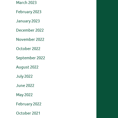
March 2023
February 2023
January 2023
December 2022
November 2022
October 2022
September 2022
August 2022
July 2022
June 2022
May 2022
February 2022
October 2021