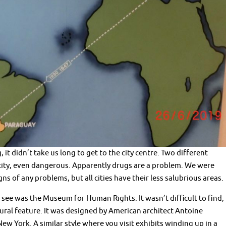
t didn’t take us long to get to the city centre. Two different
ity, even dangerous. Apparently drugs are a problem. We were
s of any problems, but all cities have their less salubrious areas.
e was the Museum for Human Rights. It wasn’t difficult to find,
tural feature. It was designed by American architect Antoine
w York. A similar style where you visit exhibits winding up in a