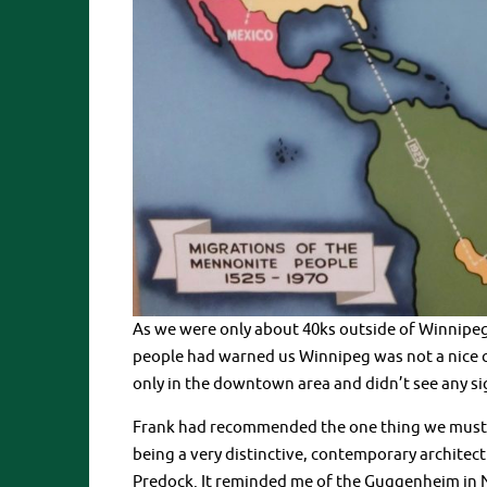
As we were only about 40ks outside of Winnipeg, i
people had warned us Winnipeg was not a nice c
only in the downtown area and didn’t see any sign
Frank had recommended the one thing we must se
being a very distinctive, contemporary architec
Predock. It reminded me of the Guggenheim in Ne