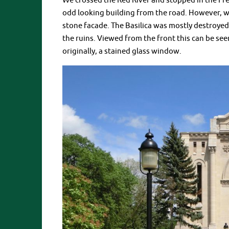
We crossed the Red River and stopped in the Fren
odd looking building from the road. However, w
stone facade. The Basilica was mostly destroyed
the ruins. Viewed from the front this can be see
originally, a stained glass window.