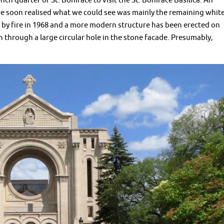
ch quarter of St. Boniface to visit the St. Boniface Basilica. An
e soon realised what we could see was mainly the remaining whit
 by fire in 1968 and a more modern structure has been erected on
n through a large circular hole in the stone facade. Presumably,