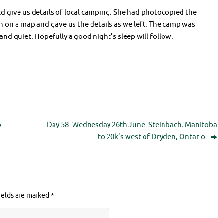
uld give us details of local camping. She had photocopied the
n on a map and gave us the details as we left. The camp was
and quiet. Hopefully a good night’s sleep will follow.
o
Day 58. Wednesday 26th June. Steinbach, Manitoba
to 20k’s west of Dryden, Ontario.
ields are marked
*