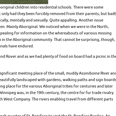
original children into residential schools. There were some
 only had they been forcibly removed from their parents, but badl
ally, mentally and sexually. Quite appalling. Another issue
en. Mainly Aboriginal. We noticed when we were in the North,
ppealing for information on the whereabouts of various missing
in the Aboriginal community. That cannot be surprising, though,
inals have endured.
nd Rover and as we had plenty of food on board had a picnic in th
ly significant meeting place of the small, muddy Assiniboine River an
eautifully landscaped with gardens, walking paths and sign board
ng place for the various Aboriginal tribes for centuries and later
 Winnipeg was, in the 19th century, the centre for fur trade rivalry
West Company. The rivers enabling travel from different parts