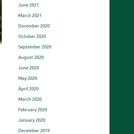
June 2021
March 2021
December 2020
October 2020
September 2020
August 2020
June 2020
May 2020
April 2020
,
March 2020
February 2020
January 2020
December 2019