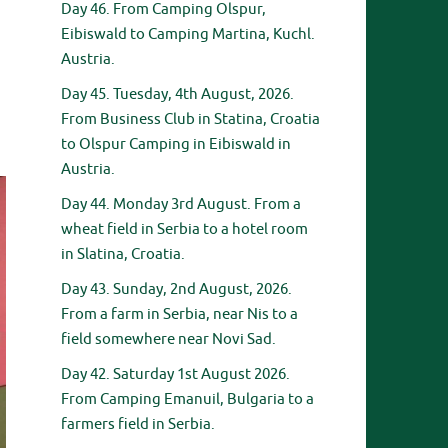
Day 46. From Camping Olspur,
Eibiswald to Camping Martina, Kuchl.
Austria.
Day 45. Tuesday, 4th August, 2026.
From Business Club in Statina, Croatia
to Olspur Camping in Eibiswald in
Austria.
Day 44. Monday 3rd August. From a
wheat field in Serbia to a hotel room
in Slatina, Croatia.
Day 43. Sunday, 2nd August, 2026.
From a farm in Serbia, near Nis to a
field somewhere near Novi Sad.
Day 42. Saturday 1st August 2026.
From Camping Emanuil, Bulgaria to a
farmers field in Serbia.