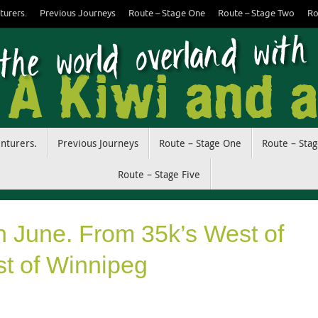
turers.
Previous Journeys
Route – Stage One
Route – Stage Two
Ro
enturers.
Previous Journeys
Route – Stage One
Route – Sta
Route – Stage Five
h June. From 35k’s West of
st of Winnipeg