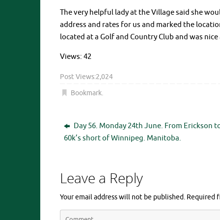
The very helpful lady at the Village said she wo
address and rates for us and marked the locatio
located at a Golf and Country Club and was nice 
Views: 42
Post Views:
2,024
Bookmark
.
Day 56. Monday 24th June. From Erickson t
60k’s short of Winnipeg. Manitoba.
Leave a Reply
Your email address will not be published.
Required f