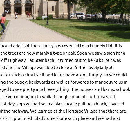
should add that the scenery has reverted to extremely flat. It is
he trees are now mainly a type of oak. Soon we saw a sign for a
 off Highway 1 at Steinbach. It turned out to be 20 ks, but was
ed and the Village was due to close at 5. The lovely lady at
e for such a short visit and let us have a golf buggy, so we could
ving the buggy, backwards as well as forwards to manoeuvre us in
naged to see pretty much everything. The houses and barns, school
ent. Even managing to walk through some of the houses, all
e of days ago we had seen a black horse pulling a black, covered
 the highway. We learned at the Heritage Village that there are
is still practiced. Gladstone is one such place and we had just