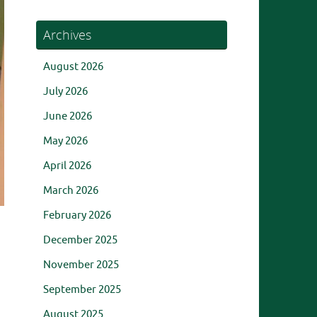
Archives
August 2026
July 2026
June 2026
May 2026
April 2026
March 2026
February 2026
December 2025
November 2025
September 2025
August 2025