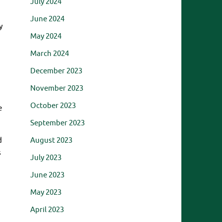
July 2024
June 2024
y
May 2024
March 2024
December 2023
November 2023
October 2023
e
September 2023
August 2023
d
s
July 2023
June 2023
May 2023
April 2023