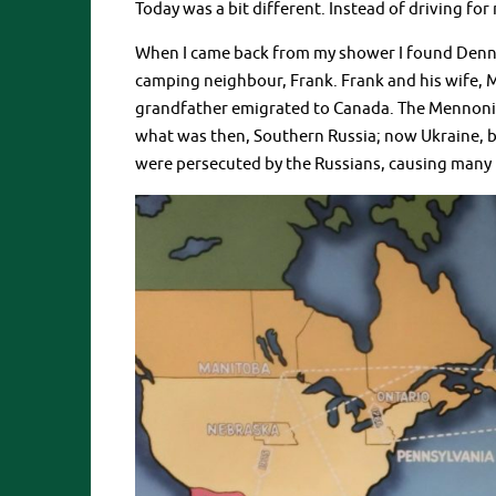
Today was a bit different. Instead of driving for
When I came back from my shower I found Denni
camping neighbour, Frank. Frank and his wife, Ma
grandfather emigrated to Canada. The Mennonite
what was then, Southern Russia; now Ukraine, b
were persecuted by the Russians, causing many 