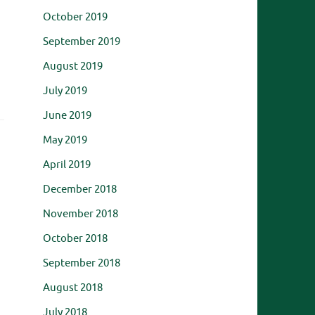
October 2019
September 2019
August 2019
July 2019
June 2019
May 2019
April 2019
December 2018
November 2018
October 2018
September 2018
August 2018
July 2018