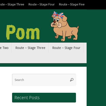
ute – Stage Three
Route – Stage Four
Route – Stage Five
ge Two
Route – Stage Three
Route – Stage Four
Search
Search
for:
Recent Posts