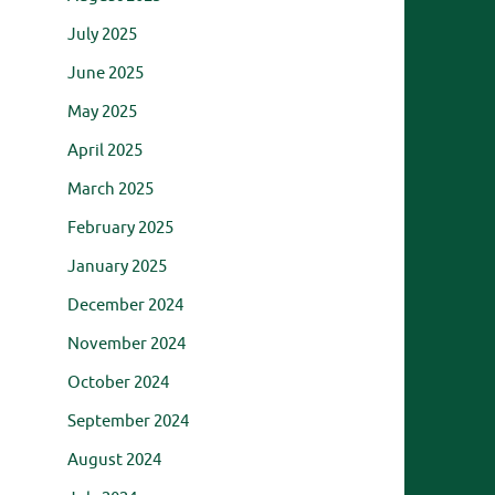
July 2025
June 2025
May 2025
April 2025
March 2025
February 2025
January 2025
December 2024
November 2024
October 2024
September 2024
August 2024