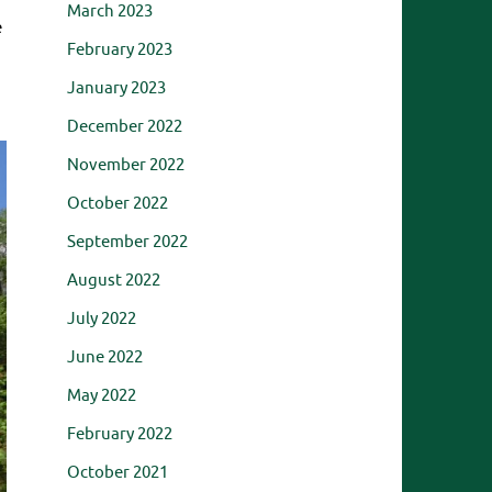
March 2023
e
February 2023
January 2023
December 2022
November 2022
October 2022
September 2022
August 2022
July 2022
June 2022
May 2022
February 2022
October 2021