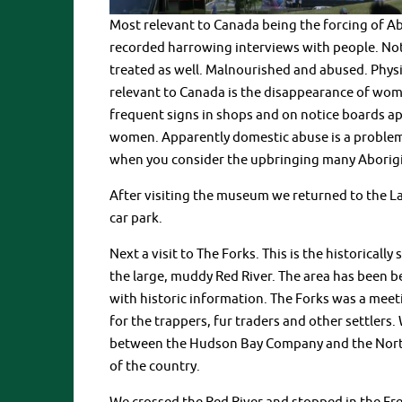
Most relevant to Canada being the forcing of Ab
recorded harrowing interviews with people. Not
treated as well. Malnourished and abused. Physic
relevant to Canada is the disappearance of wom
frequent signs in shops and on notice boards a
women. Apparently domestic abuse is a problem 
when you consider the upbringing many Aborig
After visiting the museum we returned to the La
car park.
Next a visit to The Forks. This is the historical
the large, muddy Red River. The area has been b
with historic information. The Forks was a meeti
for the trappers, fur traders and other settlers.
between the Hudson Bay Company and the North 
of the country.