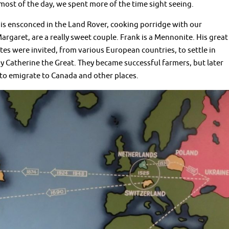
 most of the day, we spent more of the time sight seeing.
s ensconced in the Land Rover, cooking porridge with our
rgaret, are a really sweet couple. Frank is a Mennonite. His great
s were invited, from various European countries, to settle in
y Catherine the Great. They became successful farmers, but later
to emigrate to Canada and other places.