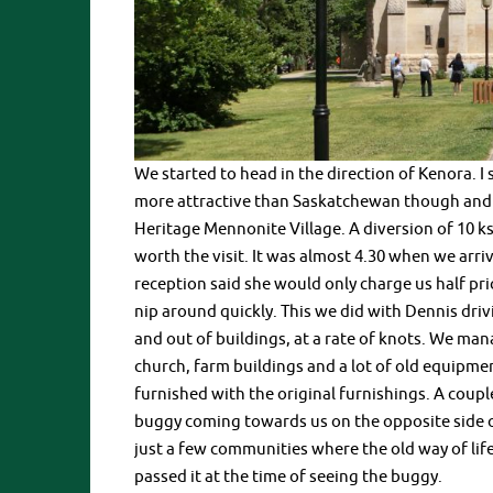
We started to head in the direction of Kenora. I 
more attractive than Saskatchewan though and t
Heritage Mennonite Village. A diversion of 10 ks
worth the visit. It was almost 4.30 when we arriv
reception said she would only charge us half pric
nip around quickly. This we did with Dennis dri
and out of buildings, at a rate of knots. We ma
church, farm buildings and a lot of old equipm
furnished with the original furnishings. A coupl
buggy coming towards us on the opposite side of
just a few communities where the old way of life 
passed it at the time of seeing the buggy.