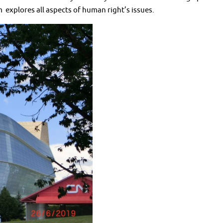
m explores all aspects of human right’s issues.