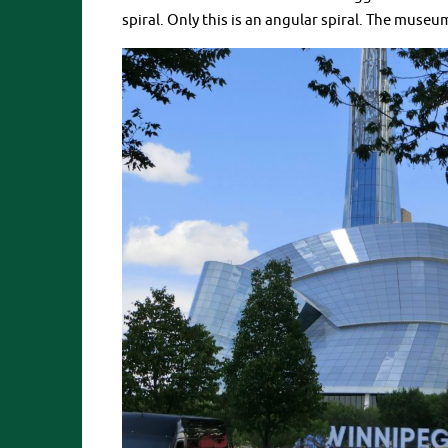
spiral. Only this is an angular spiral. The museu