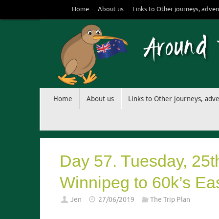
Skip
Home
About us
Links to Other journeys, adven
to
content
Skip
Home
About us
Links to Other journeys, adv
to
content
Day 57. Tuesday, 25t
Winnipeg to 60k’s Ea
Jen
27/06/2019
The Trip Plan