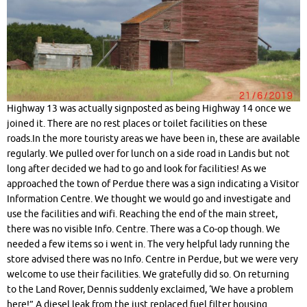
Highway 13 was actually signposted as being Highway 14 once we
joined it. There are no rest places or toilet facilities on these
roads.In the more touristy areas we have been in, these are available
regularly. We pulled over for lunch on a side road in Landis but not
long after decided we had to go and look for facilities! As we
approached the town of Perdue there was a sign indicating a Visitor
Information Centre. We thought we would go and investigate and
use the facilities and wifi. Reaching the end of the main street,
there was no visible Info. Centre. There was a Co-op though. We
needed a few items so i went in. The very helpful lady running the
store advised there was no Info. Centre in Perdue, but we were very
welcome to use their facilities. We gratefully did so. On returning
to the Land Rover, Dennis suddenly exclaimed, ‘We have a problem
here!” A diesel leak from the just replaced fuel filter housing.