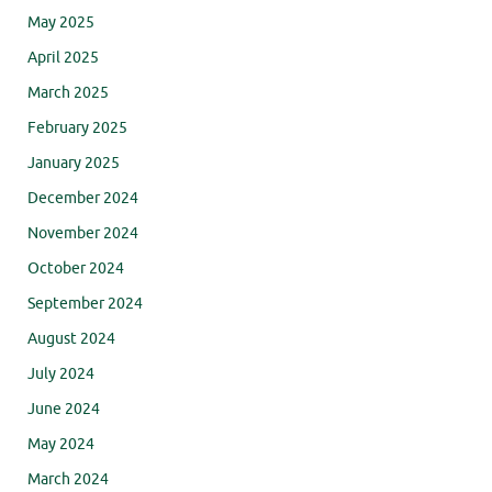
May 2025
April 2025
March 2025
February 2025
January 2025
December 2024
November 2024
October 2024
September 2024
August 2024
July 2024
June 2024
May 2024
March 2024