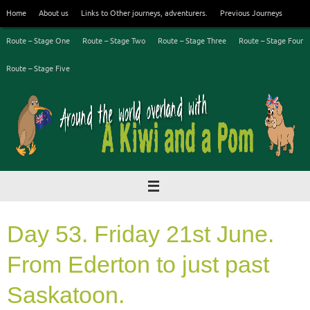
Skip
Home
About us
Links to Other journeys, adventurers.
Previous Journeys
to
content
Route – Stage One
Route – Stage Two
Route – Stage Three
Route – Stage Four
Route – Stage Five
Day 53. Friday 21st June.
From Ederton to just past
Saskatoon.