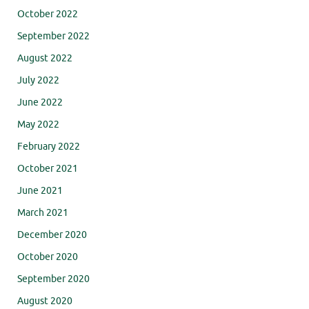
October 2022
September 2022
August 2022
July 2022
June 2022
May 2022
February 2022
October 2021
June 2021
March 2021
December 2020
October 2020
September 2020
August 2020