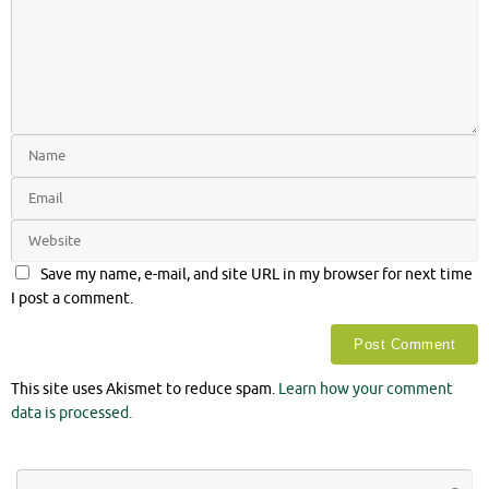
Save my name, e-mail, and site URL in my browser for next time
I post a comment.
This site uses Akismet to reduce spam.
Learn how your comment
data is processed.
Se