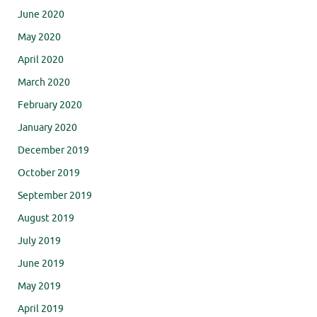
June 2020
May 2020
April 2020
March 2020
February 2020
January 2020
December 2019
October 2019
September 2019
August 2019
July 2019
June 2019
May 2019
April 2019