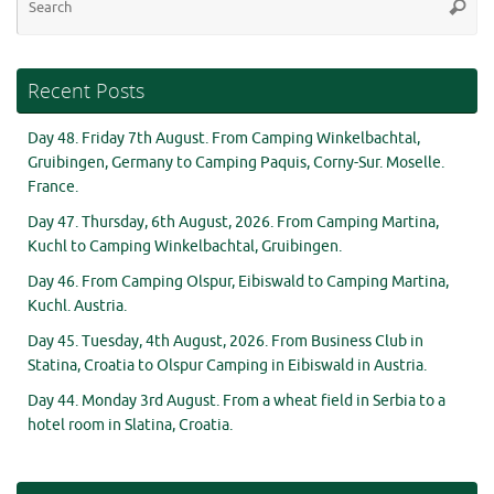
Searc
for
Recent Posts
Day 48. Friday 7th August. From Camping Winkelbachtal,
Gruibingen, Germany to Camping Paquis, Corny-Sur. Moselle.
France.
Day 47. Thursday, 6th August, 2026. From Camping Martina,
Kuchl to Camping Winkelbachtal, Gruibingen.
Day 46. From Camping Olspur, Eibiswald to Camping Martina,
Kuchl. Austria.
Day 45. Tuesday, 4th August, 2026. From Business Club in
Statina, Croatia to Olspur Camping in Eibiswald in Austria.
Day 44. Monday 3rd August. From a wheat field in Serbia to a
hotel room in Slatina, Croatia.