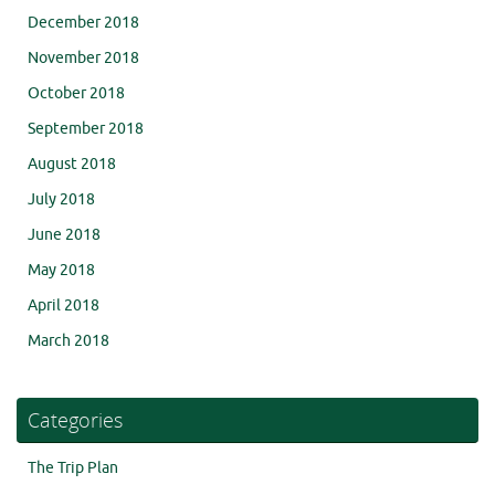
December 2018
November 2018
October 2018
September 2018
August 2018
July 2018
June 2018
May 2018
April 2018
March 2018
Categories
The Trip Plan