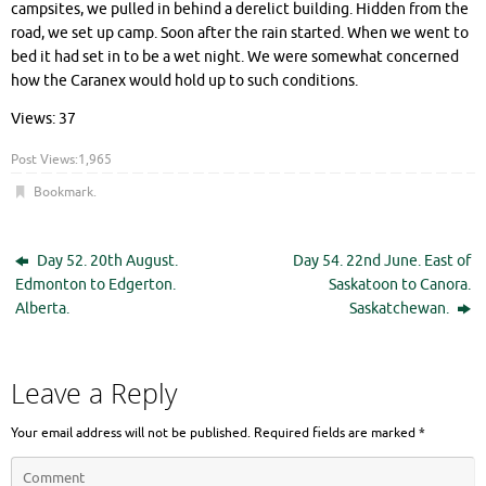
campsites, we pulled in behind a derelict building. Hidden from the
road, we set up camp. Soon after the rain started. When we went to
bed it had set in to be a wet night. We were somewhat concerned
how the Caranex would hold up to such conditions.
Views: 37
Post Views:
1,965
Bookmark
.
Day 52. 20th August.
Day 54. 22nd June. East of
Edmonton to Edgerton.
Saskatoon to Canora.
Alberta.
Saskatchewan.
Leave a Reply
Your email address will not be published.
Required fields are marked
*