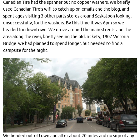
Canadian Tire had the spanner but no copper washers. We briefly
used Canadian Tire’s wifi to catch up on emails and the blog, and
spent ages visiting 3 other parts stores around Saskatoon looking,
unsuccessfully, for the washers. By this time it was 6pm so we
headed for downtown. We drove around the main streets and the
area along the river, briefly seeing the old, rickety, 1907 Victoria
Bridge. we had planned to spend longer, but needed to find a
campsite for the night.
We headed out of town and after about 20 miles and no sign of any