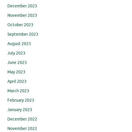
December 2023
November 2023
October 2023
September 2023
August 2023
July 2023
June 2023
May 2023
April 2023
March 2023
February 2023
January 2023
December 2022
November 2022