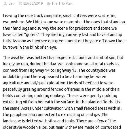
Jen
23/06/2019
The Trip Plan
Leaving the race track camp site, small critters were scattering
everywhere. We think some were marmots – the ones that stand on
their hind legs and survey the scene for predators and some we
have called “gofers”. They are tiny, run very fast and have stand up
tails. As soon as they see our green monster, they are off down their
burrows in the blink of an eye.
The weather was better than expected, clouds and a bit of sun, but
luckily no rain, during the day. We took some small rural roads to
connect from Highway 14 to Highway 13. The countryside was
undulating and there appeared to be a harmony between
agriculture and oil/gas exploration. Herds of beef cattle were
peacefully grazing around fenced off areas in the middle of their
fields containing nodding donkeys. These were gently nodding
extracting oil from beneath the surface. In the planted fields it is
the same. Acres under cultivation with small fenced areas with all
the paraphernalia connected to extracting oil and gas. The
landscape is dotted with silos and tanks. There are a few of the
older style wooden silos, but mainly they are made of corrugated