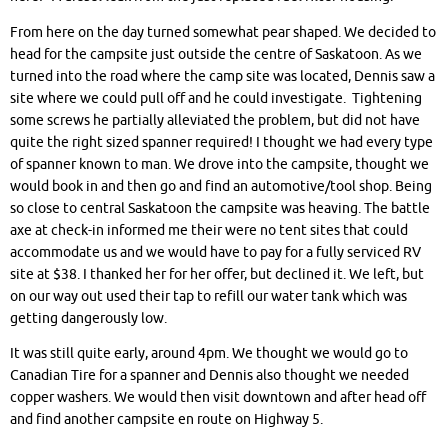
From here on the day turned somewhat pear shaped. We decided to
head for the campsite just outside the centre of Saskatoon. As we
turned into the road where the camp site was located, Dennis saw a
site where we could pull off and he could investigate. Tightening
some screws he partially alleviated the problem, but did not have
quite the right sized spanner required! I thought we had every type
of spanner known to man. We drove into the campsite, thought we
would book in and then go and find an automotive/tool shop. Being
so close to central Saskatoon the campsite was heaving. The battle
axe at check-in informed me their were no tent sites that could
accommodate us and we would have to pay for a fully serviced RV
site at $38. I thanked her for her offer, but declined it. We left, but
on our way out used their tap to refill our water tank which was
getting dangerously low.
It was still quite early, around 4pm. We thought we would go to
Canadian Tire for a spanner and Dennis also thought we needed
copper washers. We would then visit downtown and after head off
and find another campsite en route on Highway 5.