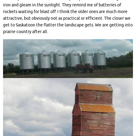
iron and gleam in the sunlight. They remind me of batteries of
rockets waiting for blast off. I think the older ones are much more
attractive, but obviously not as practical or efficient. The closer we
get to Saskatoon the flatter the landscape gets. We are getting into
prairie country after all.