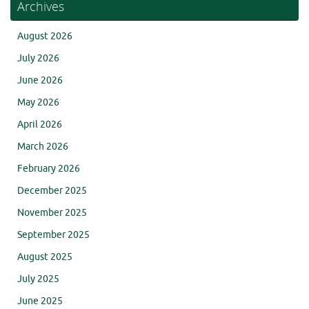
Archives
August 2026
July 2026
June 2026
May 2026
April 2026
March 2026
February 2026
December 2025
November 2025
September 2025
August 2025
July 2025
June 2025