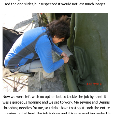
used the one slider, but suspected it would not last much longer.
Now we were left with no option but to tackle the job by hand. It
was a gorgeous morning and we set to work. Me sewing and Dennis
threading needles for me, so I didn’t have to stop. It took the entire
morning, but at least the job is done and it is now working perfectly.