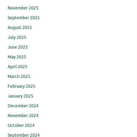
November 2025
September 2025
August 2025
July 2025
June 2025
May 2025
April 2025
March 2025
February 2025
January 2025
December 2024
November 2024
October 2024
September 2024