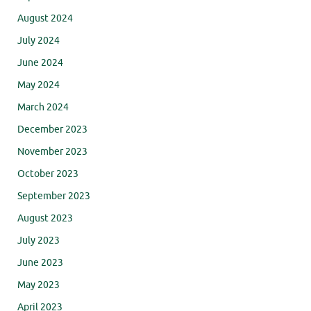
August 2024
July 2024
June 2024
May 2024
March 2024
December 2023
November 2023
October 2023
September 2023
August 2023
July 2023
June 2023
May 2023
April 2023