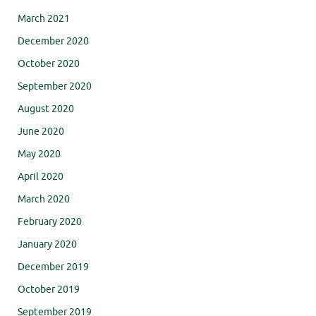
March 2021
December 2020
October 2020
September 2020
August 2020
June 2020
May 2020
April 2020
March 2020
February 2020
January 2020
December 2019
October 2019
September 2019