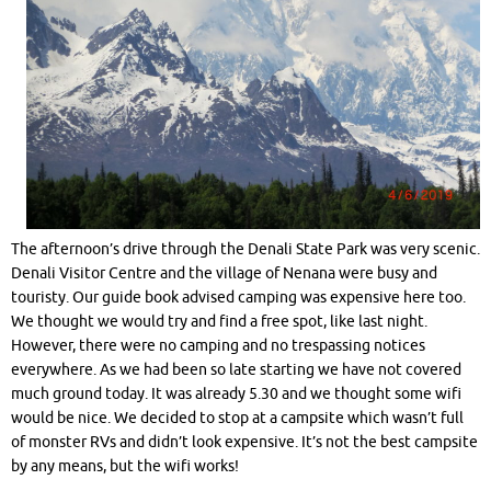
The afternoon’s drive through the Denali State Park was very scenic.
Denali Visitor Centre and the village of Nenana were busy and
touristy. Our guide book advised camping was expensive here too.
We thought we would try and find a free spot, like last night.
However, there were no camping and no trespassing notices
everywhere. As we had been so late starting we have not covered
much ground today. It was already 5.30 and we thought some wifi
would be nice. We decided to stop at a campsite which wasn’t full
of monster RVs and didn’t look expensive. It’s not the best campsite
by any means, but the wifi works!