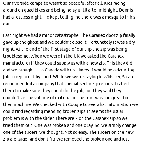
Our riverside campsite wasn’t so peaceful after all. Kids racing
around on quad bikes and being noisy until after midnight. Dennis
had a restless night. He kept telling me there was a mosquito in his
ear!
Last night we had a minor catastrophe. The Caranex door zip finally
gave up the ghost and we couldn’t close it. Fortunately it was a dry
night. At the end of the first stage of our trip the zip was being
troublesome. When we were in the UK we asked the Caranex
manufacturer if they could supply us with a new zip. This they did
and we brought it to Canada with us. I knew if would be a daunting
job to replace it by hand. While we were staying in Whistler, Sarah
recommended a company that specialised in zip repairs. I called
them to make sure they could do the job, but they said they
couldn’t, as the volume of material in the tent was too great for
their machine. We checked with Google to see what information we
could find regarding mending broken zips. It seems the usual
problem is with the slider. There are 2 on the Caranex zip so we
tried them out. One was broken and one okay. So, we simply change
one of the sliders, we thought. Not so easy. The sliders on the new
zip are larger and don’t fit! We removed the broken one and just