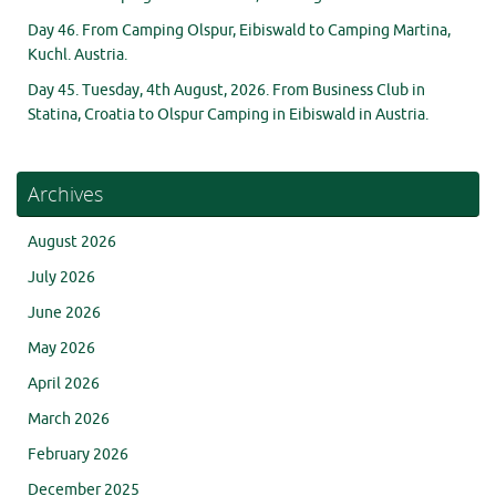
Day 46. From Camping Olspur, Eibiswald to Camping Martina,
Kuchl. Austria.
Day 45. Tuesday, 4th August, 2026. From Business Club in
Statina, Croatia to Olspur Camping in Eibiswald in Austria.
Archives
August 2026
July 2026
June 2026
May 2026
April 2026
March 2026
February 2026
December 2025