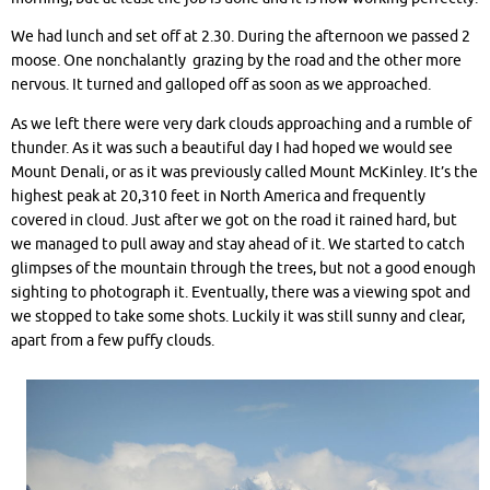
We had lunch and set off at 2.30. During the afternoon we passed 2
moose. One nonchalantly grazing by the road and the other more
nervous. It turned and galloped off as soon as we approached.
As we left there were very dark clouds approaching and a rumble of
thunder. As it was such a beautiful day I had hoped we would see
Mount Denali, or as it was previously called Mount McKinley. It’s the
highest peak at 20,310 feet in North America and frequently
covered in cloud. Just after we got on the road it rained hard, but
we managed to pull away and stay ahead of it. We started to catch
glimpses of the mountain through the trees, but not a good enough
sighting to photograph it. Eventually, there was a viewing spot and
we stopped to take some shots. Luckily it was still sunny and clear,
apart from a few puffy clouds.