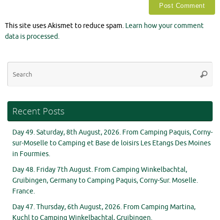
This site uses Akismet to reduce spam.
Learn how your comment
data is processed.
Se
Searc
for
Recent Posts
Day 49. Saturday, 8th August, 2026. From Camping Paquis, Corny-
sur-Moselle to Camping et Base de loisirs Les Etangs Des Moines
in Fourmies.
Day 48. Friday 7th August. From Camping Winkelbachtal,
Gruibingen, Germany to Camping Paquis, Corny-Sur. Moselle.
France.
Day 47. Thursday, 6th August, 2026. From Camping Martina,
Kuchl to Camping Winkelbachtal, Gruibingen.