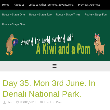
Skip
Home
About us
Links to Other journeys, adventurers.
Previous Journeys
to
content
Route – Stage One
Route – Stage Two
Route – Stage Three
Route – Stage Four
Route – Stage Five
Day 35. Mon 3rd June. In
Denali National Park.
Jen
03/06/2019
The Trip Plan