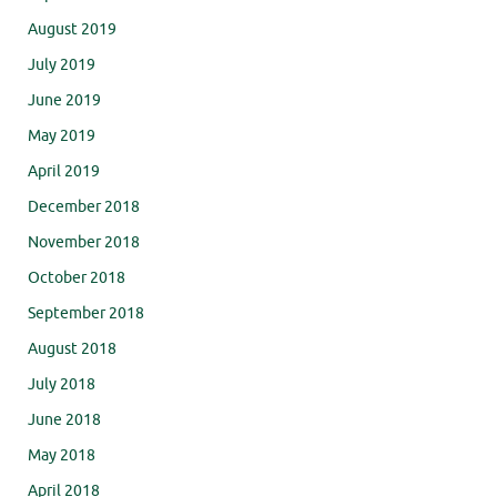
August 2019
July 2019
June 2019
May 2019
April 2019
December 2018
November 2018
October 2018
September 2018
August 2018
July 2018
June 2018
May 2018
April 2018