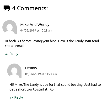
4 Comments:
Mike And Wendy
04/06/2019 at 10:28 am
Hi both. As before loving your blog. How is the Landy. Will send
You an email.
Reply
Dennis
05/06/2019 at 11:27 am
Hi! Mike, The Landy is due for that sound beating. Just had to
get a short tow to start it!! 🙂
Reply