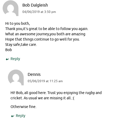
Bob Dalgleish
04/06/2019 at 3:50 pm
Hi to you both,
Thank you,it’s great to be able to follow you again.
What an awesome journey,you both are amazing
Hope that things continue to go well for you.
Stay safe,take care.
Bob
Reply
Dennis
05/06/2019 at 11:25 am
HI! Bob, all good here. Trust you enjoying the rugby and
cricket. As usual we are missing it all..:(
Otherwise fine.
Reply