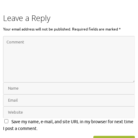
Leave a Reply
Your email address will not be published.
Required fields are marked
*
Save my name, e-mail, and site URL in my browser for next time
I post a comment.