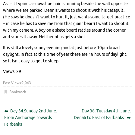
As I sit typing, a snowshoe hair is running beside the wall opposite
where we are parked. Dennis wants to shoot it with his catapult.
(He says he doesn’t want to hurt it, just wants some target practice
– in case he has to save me from that giant bear!) I want to shoot it
with my camera. A boy on a skate board rattles around the corner
and scares it away. Neither of us gets a shot.
It is still a lovely sunny evening and at just before 10pm broad
daylight. In fact at this time of year there are 18 hours of daylight,
so it isn’t easy to get to sleep.
Views: 29
Post Views:
2,043
Bookmark
.
Day 34.Sunday 2nd June.
Day 36. Tuesday 4th June.
From Anchorage towards
Denali to East of Fairbanks.
Fairbanks