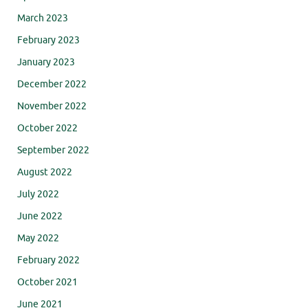
March 2023
February 2023
January 2023
December 2022
November 2022
October 2022
September 2022
August 2022
July 2022
June 2022
May 2022
February 2022
October 2021
June 2021