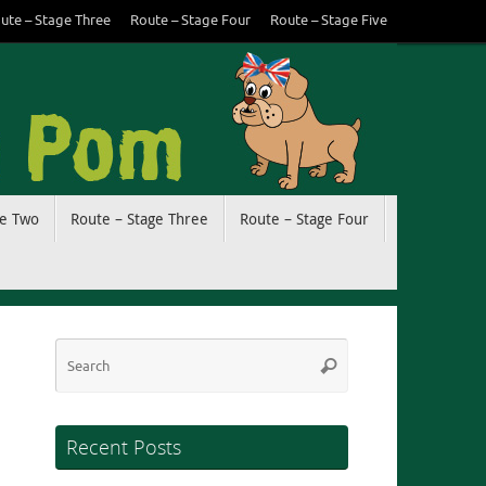
ute – Stage Three
Route – Stage Four
Route – Stage Five
ge Two
Route – Stage Three
Route – Stage Four
Search
Search
for:
Recent Posts