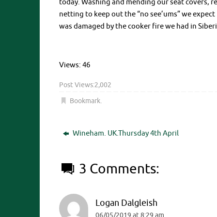
today. Washing and mending our seat covers, re
netting to keep out the “no see’ums” we expect
was damaged by the cooker fire we had in Siberia.
Views: 46
Post Views:
2,002
Bookmark
.
Wineham. UK.Thursday 4th April
3 Comments:
Logan Dalgleish
06/05/2019 at 8:29 am