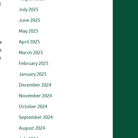
t
July 2025
June 2025
May 2025
April 2025
e
s
March 2025
s
February 2025
.
January 2025
December 2024
November 2024
October 2024
September 2024
August 2024