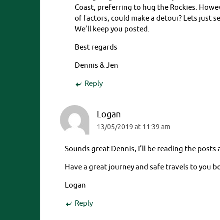
Coast, preferring to hug the Rockies. Howev
of factors, could make a detour? Lets just s
We’ll keep you posted.
Best regards
Dennis & Jen
Reply
Logan
13/05/2019 at 11:39 am
Sounds great Dennis, I’ll be reading the posts
Have a great journey and safe travels to you b
Logan
Reply