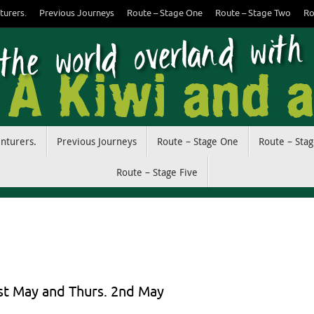
turers.
Previous Journeys
Route – Stage One
Route – Stage Two
Ro
enturers.
Previous Journeys
Route – Stage One
Route – Sta
Route – Stage Five
1st May and Thurs. 2nd May