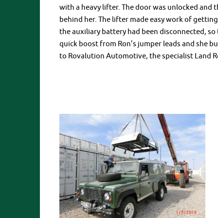
with a heavy lifter. The door was unlocked and 
behind her. The lifter made easy work of gettin
the auxiliary battery had been disconnected, so 
quick boost from Ron’s jumper leads and she burs
to Rovalution Automotive, the specialist Land