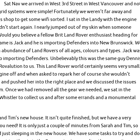
Sat Nav we arrived in West 3rd Street in West Vancouver and no
grid systems were simple! Fortunately we weren’t far away and
shop to get some wifi sorted. I sat in the Landy with the engine
ldn’t start again. I nearly jumped out of my skin when someone
uld you believe a fellow Brit Land Rover enthusiast heading for
name is Jack and he is importing Defenders into New Brunswick. W
 abundance of Land Rovers of all ages, colours and types. Jack wa
o importing Defenders. Unbelievably this was the same guy Denni
alution to us. This Land Rover world certainly seems very small
gine off and when asked to repark her of course she wouldn’t
d and pushed her into the right place and we discussed the issues
m. Once we had removed all the gear we needed, we sat in the
Whistler to collect us and after some errands and a monumental
nd Tim’s new house. It isn’t quite finished, but we have a very
u need! It is only just a couple of minutes from Sarah and Tim, so
 just sleeping in the new house. We have some tasks to try and do