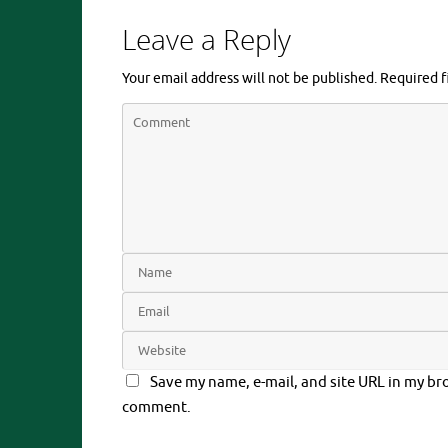
Leave a Reply
Your email address will not be published.
Required f
Save my name, e-mail, and site URL in my bro
comment.