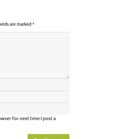
ields are marked
*
wser for next time I post a