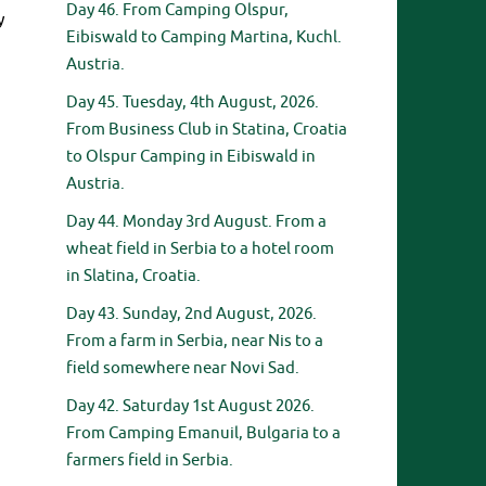
Day 46. From Camping Olspur,
y
Eibiswald to Camping Martina, Kuchl.
Austria.
Day 45. Tuesday, 4th August, 2026.
From Business Club in Statina, Croatia
to Olspur Camping in Eibiswald in
Austria.
Day 44. Monday 3rd August. From a
wheat field in Serbia to a hotel room
in Slatina, Croatia.
Day 43. Sunday, 2nd August, 2026.
From a farm in Serbia, near Nis to a
field somewhere near Novi Sad.
Day 42. Saturday 1st August 2026.
From Camping Emanuil, Bulgaria to a
farmers field in Serbia.