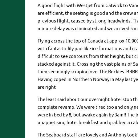
A good flight with Westjet from Gatwick to Vanco
are efficient, the seating is good and the crew a
previous flight, caused by strong headwinds. Th
minute delay was eliminated and we arrived 5 mi
Flying across the top of Canada at approx 10,00
with fantastic lily pad like ice formations and cr
difficult to see contours from that height, but c
stacked against it. Crossing the vast plains of
then seemingly scraping over the Rockies. BRR
Having coped in Northern Norway in May last ye
are right
The least said about our overnight hotel stop the
complete revamp. We were tired too and only ne
were in bed by 8, but awake again by 3am!! The jo
unappetising hotel breakfast and grabbed a cab 
The Seaboard staff are lovely and Anthony took 