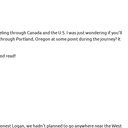
eling through Canada and the U.S. I was just wondering if you’ll
hrough Portland, Oregon at some point during the journey? It
ood read!
 honest Logan, we hadn’t planned to go anywhere near the West