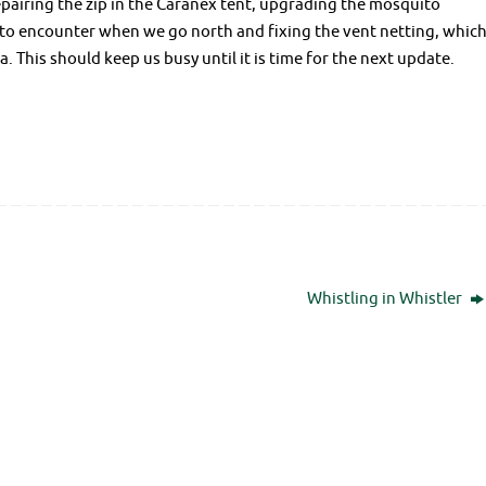
pairing the zip in the Caranex tent, upgrading the mosquito
 to encounter when we go north and fixing the vent netting, whic
 This should keep us busy until it is time for the next update.
Whistling in Whistler