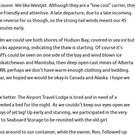
uver. We like Westjet. Although they are a “low cost” carrier, the
re friendly and attentive. A late departure, due to a late incoming
e reverse for us though, so the strong tail winds meant our 45
nutes early.
0m we could see both shores of Hudson Bay, covered in sea ice but
acks appearing, indicating the thaw is starting. Of course it’s
liffs could be seen on one side of the bay and wind blown ice
 Saskatchewan and Manitoba, then deep open-cast mines of Alberta
RRR, perhaps we don’t have warm enough clothing and bedding.
ar, we hoped we would be okay in Canada and Alaska. I hope we
 better. The Airport Travel Lodge is tired and in need of a
eded a bed for the night. As we couldn’t keep our eyes open we
ys of jet lag! Up early and starving, we participated in the very
to Seaboard Storage to be reunited with the old girl.
us around to our container, while the owner, Ron, followed up