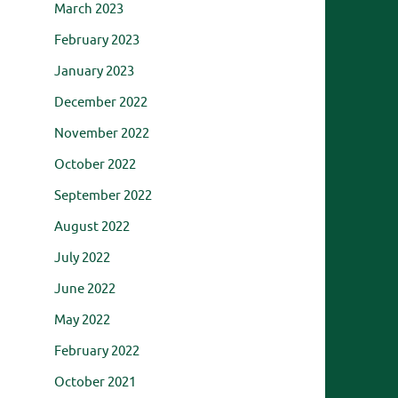
March 2023
February 2023
January 2023
December 2022
November 2022
October 2022
September 2022
August 2022
July 2022
June 2022
May 2022
February 2022
October 2021