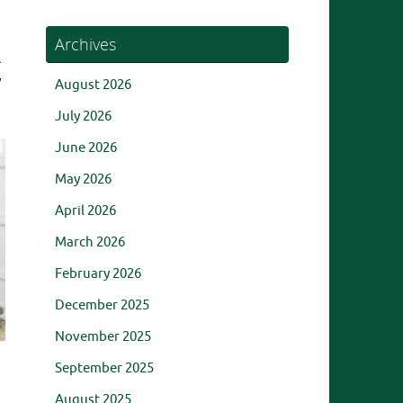
Archives
A
y
August 2026
July 2026
June 2026
May 2026
April 2026
March 2026
February 2026
December 2025
November 2025
September 2025
August 2025