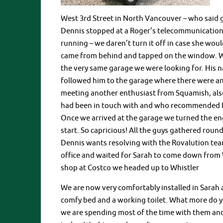
West 3rd Street in North Vancouver – who said 
Dennis stopped at a Roger’s telecommunications 
running – we daren’t turn it off in case she wou
came from behind and tapped on the window. Wo
the very same garage we were looking for. His 
followed him to the garage where there were an
meeting another enthusiast from Squamish, als
had been in touch with and who recommended Rov
Once we arrived at the garage we turned the en
start. So capricious! All the guys gathered roun
Dennis wants resolving with the Rovalution tea
office and waited for Sarah to come down from 
shop at Costco we headed up to Whistler
We are now very comfortably installed in Sarah a
comfy bed and a working toilet. What more do yo
we are spending most of the time with them and