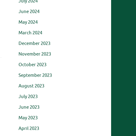
July 2024
h
June 2024
May 2024
March 2024
December 2023
November 2023
October 2023
September 2023
August 2023
July 2023
June 2023
May 2023
April 2023