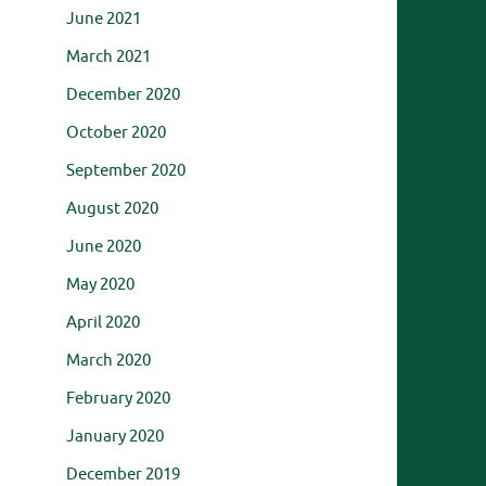
June 2021
March 2021
December 2020
October 2020
September 2020
August 2020
June 2020
May 2020
April 2020
March 2020
February 2020
January 2020
December 2019