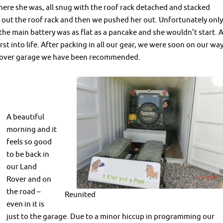
there she was, all snug with the roof rack detached and stacked
g out the roof rack and then we pushed her out. Unfortunately only
the main battery was as flat as a pancake and she wouldn’t start. 
t into life. After packing in all our gear, we were soon on our wa
 Rover garage we have been recommended.
A beautiful
morning and it
feels so good
to be back in
our Land
Rover and on
the road –
Reunited
even in it is
just to the garage. Due to a minor hiccup in programming our