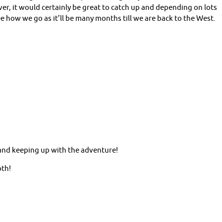
er, it would certainly be great to catch up and depending on lots
ee how we go as it’ll be many months till we are back to the West.
 and keeping up with the adventure!
oth!