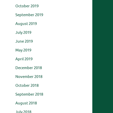
October 2019
September 2019
August 2019
July 2019
June 2019
May 2019
April 2019
December 2018
November 2018
October 2018
September 2018
August 2018
July 2018