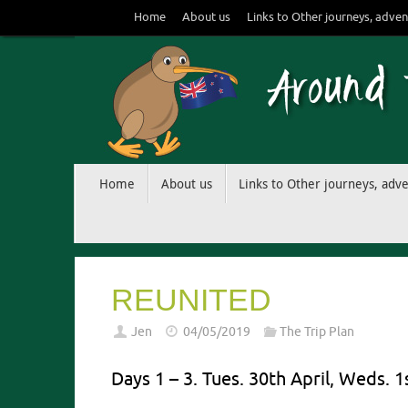
Skip
Home
About us
Links to Other journeys, adven
to
content
Skip
Home
About us
Links to Other journeys, adv
to
content
REUNITED
Jen
04/05/2019
The Trip Plan
Days 1 – 3. Tues. 30th April, Weds. 