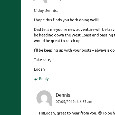
G’day Dennis,
I hope this finds you both doing well!!
Dad tells me you’re new adventure will be trav
be heading down the West Coast and passing t
would be great to catch up!
I’ll be keeping up with your posts – always a g
Take care,
Logan
Reply
Dennis
07/05/2019 at 6:37 am
Hi!Logan, great to hear from you. 🙂 To be