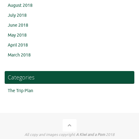
August 2018
July 2018
June 2018
May 2018
April 2018
March 2018
Categories
The Trip Plan
All copy and images copyright
A Kiwi and a Pom
2018