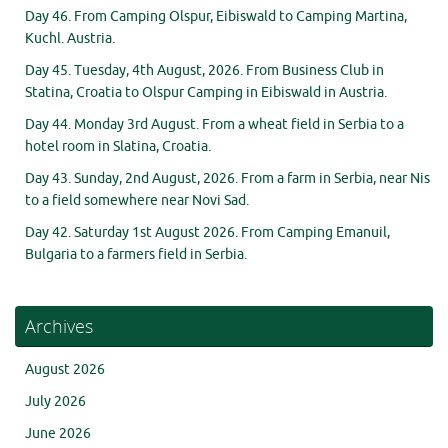
Day 46. From Camping Olspur, Eibiswald to Camping Martina,
Kuchl. Austria.
Day 45. Tuesday, 4th August, 2026. From Business Club in
Statina, Croatia to Olspur Camping in Eibiswald in Austria.
Day 44. Monday 3rd August. From a wheat field in Serbia to a
hotel room in Slatina, Croatia.
Day 43. Sunday, 2nd August, 2026. From a farm in Serbia, near Nis
to a field somewhere near Novi Sad.
Day 42. Saturday 1st August 2026. From Camping Emanuil,
Bulgaria to a farmers field in Serbia.
Archives
August 2026
July 2026
June 2026