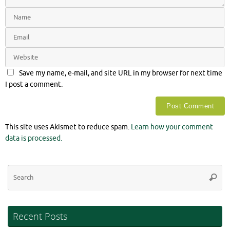
Save my name, e-mail, and site URL in my browser for next time
I post a comment.
This site uses Akismet to reduce spam.
Learn how your comment
data is processed.
Se
Searc
for
Recent Posts