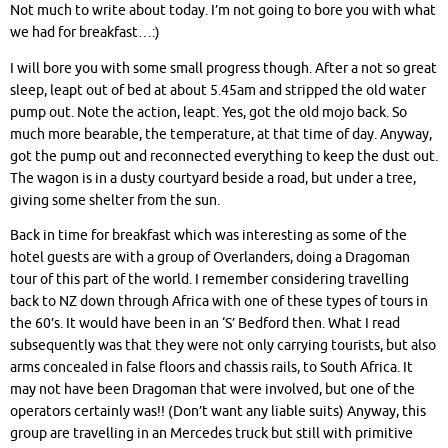
Not much to write about today. I’m not going to bore you with what
we had for breakfast…:)
I will bore you with some small progress though. After a not so great
sleep, leapt out of bed at about 5.45am and stripped the old water
pump out. Note the action, leapt. Yes, got the old mojo back. So
much more bearable, the temperature, at that time of day. Anyway,
got the pump out and reconnected everything to keep the dust out.
The wagon is in a dusty courtyard beside a road, but under a tree,
giving some shelter from the sun.
Back in time for breakfast which was interesting as some of the
hotel guests are with a group of Overlanders, doing a Dragoman
tour of this part of the world. I remember considering travelling
back to NZ down through Africa with one of these types of tours in
the 60’s. It would have been in an ‘S’ Bedford then. What I read
subsequently was that they were not only carrying tourists, but also
arms c
oncealed in false floors and chassis rails,
to South Africa. It
may not have been Dragoman that were involved, but one of the
operators certainly was!! (Don’t want any liable suits) Anyway, this
group are travelling in an Mercedes truck but still with primitive