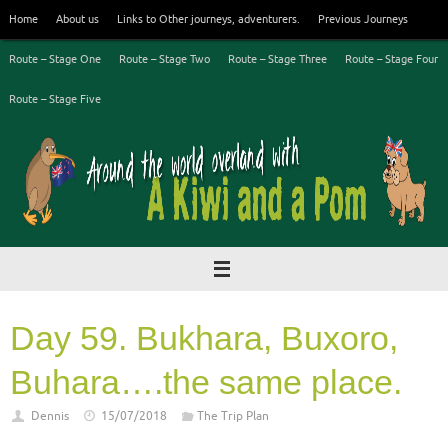
Skip
Home
About us
Links to Other journeys, adventurers.
Previous Journeys
to
content
Route – Stage One
Route – Stage Two
Route – Stage Three
Route – Stage Four
Route – Stage Five
Day 59. Bukhara, Buxoro,
Buhara….the same place.
Dennis
15/07/2018
The Trip Plan