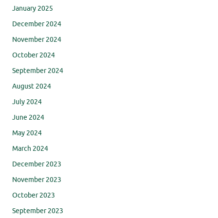
January 2025
December 2024
November 2024
October 2024
September 2024
August 2024
July 2024
June 2024
May 2024
March 2024
December 2023
November 2023
October 2023
September 2023