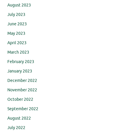
August 2023
July 2023
June 2023
May 2023
April 2023
March 2023
February 2023
January 2023
December 2022
November 2022
October 2022
September 2022
August 2022
July 2022