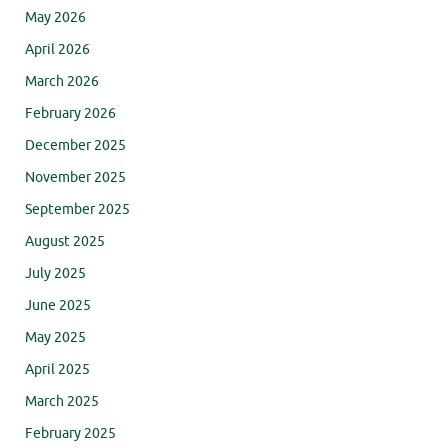
May 2026
April 2026
March 2026
February 2026
December 2025
November 2025
September 2025
August 2025
July 2025
June 2025
May 2025
April 2025
March 2025
February 2025