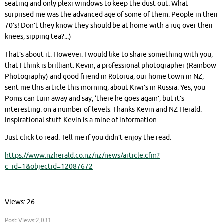
seating and only plexi windows to keep the dust out. What
surprised me was the advanced age of some of them. People in their
70’s! Don’t they know they should be at home with a rug over their
knees, sipping tea?..:)
That’s about it. However. I would like to share something with you,
that I think is brilliant. Kevin, a professional photographer (Rainbow
Photography) and good friend in Rotorua, our home town in NZ,
sent me this article this morning, about Kiwi’s in Russia. Yes, you
Poms can turn away and say, ‘there he goes again’, but it’s
interesting, on a number of levels. Thanks Kevin and NZ Herald.
Inspirational stuff. Kevin is a mine of information.
Just click to read. Tell me if you didn’t enjoy the read.
https://www.nzherald.co.nz/nz/news/article.cfm?
c_id=1&objectid=12087672
Views: 26
Post Views:
2,031