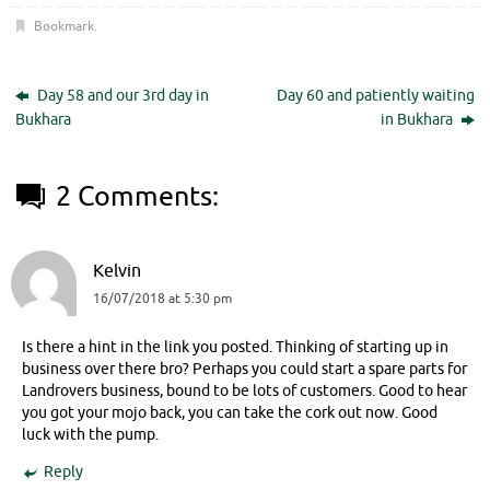
Bookmark
.
Day 58 and our 3rd day in
Day 60 and patiently waiting
Bukhara
in Bukhara
2 Comments:
Kelvin
16/07/2018 at 5:30 pm
Is there a hint in the link you posted. Thinking of starting up in
business over there bro? Perhaps you could start a spare parts for
Landrovers business, bound to be lots of customers. Good to hear
you got your mojo back, you can take the cork out now. Good
luck with the pump.
Reply