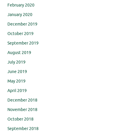
February 2020
January 2020
December 2019
October 2019
September 2019
August 2019
July 2019
June 2019
May 2019
April 2019
December 2018
November 2018
October 2018
September 2018