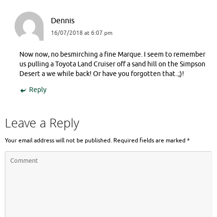
Dennis
16/07/2018 at 6:07 pm
Now now, no besmirching a fine Marque. I seem to remember
us pulling a Toyota Land Cruiser off a sand hill on the Simpson
Desert a we while back! Or have you forgotten that..;)!
Reply
Leave a Reply
Your email address will not be published.
Required fields are marked
*