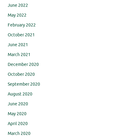
June 2022
May 2022
February 2022
October 2021
June 2021
March 2021
December 2020
October 2020
September 2020
August 2020
June 2020
May 2020
April 2020
March 2020