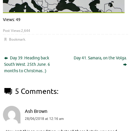
Views: 49
Post Views:
2,644
Bookmark
.
Day 39. Heading back
Day 41. Samara, on the Volga.
South West. 25th June. 6
months to Christmas..:)
5 Comments:
Ash Brown
28/06/2018 at 12:16 am