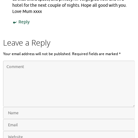
hotel for the next couple of nights. Hope all good with you.
Love Mum xxxx
Reply
Leave a Reply
Your email address will not be published.
Required fields are marked
*