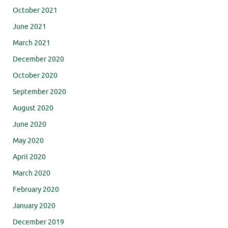
October 2021
June 2021
March 2021
December 2020
October 2020
September 2020
August 2020
June 2020
May 2020
April 2020
March 2020
February 2020
January 2020
December 2019