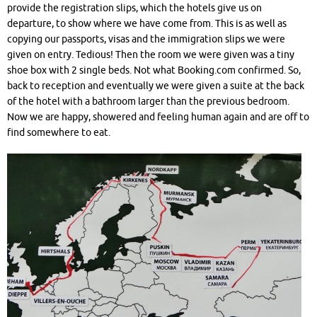
provide the registration slips, which the hotels give us on
departure, to show where we have come from. This is as well as
copying our passports, visas and the immigration slips we were
given on entry. Tedious! Then the room we were given was a tiny
shoe box with 2 single beds. Not what Booking.com confirmed. So,
back to reception and eventually we were given a suite at the back
of the hotel with a bathroom larger than the previous bedroom.
Now we are happy, showered and feeling human again and are off to
find somewhere to eat.