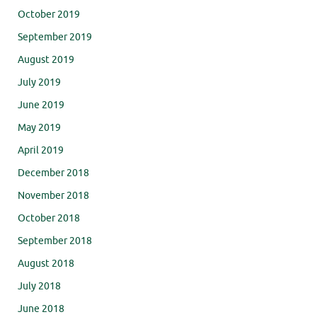
October 2019
September 2019
August 2019
July 2019
June 2019
May 2019
April 2019
December 2018
November 2018
October 2018
September 2018
August 2018
July 2018
June 2018