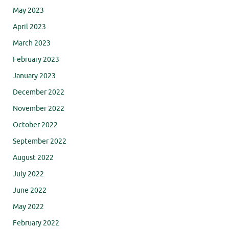
May 2023
April 2023
March 2023
February 2023
January 2023
December 2022
November 2022
October 2022
September 2022
August 2022
July 2022
June 2022
May 2022
February 2022