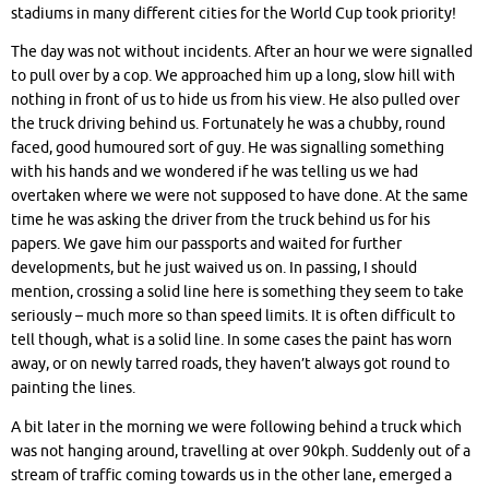
stadiums in many different cities for the World Cup took priority!
The day was not without incidents. After an hour we were signalled
to pull over by a cop. We approached him up a long, slow hill with
nothing in front of us to hide us from his view. He also pulled over
the truck driving behind us. Fortunately he was a chubby, round
faced, good humoured sort of guy. He was signalling something
with his hands and we wondered if he was telling us we had
overtaken where we were not supposed to have done. At the same
time he was asking the driver from the truck behind us for his
papers. We gave him our passports and waited for further
developments, but he just waived us on. In passing, I should
mention, crossing a solid line here is something they seem to take
seriously – much more so than speed limits. It is often difficult to
tell though, what is a solid line. In some cases the paint has worn
away, or on newly tarred roads, they haven’t always got round to
painting the lines.
A bit later in the morning we were following behind a truck which
was not hanging around, travelling at over 90kph. Suddenly out of a
stream of traffic coming towards us in the other lane, emerged a