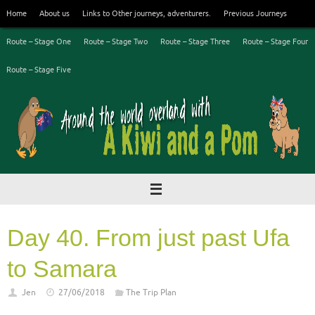
Skip
Home
About us
Links to Other journeys, adventurers.
Previous Journeys
to
content
Route – Stage One
Route – Stage Two
Route – Stage Three
Route – Stage Four
Route – Stage Five
Day 40. From just past Ufa
to Samara
Jen
27/06/2018
The Trip Plan