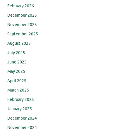
February 2026
December 2025
November 2025
September 2025
August 2025
July 2025
June 2025
May 2025
April 2025
March 2025
February 2025
January 2025
December 2024
November 2024