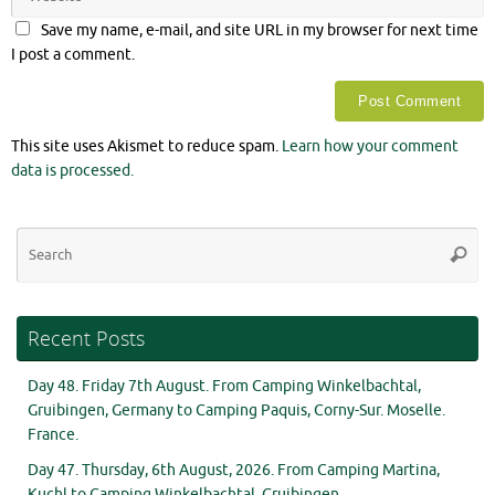
Save my name, e-mail, and site URL in my browser for next time
I post a comment.
This site uses Akismet to reduce spam.
Learn how your comment
data is processed.
Se
Searc
for
Recent Posts
Day 48. Friday 7th August. From Camping Winkelbachtal,
Gruibingen, Germany to Camping Paquis, Corny-Sur. Moselle.
France.
Day 47. Thursday, 6th August, 2026. From Camping Martina,
Kuchl to Camping Winkelbachtal, Gruibingen.