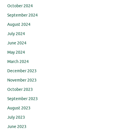
October 2024
September 2024
August 2024
July 2024
June 2024
May 2024
March 2024
December 2023
November 2023
October 2023
September 2023
August 2023
July 2023
June 2023