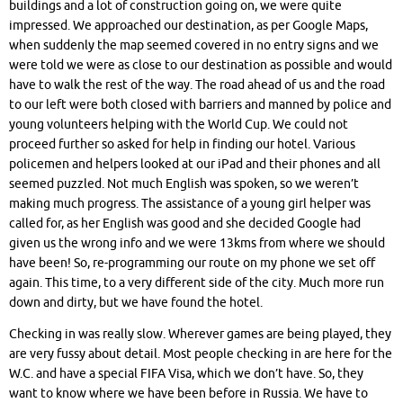
buildings and a lot of construction going on, we were quite
impressed. We approached our destination, as per Google Maps,
when suddenly the map seemed covered in no entry signs and we
were told we were as close to our destination as possible and would
have to walk the rest of the way. The road ahead of us and the road
to our left were both closed with barriers and manned by police and
young volunteers helping with the World Cup. We could not
proceed further so asked for help in finding our hotel. Various
policemen and helpers looked at our iPad and their phones and all
seemed puzzled. Not much English was spoken, so we weren’t
making much progress. The assistance of a young girl helper was
called for, as her English was good and she decided Google had
given us the wrong info and we were 13kms from where we should
have been! So, re-programming our route on my phone we set off
again. This time, to a very different side of the city. Much more run
down and dirty, but we have found the hotel.
Checking in was really slow. Wherever games are being played, they
are very fussy about detail. Most people checking in are here for the
W.C. and have a special FIFA Visa, which we don’t have. So, they
want to know where we have been before in Russia. We have to