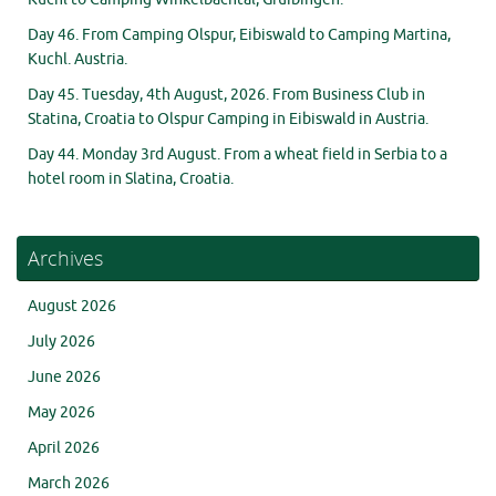
Day 46. From Camping Olspur, Eibiswald to Camping Martina,
Kuchl. Austria.
Day 45. Tuesday, 4th August, 2026. From Business Club in
Statina, Croatia to Olspur Camping in Eibiswald in Austria.
Day 44. Monday 3rd August. From a wheat field in Serbia to a
hotel room in Slatina, Croatia.
Archives
August 2026
July 2026
June 2026
May 2026
April 2026
March 2026