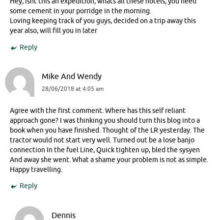
Hey, isnt this an expedition, whats all these hotels, you need
some cement in your porridge in the morning.
Loving keeping track of you guys, decided on a trip away this
year also, will fill you in later
Reply
Mike And Wendy
28/06/2018 at 4:05 am
Agree with the first comment. Where has this self reliant
approach gone? I was thinking you should turn this blog into a
book when you have finished. Thought of the LR yesterday. The
tractor would not start very well. Turned out be a lose banjo
connection In the fuel Line, Quick tighten up, bled the sysyen
And away she went. What a shame your problem is not as simple.
Happy travelling.
Reply
Dennis