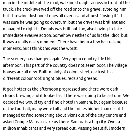
man in the middle of the road, walking straight across in front of the
truck. The truck swerved off the road onto the gravel avoiding him
but throwing dust and stones all over us and almost “losing it”. I
was sure he was going to overturn, but the driver was brilliant and
managed to right it. Dennis was brilliant too, also having to take
immediate evasive action. Somehow neither of us hit the idiot, but
it was a really nasty moment. There have been a few hair raising
moments, but I think this was the worst.
The scenery has changed again. Very open countryside this
afternoon. This part of the country does not seem poor. The village
houses are all new. Built mainly of colour steel, each with a
different colour roof. Bright blues, reds and greens.
It got hotter as the afternoon progressed and there were dark
clouds brewing and it looked as if there was going to be a storm. We
decided we would try and find a hotel in Samara, but again because
of the football, many were full and the prices higher than usual. I
managed to find something about 9kms out of the city centre and
asked Google Maps to take us there. Samara is a big city. Over a
million inhabitants and very spread out. Passing beautiful modern