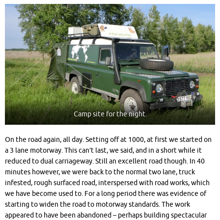
Camp site for the night.
On the road again, all day. Setting off at 1000, at first we started on
a 3 lane motorway. This can’t last, we said, and in a short while it
reduced to dual carriageway. Still an excellent road though. In 40
minutes however, we were back to the normal two lane, truck
infested, rough surfaced road, interspersed with road works, which
we have become used to. For a long period there was evidence of
starting to widen the road to motorway standards. The work
appeared to have been abandoned – perhaps building spectacular