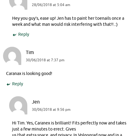
28/06/2018 at 5:04 am
Hey you guy’s, ease up! Jen has to paint her toenails once a
week and what man would risk interfering with that!!..:)
Reply
Tim
30/06/2018 at 7:37 pm
Caranax is looking good!
Reply
Jen
30/06/2018 at 9:56 pm
Hi Tim. Yes, Caranex is brilliant! Fits perfectly now and takes
just a few minutes to erect. Gives
us that extra space, and privacy. In Volgograd now and in a