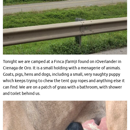
Tonight we are camped at a Finca (farm)I found on iOverlander in
Cienaga de Oro. It is a small holding with a menagerie of animals.
Goats, pigs, hens and dogs, including a small, very naughty puppy
which keeps trying to chew the tent guy ropes and anything else it
can find. We are on a patch of grass with a bathroom, with shower
and toilet behind us.