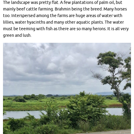
The landscape was pretty flat. A few plantations of palm oil, but
mainly beef cattle farming. Brahmin being the breed. Many horses
too. Interspersed among the farms are huge areas of water with
lillies, water hyacinths and many other aquatic plants. The water
must be teeming with fish as there are so many herons. It is all very
green and lush.