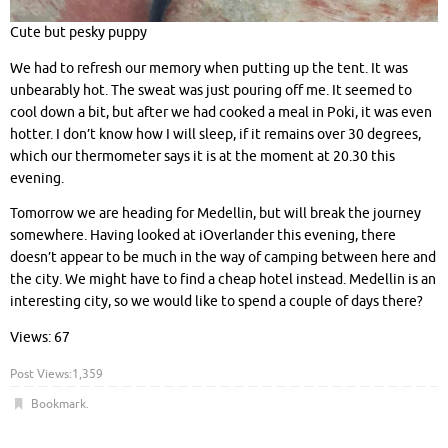
Cute but pesky puppy
We had to refresh our memory when putting up the tent. It was
unbearably hot. The sweat was just pouring off me. It seemed to
cool down a bit, but after we had cooked a meal in Poki, it was even
hotter. I don’t know how I will sleep, if it remains over 30 degrees,
which our thermometer says it is at the moment at 20.30 this
evening.
Tomorrow we are heading for Medellin, but will break the journey
somewhere. Having looked at iOverlander this evening, there
doesn’t appear to be much in the way of camping between here and
the city. We might have to find a cheap hotel instead. Medellin is an
interesting city, so we would like to spend a couple of days there?
Views: 67
Post Views:
1,359
Bookmark
.