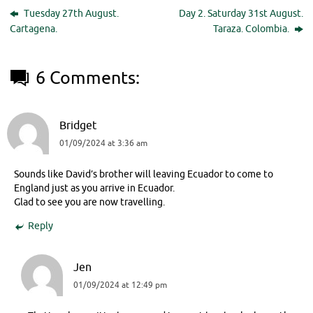
Tuesday 27th August.
Day 2. Saturday 31st August.
Cartagena.
Taraza. Colombia.
6 Comments:
Bridget
01/09/2024 at 3:36 am
Sounds like David’s brother will leaving Ecuador to come to
England just as you arrive in Ecuador.
Glad to see you are now travelling.
Reply
Jen
01/09/2024 at 12:49 pm