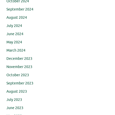
October 2024
September 2024
August 2024
July 2024
June 2024
May 2024
March 2024
December 2023
November 2023
October 2023
September 2023
August 2023
July 2023
June 2023