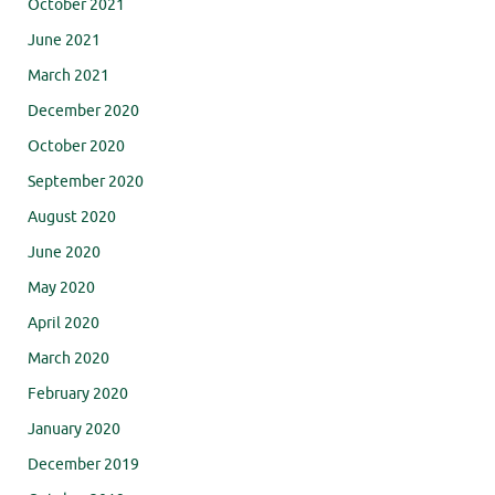
October 2021
June 2021
March 2021
December 2020
October 2020
September 2020
August 2020
June 2020
May 2020
April 2020
March 2020
February 2020
January 2020
December 2019