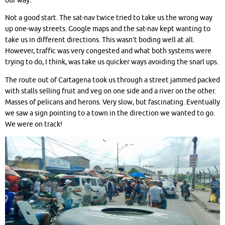
our way.
Not a good start. The sat-nav twice tried to take us the wrong way
up one-way streets. Google maps and the sat-nav kept wanting to
take us in different directions. This wasn’t boding well at all.
However, traffic was very congested and what both systems were
trying to do, I think, was take us quicker ways avoiding the snarl ups.
The route out of Cartagena took us through a street jammed packed
with stalls selling fruit and veg on one side and a river on the other.
Masses of pelicans and herons. Very slow, but fascinating. Eventually
we saw a sign pointing to a town in the direction we wanted to go.
We were on track!