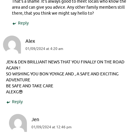
That’s a shame. It’s always good to meet locals who know the
area and can give you advice. Any other family members still
there, that you think we might say hello to?
Reply
Alex
01/09/2024 at 4:20 am
JEN & DEN BRILLIANT NEWS THAT YOU FINALLY ON THE ROAD
AGAIN !
SO WISHING YOU BON YOYAGE AND , A SAFE AND EXCITING
ADVENTURE
BE SAFE AND TAKE CARE
ALEXG😎
Reply
Jen
01/09/2024 at 12:46 pm