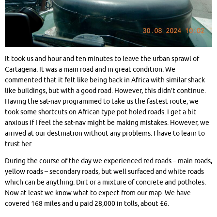
It took us and hour and ten minutes to leave the urban sprawl of
Cartagena. It was a main road and in great condition. We
commented that it felt like being back in Africa with similar shack
like buildings, but with a good road. However, this didn’t continue.
Having the sat-nav programmed to take us the fastest route, we
took some shortcuts on African type pot holed roads. I get a bit
anxious if I feel the sat-nav might be making mistakes. However, we
arrived at our destination without any problems. I have to learn to
trust her.
During the course of the day we experienced red roads – main roads,
yellow roads – secondary roads, but well surfaced and white roads
which can be anything. Dirt or a mixture of concrete and potholes.
Now at least we know what to expect from our map. We have
covered 168 miles and u paid 28,000 in tolls, about £6.