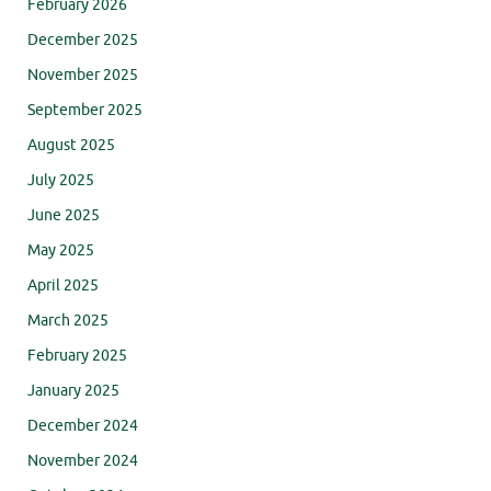
February 2026
December 2025
November 2025
September 2025
August 2025
July 2025
June 2025
May 2025
April 2025
March 2025
February 2025
January 2025
December 2024
November 2024