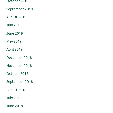
October 2019
September 2019
August 2019
July 2019
June 2019
May 2019
April 2019
December 2018
November 2018
October 2018
September 2018
August 2018
July 2018
June 2018