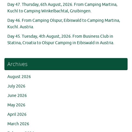
Day 47. Thursday, 6th August, 2026. From Camping Martina,
Kuchl to Camping Winkelbachtal, Gruibingen.
Day 46. From Camping Olspur, Eibiswald to Camping Martina,
Kuchl. Austria.
Day 45. Tuesday, 4th August, 2026. From Business Club in
Statina, Croatia to Olspur Camping in Eibiswald in Austria.
Archives
August 2026
July 2026
June 2026
May 2026
April 2026
March 2026