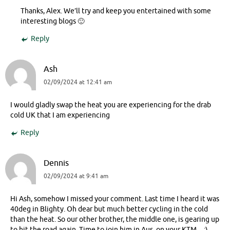
Thanks, Alex. We’ll try and keep you entertained with some
interesting blogs 🙂
Reply
Ash
02/09/2024 at 12:41 am
I would gladly swap the heat you are experiencing for the drab
cold UK that I am experiencing
Reply
Dennis
02/09/2024 at 9:41 am
Hi Ash, somehow I missed your comment. Last time I heard it was
40deg in Blighty. Oh dear but much better cycling in the cold
than the heat. So our other brother, the middle one, is gearing up
to hit the road again. Time to join him in Aus. on your KTM…:)