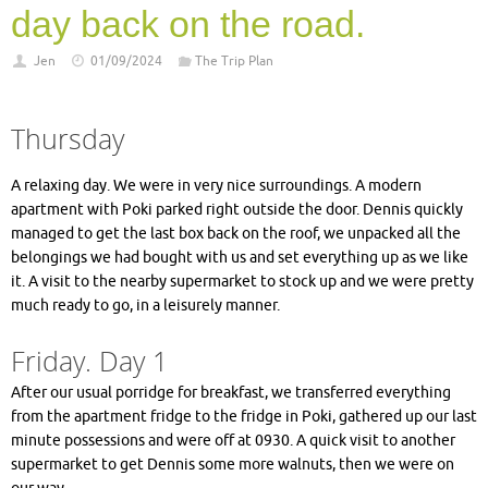
day back on the road.
Jen
01/09/2024
The Trip Plan
Thursday
A relaxing day. We were in very nice surroundings. A modern
apartment with Poki parked right outside the door. Dennis quickly
managed to get the last box back on the roof, we unpacked all the
belongings we had bought with us and set everything up as we like
it. A visit to the nearby supermarket to stock up and we were pretty
much ready to go, in a leisurely manner.
Friday. Day 1
After our usual porridge for breakfast, we transferred everything
from the apartment fridge to the fridge in Poki, gathered up our last
minute possessions and were off at 0930. A quick visit to another
supermarket to get Dennis some more walnuts, then we were on