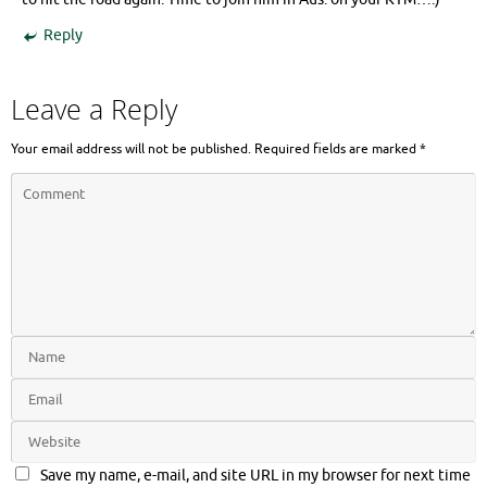
Reply
Leave a Reply
Your email address will not be published.
Required fields are marked
*
Save my name, e-mail, and site URL in my browser for next time