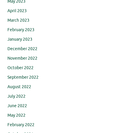
May 2023
April 2023
March 2023
February 2023
January 2023
December 2022
November 2022
October 2022
September 2022
August 2022
July 2022
June 2022
May 2022
February 2022