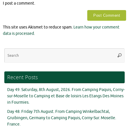
I post a comment.
This site uses Akismet to reduce spam.
Learn how your comment
data is processed.
Se
Searc
for
Recent Posts
Day 49. Saturday, 8th August, 2026. From Camping Paquis, Corny-
sur-Moselle to Camping et Base de loisirs Les Etangs Des Moines
in Fourmies.
Day 48. Friday 7th August. From Camping Winkelbachtal,
Gruibingen, Germany to Camping Paquis, Corny-Sur. Moselle.
France.