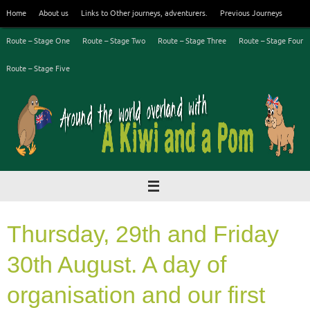
Skip
Home
About us
Links to Other journeys, adventurers.
Previous Journeys
to
content
Route – Stage One
Route – Stage Two
Route – Stage Three
Route – Stage Four
Route – Stage Five
Thursday, 29th and Friday
30th August. A day of
organisation and our first