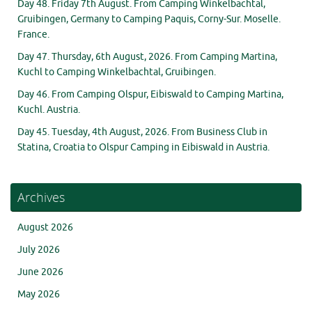
Day 48. Friday 7th August. From Camping Winkelbachtal,
Gruibingen, Germany to Camping Paquis, Corny-Sur. Moselle.
France.
Day 47. Thursday, 6th August, 2026. From Camping Martina,
Kuchl to Camping Winkelbachtal, Gruibingen.
Day 46. From Camping Olspur, Eibiswald to Camping Martina,
Kuchl. Austria.
Day 45. Tuesday, 4th August, 2026. From Business Club in
Statina, Croatia to Olspur Camping in Eibiswald in Austria.
Archives
August 2026
July 2026
June 2026
May 2026