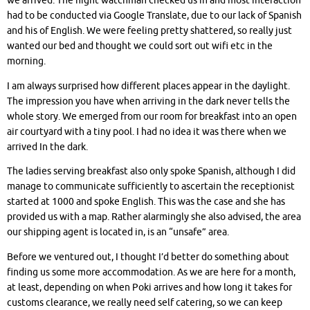
we arrived. The night watchman checked us in and most interaction
had to be conducted via Google Translate, due to our lack of Spanish
and his of English. We were feeling pretty shattered, so really just
wanted our bed and thought we could sort out wifi etc in the
morning.
I am always surprised how different places appear in the daylight.
The impression you have when arriving in the dark never tells the
whole story. We emerged from our room for breakfast into an open
air courtyard with a tiny pool. I had no idea it was there when we
arrived In the dark.
The ladies serving breakfast also only spoke Spanish, although I did
manage to communicate sufficiently to ascertain the receptionist
started at 1000 and spoke English. This was the case and she has
provided us with a map. Rather alarmingly she also advised, the area
our shipping agent is located in, is an “unsafe” area.
Before we ventured out, I thought I’d better do something about
finding us some more accommodation. As we are here for a month,
at least, depending on when Poki arrives and how long it takes for
customs clearance, we really need self catering, so we can keep