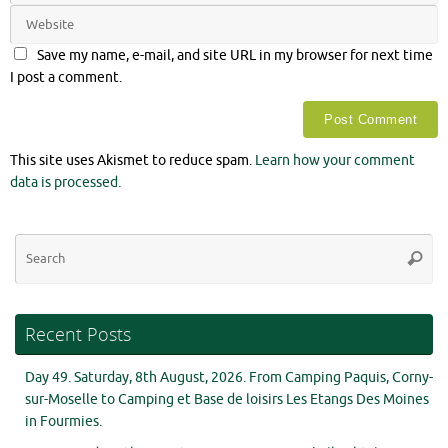
Save my name, e-mail, and site URL in my browser for next time
I post a comment.
This site uses Akismet to reduce spam.
Learn how your comment
data is processed.
Se
Searc
for
Recent Posts
Day 49. Saturday, 8th August, 2026. From Camping Paquis, Corny-
sur-Moselle to Camping et Base de loisirs Les Etangs Des Moines
in Fourmies.