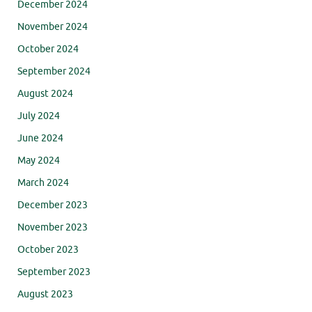
December 2024
November 2024
October 2024
September 2024
August 2024
July 2024
June 2024
May 2024
March 2024
December 2023
November 2023
October 2023
September 2023
August 2023