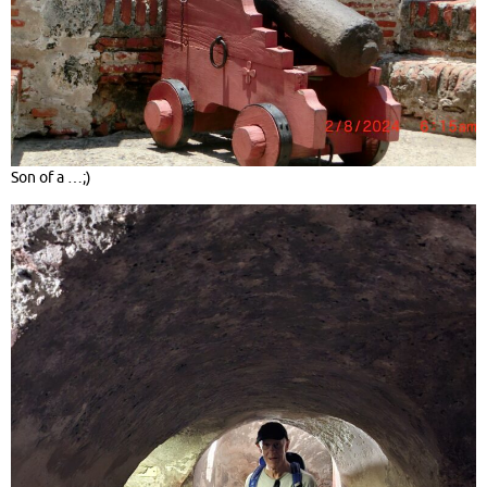
Son of a …;)