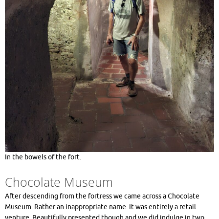
In the bowels of the fort.
Chocolate Museum
After descending from the fortress we came across a Chocolate
Museum. Rather an inappropriate name. It was entirely a retail
venture. Beautifully presented though and we did indulge in two