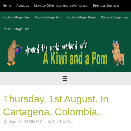
Skip
Home
About us
Links to Other journeys, adventurers.
Previous Journeys
to
content
Route – Stage One
Route – Stage Two
Route – Stage Three
Route – Stage Four
Route – Stage Five
Thursday, 1st August. In
Cartagena, Colombia.
Jen
02/08/2024
The Trip Plan