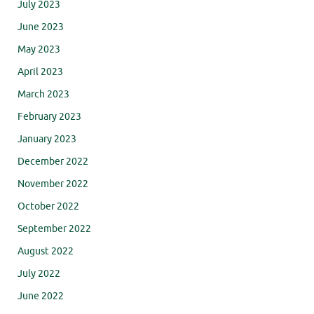
July 2023
June 2023
May 2023
April 2023
March 2023
February 2023
January 2023
December 2022
November 2022
October 2022
September 2022
August 2022
July 2022
June 2022