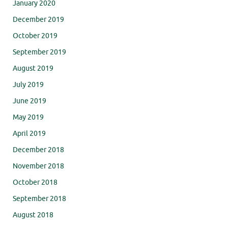
January 2020
December 2019
October 2019
September 2019
August 2019
July 2019
June 2019
May 2019
April 2019
December 2018
November 2018
October 2018
September 2018
August 2018