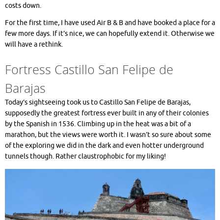
costs down.
For the first time, I have used Air B & B and have booked a place for a
few more days. If it’s nice, we can hopefully extend it. Otherwise we
will have a rethink.
Fortress Castillo San Felipe de
Barajas
Today’s sightseeing took us to Castillo San Felipe de Barajas,
supposedly the greatest fortress ever built in any of their colonies
by the Spanish in 1536. Climbing up in the heat was a bit of a
marathon, but the views were worth it. I wasn’t so sure about some
of the exploring we did in the dark and even hotter underground
tunnels though. Rather claustrophobic for my liking!