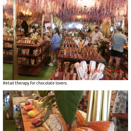
Retail therapy for chocolate lovers.