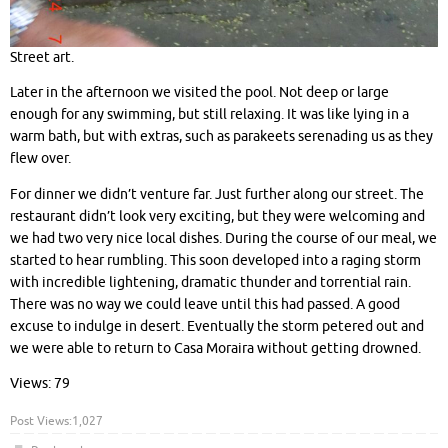
Street art.
Later in the afternoon we visited the pool. Not deep or large
enough for any swimming, but still relaxing. It was like lying in a
warm bath, but with extras, such as parakeets serenading us as they
flew over.
For dinner we didn’t venture far. Just further along our street. The
restaurant didn’t look very exciting, but they were welcoming and
we had two very nice local dishes. During the course of our meal, we
started to hear rumbling. This soon developed into a raging storm
with incredible lightening, dramatic thunder and torrential rain.
There was no way we could leave until this had passed. A good
excuse to indulge in desert. Eventually the storm petered out and
we were able to return to Casa Moraira without getting drowned.
Views: 79
Post Views:
1,027