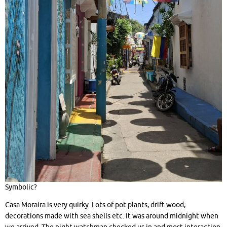
Symbolic?
Casa Moraira is very quirky. Lots of pot plants, drift wood,
decorations made with sea shells etc. It was around midnight when