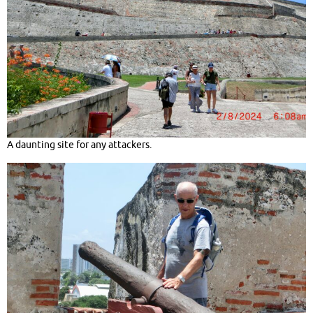
A daunting site for any attackers.