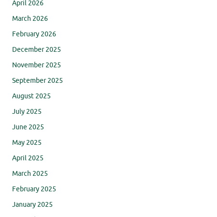
April 2026
March 2026
February 2026
December 2025
November 2025
September 2025
August 2025
July 2025
June 2025
May 2025
April 2025
March 2025
February 2025
January 2025