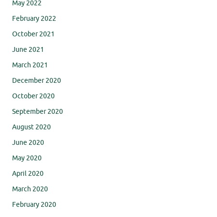
May 2022
February 2022
October 2021
June 2021
March 2021
December 2020
October 2020
September 2020
August 2020
June 2020
May 2020
April 2020
March 2020
February 2020