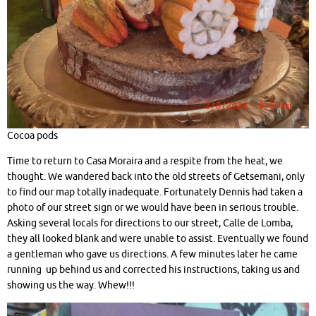
Cocoa pods
Time to return to Casa Moraira and a respite from the heat, we
thought. We wandered back into the old streets of Getsemani, only
to find our map totally inadequate. Fortunately Dennis had taken a
photo of our street sign or we would have been in serious trouble.
Asking several locals for directions to our street, Calle de Lomba,
they all looked blank and were unable to assist. Eventually we found
a gentleman who gave us directions. A few minutes later he came
running up behind us and corrected his instructions, taking us and
showing us the way. Whew!!!