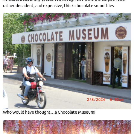
rather decadent, and expensive, thick chocolate smoothies.
Who would have thought…a Chocolate Museum!