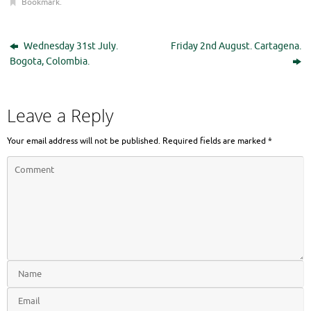
Bookmark
.
Wednesday 31st July.
Friday 2nd August. Cartagena.
Bogota, Colombia.
Leave a Reply
Your email address will not be published.
Required fields are marked
*