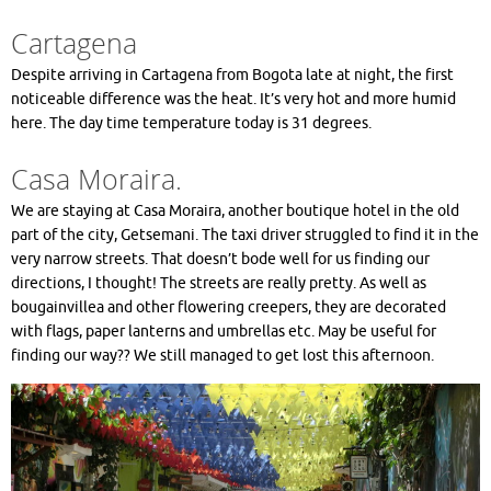
Cartagena
Despite arriving in Cartagena from Bogota late at night, the first
noticeable difference was the heat. It’s very hot and more humid
here. The day time temperature today is 31 degrees.
Casa Moraira.
We are staying at Casa Moraira, another boutique hotel in the old
part of the city, Getsemani. The taxi driver struggled to find it in the
very narrow streets. That doesn’t bode well for us finding our
directions, I thought! The streets are really pretty. As well as
bougainvillea and other flowering creepers, they are decorated
with flags, paper lanterns and umbrellas etc. May be useful for
finding our way?? We still managed to get lost this afternoon.