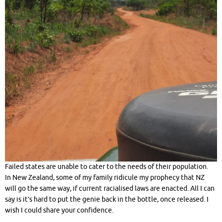
Failed states are unable to cater to the needs of their population.
In New Zealand, some of my family ridicule my prophecy that NZ
will go the same way, if current racialised laws are enacted. All I can
say is it’s hard to put the genie back in the bottle, once released. I
wish I could share your confidence.