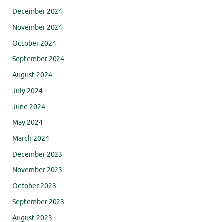
December 2024
November 2024
October 2024
September 2024
August 2024
July 2024
June 2024
May 2024
March 2024
December 2023
November 2023
October 2023
September 2023
August 2023