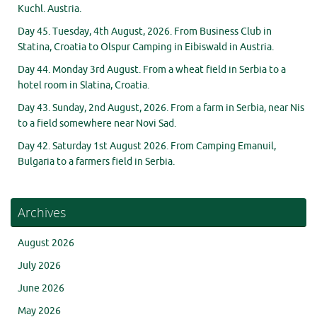
Kuchl. Austria.
Day 45. Tuesday, 4th August, 2026. From Business Club in
Statina, Croatia to Olspur Camping in Eibiswald in Austria.
Day 44. Monday 3rd August. From a wheat field in Serbia to a
hotel room in Slatina, Croatia.
Day 43. Sunday, 2nd August, 2026. From a farm in Serbia, near Nis
to a field somewhere near Novi Sad.
Day 42. Saturday 1st August 2026. From Camping Emanuil,
Bulgaria to a farmers field in Serbia.
Archives
August 2026
July 2026
June 2026
May 2026