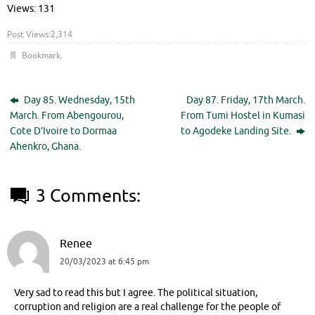
Views: 131
Post Views:
2,314
Bookmark
.
Day 85. Wednesday, 15th
Day 87. Friday, 17th March.
March. From Abengourou,
From Tumi Hostel in Kumasi
Cote D’Ivoire to Dormaa
to Agodeke Landing Site.
Ahenkro, Ghana.
3 Comments:
Renee
20/03/2023 at 6:45 pm
Very sad to read this but I agree. The political situation,
corruption and religion are a real challenge for the people of