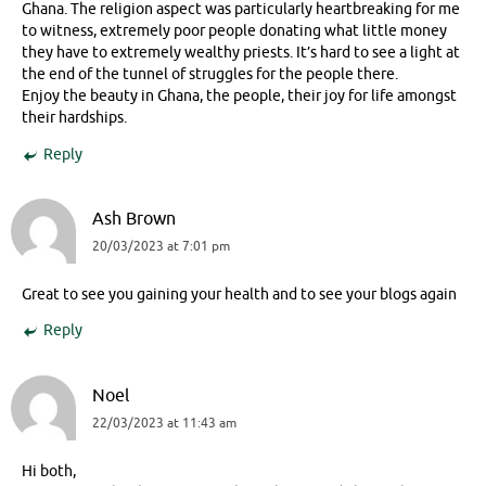
Ghana. The religion aspect was particularly heartbreaking for me
to witness, extremely poor people donating what little money
they have to extremely wealthy priests. It’s hard to see a light at
the end of the tunnel of struggles for the people there.
Enjoy the beauty in Ghana, the people, their joy for life amongst
their hardships.
Reply
Ash Brown
20/03/2023 at 7:01 pm
Great to see you gaining your health and to see your blogs again
Reply
Noel
22/03/2023 at 11:43 am
Hi both,