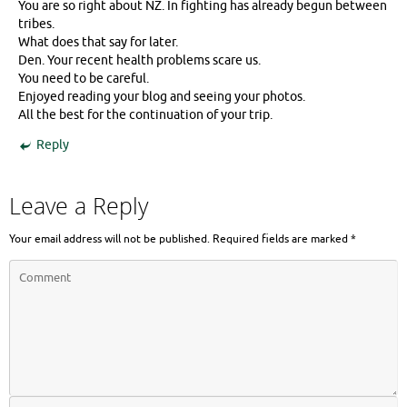
You are so right about NZ. In fighting has already begun between
tribes.
What does that say for later.
Den. Your recent health problems scare us.
You need to be careful.
Enjoyed reading your blog and seeing your photos.
All the best for the continuation of your trip.
Reply
Leave a Reply
Your email address will not be published.
Required fields are marked
*