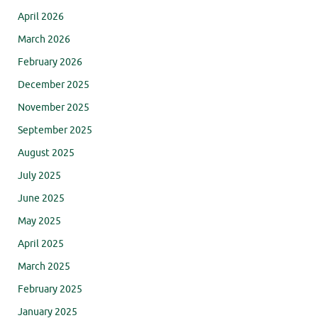
April 2026
March 2026
February 2026
December 2025
November 2025
September 2025
August 2025
July 2025
June 2025
May 2025
April 2025
March 2025
February 2025
January 2025