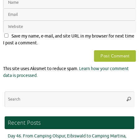
Save my name, e-mail, and site URL in my browser for next time
I post a comment.
This site uses Akismet to reduce spam.
Learn how your comment
data is processed.
Se
Searc
for
Recent Posts
Day 46. From Camping Olspur, Eibiswald to Camping Martina,