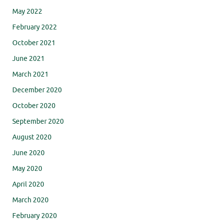
May 2022
February 2022
October 2021
June 2021
March 2021
December 2020
October 2020
September 2020
August 2020
June 2020
May 2020
April 2020
March 2020
February 2020