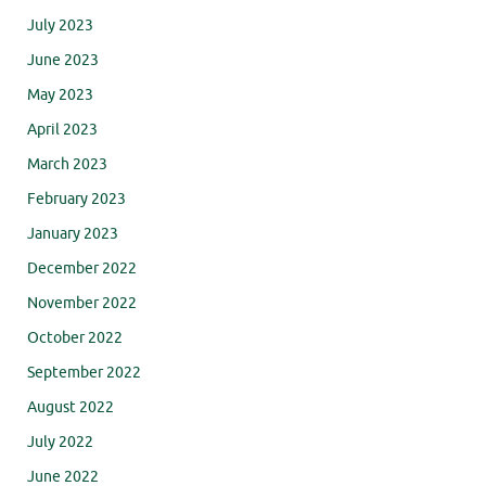
July 2023
June 2023
May 2023
April 2023
March 2023
February 2023
January 2023
December 2022
November 2022
October 2022
September 2022
August 2022
July 2022
June 2022