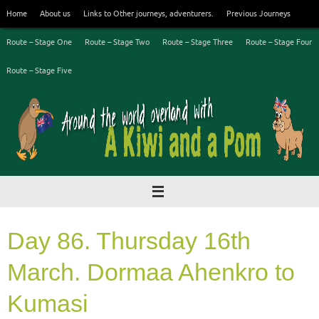
Skip
Home
About us
Links to Other journeys, adventurers.
Previous Journeys
to
content
Route – Stage One
Route – Stage Two
Route – Stage Three
Route – Stage Four
Route – Stage Five
Day 86. Thursday 16th
March. Dormaa Ahenkro to
Kumasi