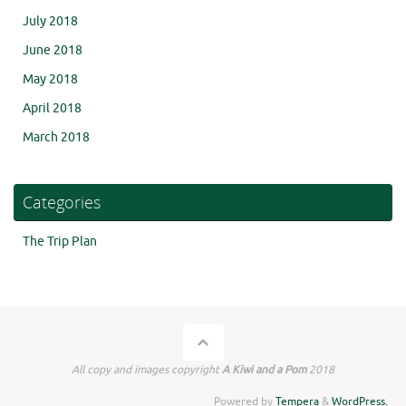
July 2018
June 2018
May 2018
April 2018
March 2018
Categories
The Trip Plan
All copy and images copyright
A Kiwi and a Pom
2018
Powered by
Tempera
&
WordPress.