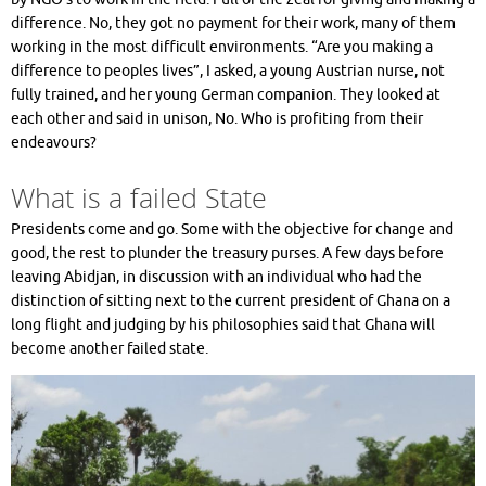
difference. No, they got no payment for their work, many of them
working in the most difficult environments. “Are you making a
difference to peoples lives”, I asked, a young Austrian nurse, not
fully trained, and her young German companion. They looked at
each other and said in unison, No. Who is profiting from their
endeavours?
What is a failed State
Presidents come and go. Some with the objective for change and
good, the rest to plunder the treasury purses. A few days before
leaving Abidjan, in discussion with an individual who had the
distinction of sitting next to the current president of Ghana on a
long flight and judging by his philosophies said that Ghana will
become another failed state.