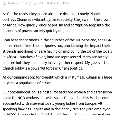
Dennis
20/03/2023
The Trip Plan
As for the roads, they are an absolute disgrace. Lonely Planet
portrays Ghana as a vibrant dynamic society, the jewel in the crown
of Africa. How quickly, once nepotism and corruption seep into the
channels of power, society quickly degrades.
I can hear the sermons in the churches of the UK, Scotland, the USA
and no doubt from the antipodes too, proclaiming the impact their
stipends and donations are having on improving the lot of the locals
in Africa. Churches of every kind are represented. Many are nicely
painted but they are empty in every other respect. My guess is the
Church lobby is a powerful force in Ghana politics.
At our camping stop for tonight which is in Kumasi. Kumasi is a huge
city and a population of 3.34m.
Our accommodation is a hostel for battered women and a transition
point for NGO workers but with space for overlanders. We become
acquainted with a several lovely young ladies from Europe. All
speaking flawless English and in their early 20’s. they are employed
by NGO’s to work in the field. Full of the zeal for giving and making a