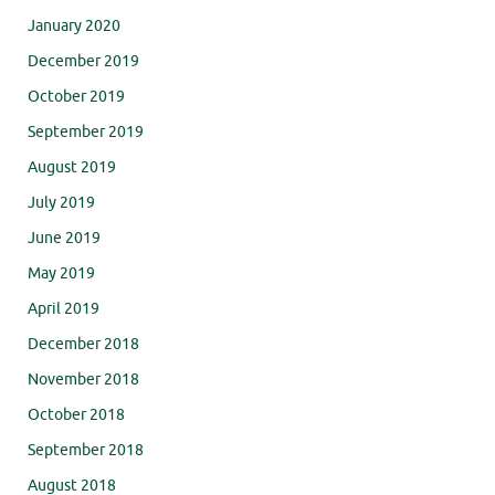
January 2020
December 2019
October 2019
September 2019
August 2019
July 2019
June 2019
May 2019
April 2019
December 2018
November 2018
October 2018
September 2018
August 2018