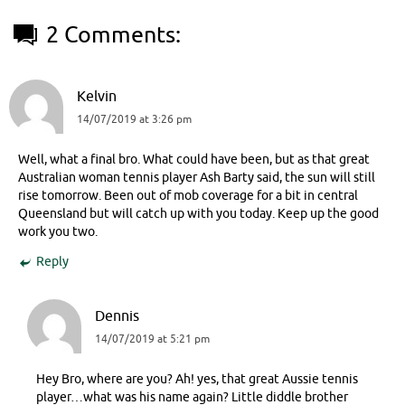
2 Comments:
Kelvin
14/07/2019 at 3:26 pm
Well, what a final bro. What could have been, but as that great
Australian woman tennis player Ash Barty said, the sun will still
rise tomorrow. Been out of mob coverage for a bit in central
Queensland but will catch up with you today. Keep up the good
work you two.
Reply
Dennis
14/07/2019 at 5:21 pm
Hey Bro, where are you? Ah! yes, that great Aussie tennis
player…what was his name again? Little diddle brother