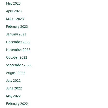
May 2023
April 2023
March 2023
February 2023
January 2023
December 2022
November 2022
October 2022
September 2022
August 2022
July 2022
June 2022
May 2022
February 2022