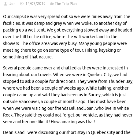
Jen
14/07/2019
The Trip Plan
Our campsite was very spread out so we were miles away from the
facilities. It was damp and grey when we woke, so another day of
packing up a wet tent. We got everything stowed away and headed
over the hill to the office, where the wifi worked and to the
showers. The office area was very busy. Many young people were
meeting there to go on some type of tour. Hiking, kayaking or
something of that nature.
Several people came over and chatted as they were interested in
hearing about our travels. When we were in Quebec City, we had
stopped to ask a couple for directions. They were from Thunder Bay,
where we had been a couple of weeks ago. While talking, another
couple came up and said they had seen us in Surrey, which is just
outside Vancouver, a couple of months ago. This must have been
when we were visiting our friends Bill and Joan, who live in White
Rock. They said they could not forget our vehicle, as they had never
seen another one like it! How amazing was that!
Dennis and I were discussing our short stay in Quebec City and the