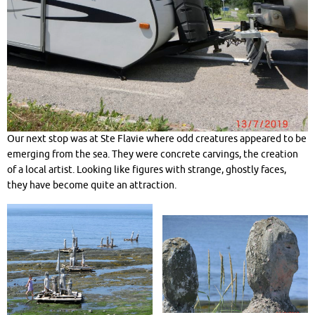
Our next stop was at Ste Flavie where odd creatures appeared to be
emerging from the sea. They were concrete carvings, the creation
of a local artist. Looking like figures with strange, ghostly faces,
they have become quite an attraction.