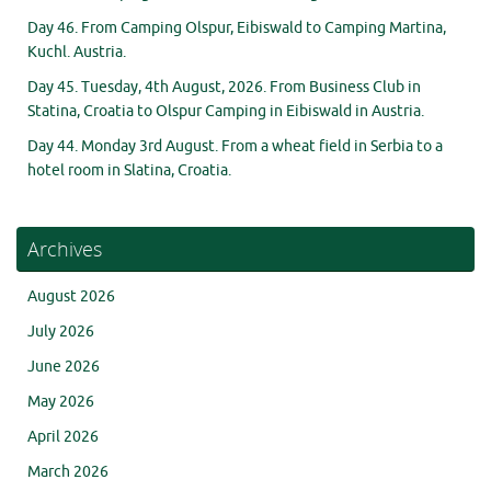
Day 46. From Camping Olspur, Eibiswald to Camping Martina,
Kuchl. Austria.
Day 45. Tuesday, 4th August, 2026. From Business Club in
Statina, Croatia to Olspur Camping in Eibiswald in Austria.
Day 44. Monday 3rd August. From a wheat field in Serbia to a
hotel room in Slatina, Croatia.
Archives
August 2026
July 2026
June 2026
May 2026
April 2026
March 2026