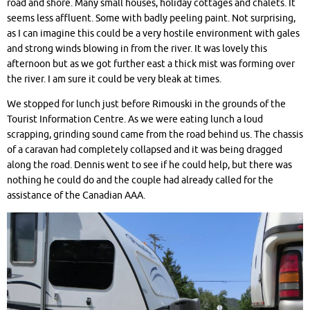
road and shore. Many small houses, holiday cottages and chalets. It
seems less affluent. Some with badly peeling paint. Not surprising,
as I can imagine this could be a very hostile environment with gales
and strong winds blowing in from the river. It was lovely this
afternoon but as we got further east a thick mist was forming over
the river. I am sure it could be very bleak at times.
We stopped for lunch just before Rimouski in the grounds of the
Tourist Information Centre. As we were eating lunch a loud
scrapping, grinding sound came from the road behind us. The chassis
of a caravan had completely collapsed and it was being dragged
along the road. Dennis went to see if he could help, but there was
nothing he could do and the couple had already called for the
assistance of the Canadian AAA.