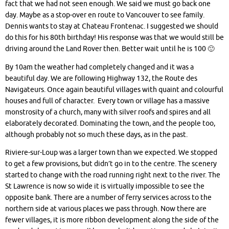
fact that we had not seen enough. We said we must go back one
day. Maybe as a stop-over en route to Vancouver to see family.
Dennis wants to stay at Chateau Frontenac. I suggested we should
do this for his 80th birthday! His response was that we would still be
driving around the Land Rover then. Better wait until he is 100 🙂
By 10am the weather had completely changed and it was a
beautiful day. We are following Highway 132, the Route des
Navigateurs. Once again beautiful villages with quaint and colourful
houses and full of character. Every town or village has a massive
monstrosity of a church, many with silver roofs and spires and all
elaborately decorated. Dominating the town, and the people too,
although probably not so much these days, as in the past.
Riviere-sur-Loup was a larger town than we expected. We stopped
to get a few provisions, but didn’t go in to the centre. The scenery
started to change with the road running right next to the river. The
St Lawrence is now so wide it is virtually impossible to see the
opposite bank. There are a number of ferry services across to the
northern side at various places we pass through. Now there are
fewer villages, it is more ribbon development along the side of the