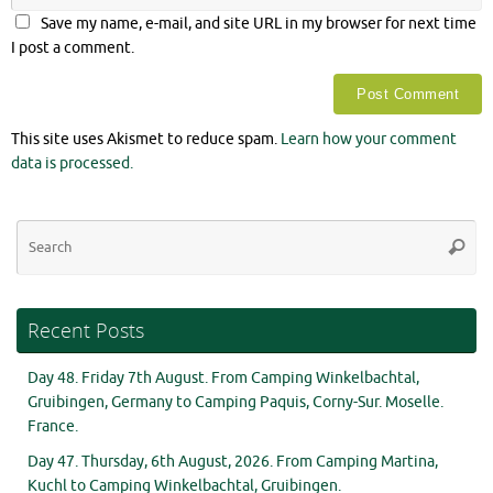
Save my name, e-mail, and site URL in my browser for next time
I post a comment.
This site uses Akismet to reduce spam.
Learn how your comment
data is processed.
Se
Searc
for
Recent Posts
Day 48. Friday 7th August. From Camping Winkelbachtal,
Gruibingen, Germany to Camping Paquis, Corny-Sur. Moselle.
France.
Day 47. Thursday, 6th August, 2026. From Camping Martina,
Kuchl to Camping Winkelbachtal, Gruibingen.