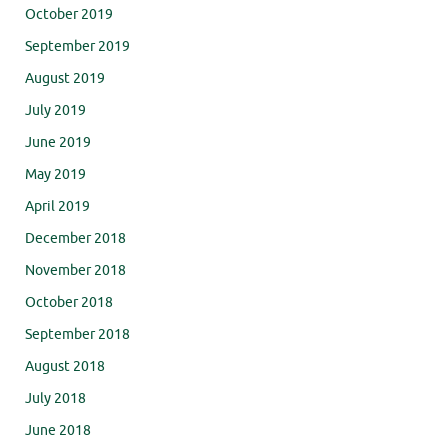
October 2019
September 2019
August 2019
July 2019
June 2019
May 2019
April 2019
December 2018
November 2018
October 2018
September 2018
August 2018
July 2018
June 2018