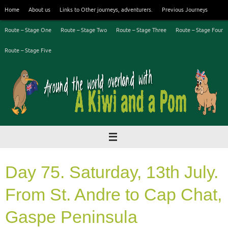
Skip
Home
About us
Links to Other journeys, adventurers.
Previous Journeys
to
content
Route – Stage One
Route – Stage Two
Route – Stage Three
Route – Stage Four
Route – Stage Five
Day 75. Saturday, 13th July.
From St. Andre to Cap Chat,
Gaspe Peninsula