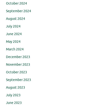
October 2024
September 2024
August 2024
July 2024
June 2024
May 2024
March 2024
December 2023
November 2023
October 2023
September 2023
August 2023
July 2023
June 2023