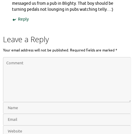
messaged us from a pub in Blighty. That boy should be
turning pedals not lounging in pubs watching telly…:)
Reply
Leave a Reply
Your email address will not be published.
Required fields are marked
*