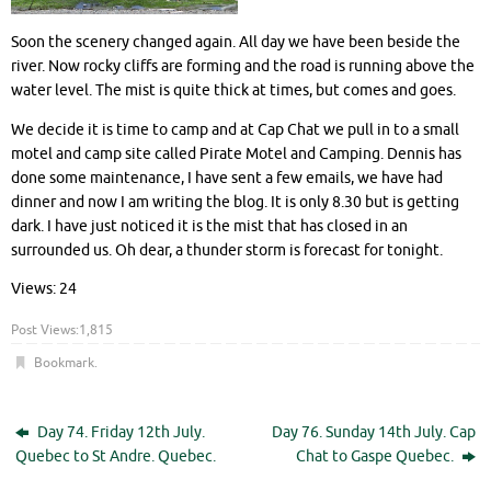
Soon the scenery changed again. All day we have been beside the
river. Now rocky cliffs are forming and the road is running above the
water level. The mist is quite thick at times, but comes and goes.
We decide it is time to camp and at Cap Chat we pull in to a small
motel and camp site called Pirate Motel and Camping. Dennis has
done some maintenance, I have sent a few emails, we have had
dinner and now I am writing the blog. It is only 8.30 but is getting
dark. I have just noticed it is the mist that has closed in an
surrounded us. Oh dear, a thunder storm is forecast for tonight.
Views: 24
Post Views:
1,815
Bookmark
.
Day 74. Friday 12th July.
Day 76. Sunday 14th July. Cap
Quebec to St Andre. Quebec.
Chat to Gaspe Quebec.