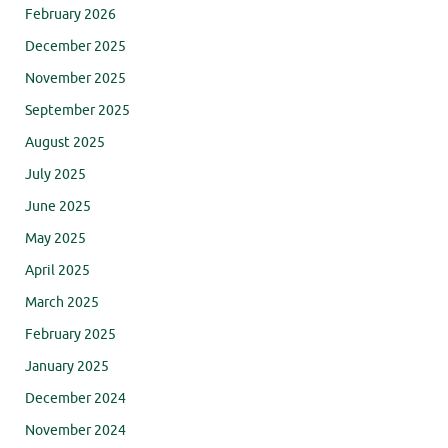
February 2026
December 2025
November 2025
September 2025
August 2025
July 2025
June 2025
May 2025
April 2025
March 2025
February 2025
January 2025
December 2024
November 2024