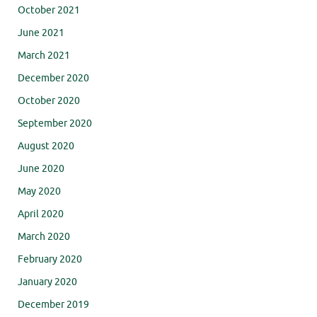
October 2021
June 2021
March 2021
December 2020
October 2020
September 2020
August 2020
June 2020
May 2020
April 2020
March 2020
February 2020
January 2020
December 2019