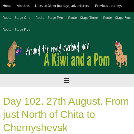
Skip
Home
About us
Links to Other journeys, adventurers.
Previous Journeys
to
content
Route – Stage One
Route – Stage Two
Route – Stage Three
Route – Stage Four
Route – Stage Five
Day 102. 27th August. From
just North of Chita to
Chernyshevsk