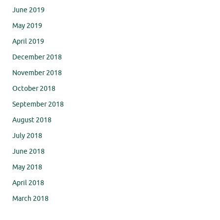
June 2019
May 2019
April 2019
December 2018
November 2018
October 2018
September 2018
August 2018
July 2018
June 2018
May 2018
April 2018
March 2018