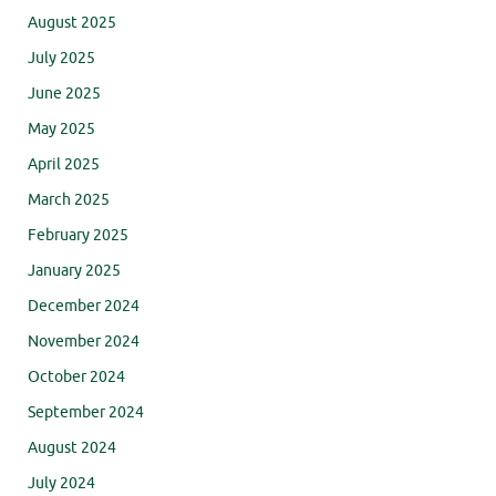
August 2025
July 2025
June 2025
May 2025
April 2025
March 2025
February 2025
January 2025
December 2024
November 2024
October 2024
September 2024
August 2024
July 2024