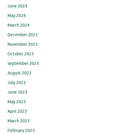
June 2024
May 2024
March 2024
December 2023
November 2023
October 2023
September 2023
August 2023
July 2023
June 2023
May 2023
April 2023
March 2023
February 2023