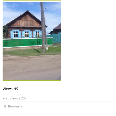
Views: 45
Post Views:
2,237
Bookmark
.