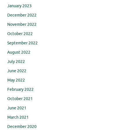
January 2023
December 2022
November 2022
October 2022
September 2022
August 2022
July 2022
June 2022
May 2022
February 2022
October 2021
June 2021
March 2021
December 2020