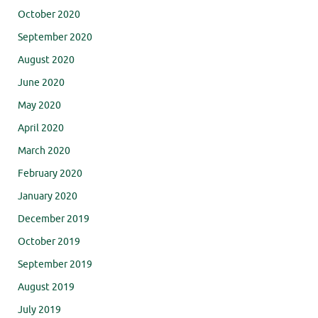
October 2020
September 2020
August 2020
June 2020
May 2020
April 2020
March 2020
February 2020
January 2020
December 2019
October 2019
September 2019
August 2019
July 2019