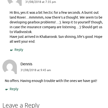
31/08/2018 at 7:35 pm
Hi Bro, yes it was a bit hectic for a few seconds. A burnt out
land Rover…mmmmm, now there’s a thought. We seem to be
developing gearbox problems!…:). keep it to yourself though,
in case the insurance company are listening…:) Should get us
to Vladivostok.
Have just arrived in Khabarovsk. Sun shining, life’s good. Hope
all well your end.
Reply
Dennis
31/08/2018 at 9:45 am
No offers. Having enough trouble with the ones we have got!
Reply
Leave a Reply