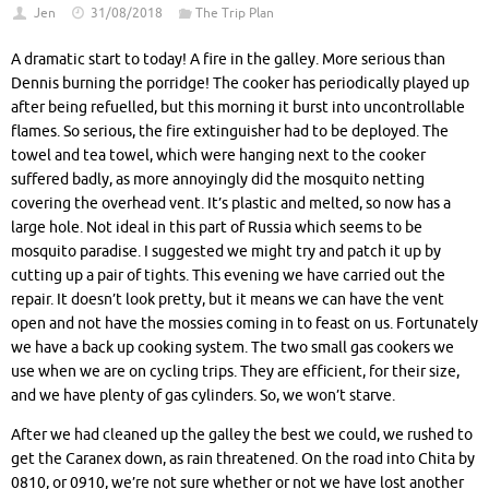
Jen
31/08/2018
The Trip Plan
A dramatic start to today! A fire in the galley. More serious than
Dennis burning the porridge! The cooker has periodically played up
after being refuelled, but this morning it burst into uncontrollable
flames. So serious, the fire extinguisher had to be deployed. The
towel and tea towel, which were hanging next to the cooker
suffered badly, as more annoyingly did the mosquito netting
covering the overhead vent. It’s plastic and melted, so now has a
large hole. Not ideal in this part of Russia which seems to be
mosquito paradise. I suggested we might try and patch it up by
cutting up a pair of tights. This evening we have carried out the
repair. It doesn’t look pretty, but it means we can have the vent
open and not have the mossies coming in to feast on us. Fortunately
we have a back up cooking system. The two small gas cookers we
use when we are on cycling trips. They are efficient, for their size,
and we have plenty of gas cylinders. So, we won’t starve.
After we had cleaned up the galley the best we could, we rushed to
get the Caranex down, as rain threatened. On the road into Chita by
0810, or 0910, we’re not sure whether or not we have lost another