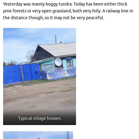
Yesterday was mainly boggy tundra. Today has been either thick
pine forests or very open grassland, both very hilly. A railway line in
the distance though, so it may not be very peaceful.
Typical village houses.