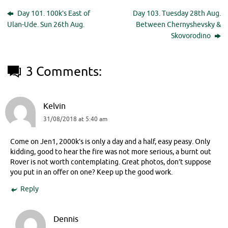
Day 101. 100k’s East of
Day 103. Tuesday 28th Aug.
Ulan-Ude. Sun 26th Aug.
Between Chernyshevsky &
Skovorodino
3 Comments:
Kelvin
31/08/2018 at 5:40 am
Come on Jen1, 2000k’s is only a day and a half, easy peasy. Only
kidding, good to hear the fire was not more serious, a burnt out
Rover is not worth contemplating. Great photos, don’t suppose
you put in an offer on one? Keep up the good work.
Reply
Dennis