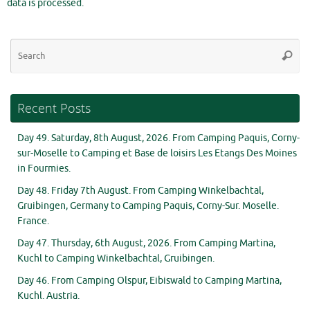
data is processed.
Se
Searc
for
Recent Posts
Day 49. Saturday, 8th August, 2026. From Camping Paquis, Corny-
sur-Moselle to Camping et Base de loisirs Les Etangs Des Moines
in Fourmies.
Day 48. Friday 7th August. From Camping Winkelbachtal,
Gruibingen, Germany to Camping Paquis, Corny-Sur. Moselle.
France.
Day 47. Thursday, 6th August, 2026. From Camping Martina,
Kuchl to Camping Winkelbachtal, Gruibingen.
Day 46. From Camping Olspur, Eibiswald to Camping Martina,
Kuchl. Austria.