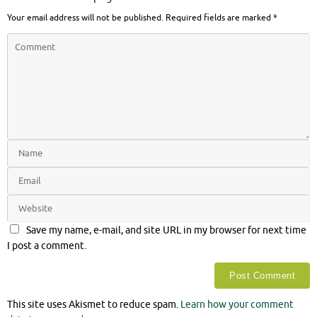
Your email address will not be published.
Required fields are marked
*
Save my name, e-mail, and site URL in my browser for next time
I post a comment.
This site uses Akismet to reduce spam.
Learn how your comment