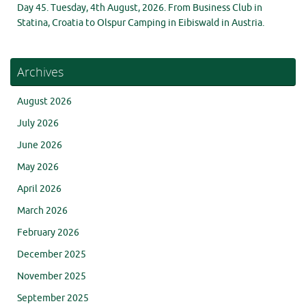
Day 45. Tuesday, 4th August, 2026. From Business Club in
Statina, Croatia to Olspur Camping in Eibiswald in Austria.
Archives
August 2026
July 2026
June 2026
May 2026
April 2026
March 2026
February 2026
December 2025
November 2025
September 2025