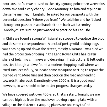
hour. Just before we arrived in the city a young policeman waived us
down. We said a very cheery “Good Morning” to him and replied in
the same manner, in English. He asked for our passports with the
perennial question “Where you from?” We told him and he flicked
through our passports and handed them back with a smiley
“Goodbye”. I’m sure he just wanted to practice his English!
In Chita we found a strong Wifi signal so stopped to update the blog
and do some correspondence. A pack of pretty wild looking dogs
was chasing up and down the street, mostly Alsatians. I was glad we
had the protection of being in the Land Rover. Chita has its fair
share of belching chimneys and decaying infrastructure. It felt quite
positive though and we found a modern shopping mall where we
tried, unsuccessfully, to locate some mosquito netting to repair the
burned vent. More fuel and then back on the road and heading
towards Khabarovsk. Dauntingly over 2000ks. It is a good road,
however, so we should make better progress than yesterday.
We have covered just over 400ks, so that’s a start. Tonight we are
camped high up from the road over looking a quarry lake with a
village in the distance. Camping places are not easy to find.